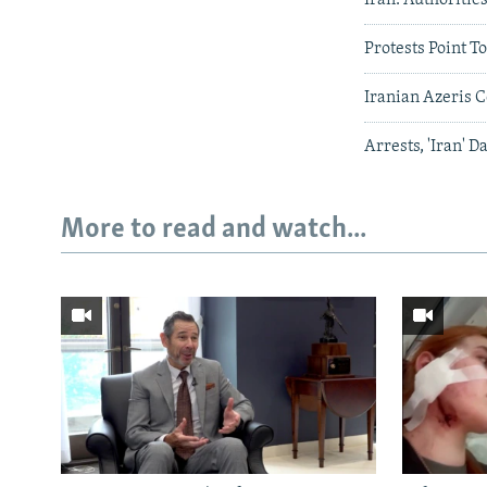
Protests Point 
Iranian Azeris C
Arrests, 'Iran' D
More to read and watch...