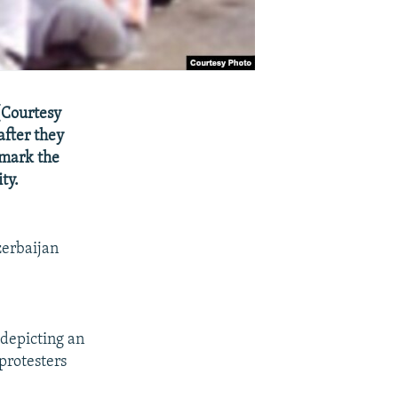
(Courtesy
after they
 mark the
ty.
zerbaijan
depicting an
protesters