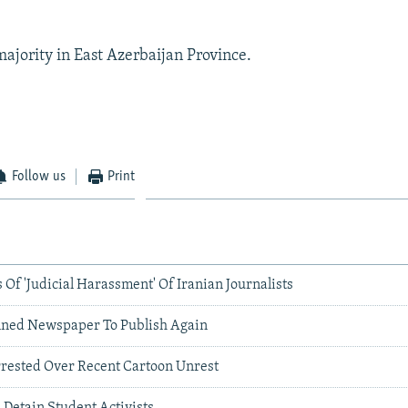
majority in East Azerbaijan Province.
Follow us
Print
f 'Judicial Harassment' Of Iranian Journalists
nned Newspaper To Publish Again
rrested Over Recent Cartoon Unrest
s Detain Student Activists