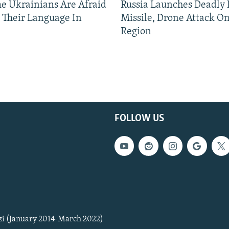
 Ukrainians Are Afraid
Russia Launches Deadly B
 Their Language In
Missile, Drone Attack On
Region
FOLLOW US
zi (January 2014-March 2022)