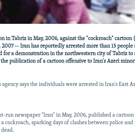
n in Tabriz in May, 2006, against the "cockroach" cartoon 
 2007 -- Iran has reportedly arrested more than 15 people 
ed for a demonstration in the northwestern city of Tabriz to
the publication of a cartoon offensive to Iran's Azeri minori
agency says the individuals were arrested in Iran's East A
-run newspaper "Iran" in May, 2006, published a cartoon 
s a cockroach, sparking days of clashes between police and 
r dead.