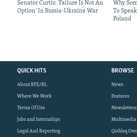
Senator Curtis: 'Failure Is Not An
Why Some
Option' In Russia-Ukraine War
To Speak
Poland
QUICK HITS
BROWSE
About RFE/RL
News
Where We Work
Features
Subscribe
Terms Of Use
Newsletters
Jobs and Internships
Multimedia
FOLLOW US
Legal And Reporting
Qishloq Ovo