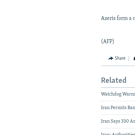
Azeris form a 
(AFP)
Share
Related
Watchdog Warns O
Iran Permits Ba
Iran Says 330 A
Iran: Authoritie