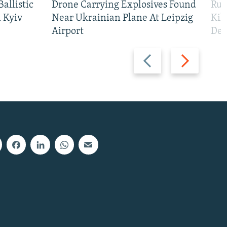
allistic
Drone Carrying Explosives Found
Rus
 Kyiv
Near Ukrainian Plane At Leipzig
Kil
Airport
Def
Previous
Next
slide
slide