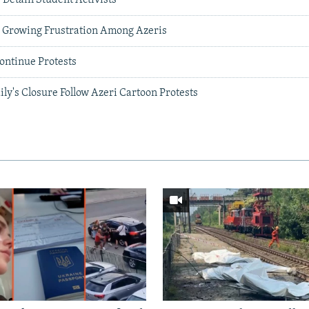
To Growing Frustration Among Azeris
ontinue Protests
aily's Closure Follow Azeri Cartoon Protests