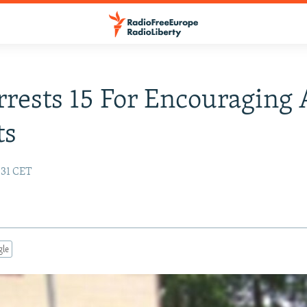
rrests 15 For Encouraging 
ts
:31 CET
gle