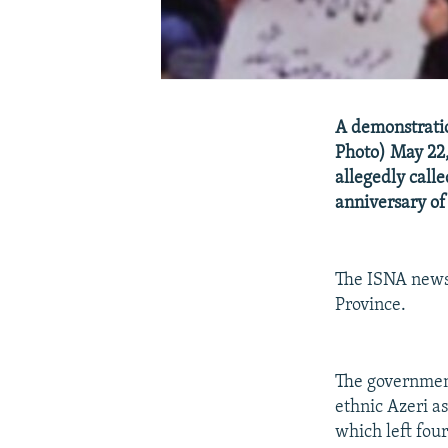
A demonstratio
Photo) May 22,
allegedly call
anniversary of 
The ISNA news 
Province.
The government
ethnic Azeri a
which left fou