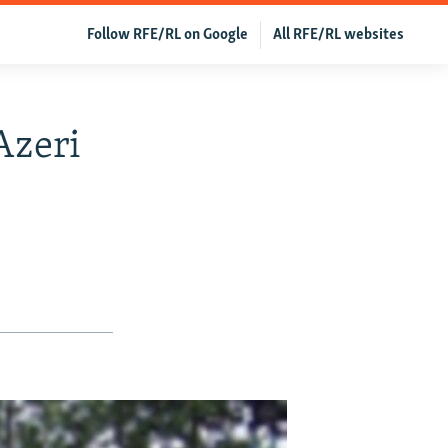
Follow RFE/RL on Google
All RFE/RL websites
Azeri