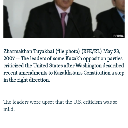
NEWSLETTERS
SERBIA
RFE/RL INVESTIGATES
PODCASTS
SCHEMES
WIDER EUROPE BY RIKARD JOZWIAK
SHARE TIPS SECURELY
SYSTEMA
THE RUNDOWN
MAJLIS
BYPASS BLOCKING
ABOUT RFE/RL
Zharmakhan Tuyakbai (file photo) (RFE/RL) May 23,
CONTACT US
2007 -- The leaders of some Kazakh opposition parties
criticized the United States after Washington described
Subscribe
recent amendments to Kazakhstan's Constitution a step
in the right direction.
FOLLOW US
The leaders were upset that the U.S. criticism was so
mild.
All RFE/RL sites