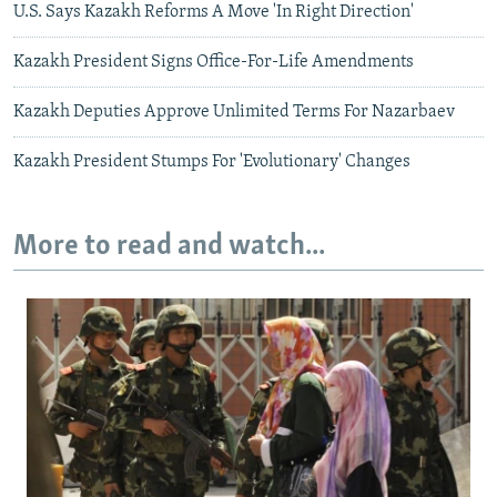
U.S. Says Kazakh Reforms A Move 'In Right Direction'
Kazakh President Signs Office-For-Life Amendments
Kazakh Deputies Approve Unlimited Terms For Nazarbaev
Kazakh President Stumps For 'Evolutionary' Changes
More to read and watch...