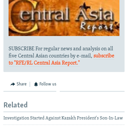
SUBSCRIBE For regular news and analysis on all
five Central Asian countries by e-mail,
subscribe
to "RFE/RL Central Asia Report."
Share
Follow us
Related
Investigation Started Against Kazakh President's Son-In-Law