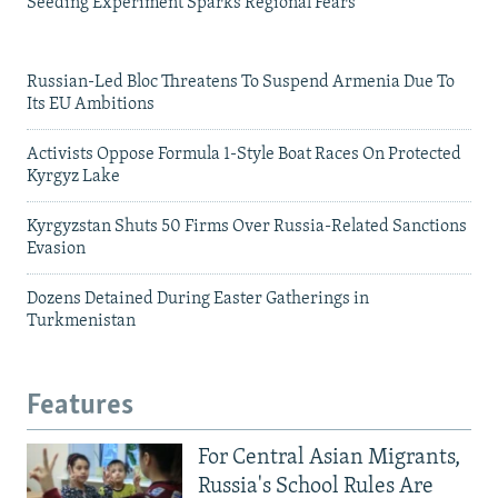
Seeding Experiment Sparks Regional Fears
Russian-Led Bloc Threatens To Suspend Armenia Due To
Its EU Ambitions
Activists Oppose Formula 1-Style Boat Races On Protected
Kyrgyz Lake
Kyrgyzstan Shuts 50 Firms Over Russia-Related Sanctions
Evasion
Dozens Detained During Easter Gatherings in
Turkmenistan
Features
For Central Asian Migrants,
Russia's School Rules Are