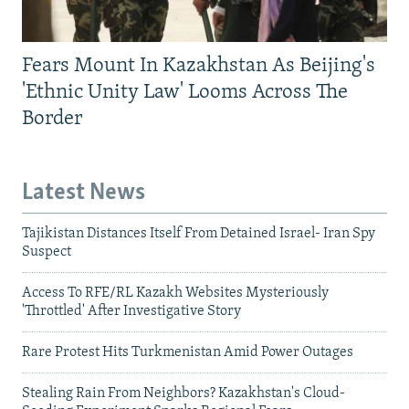
Fears Mount In Kazakhstan As Beijing's
'Ethnic Unity Law' Looms Across The
Border
Latest News
Tajikistan Distances Itself From Detained Israel- Iran Spy
Suspect
Access To RFE/RL Kazakh Websites Mysteriously
'Throttled' After Investigative Story
Rare Protest Hits Turkmenistan Amid Power Outages
Stealing Rain From Neighbors? Kazakhstan's Cloud-