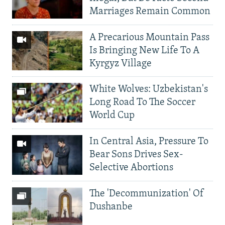
Marriages Remain Common
A Precarious Mountain Pass
Is Bringing New Life To A
Kyrgyz Village
White Wolves: Uzbekistan's
Long Road To The Soccer
World Cup
In Central Asia, Pressure To
Bear Sons Drives Sex-
Selective Abortions
The 'Decommunization' Of
Dushanbe