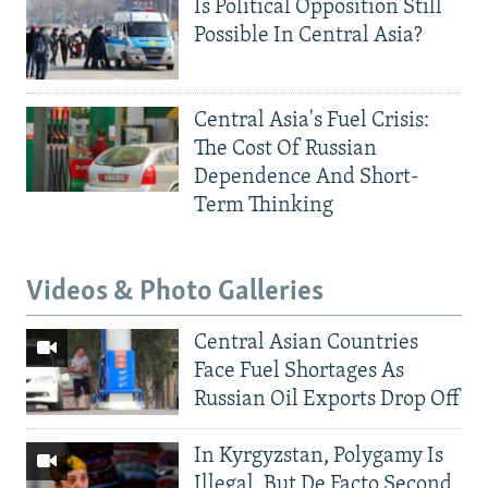
Is Political Opposition Still
Possible In Central Asia?
Central Asia's Fuel Crisis:
The Cost Of Russian
Dependence And Short-
Term Thinking
Videos & Photo Galleries
Central Asian Countries
Face Fuel Shortages As
Russian Oil Exports Drop Off
In Kyrgyzstan, Polygamy Is
Illegal, But De Facto Second