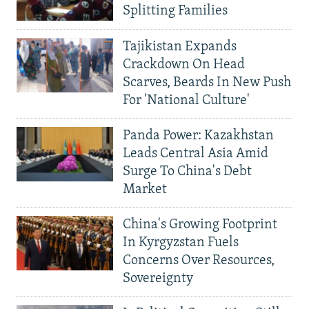
Splitting Families
Tajikistan Expands
Crackdown On Head
Scarves, Beards In New Push
For 'National Culture'
Panda Power: Kazakhstan
Leads Central Asia Amid
Surge To China's Debt
Market
China's Growing Footprint
In Kyrgyzstan Fuels
Concerns Over Resources,
Sovereignty