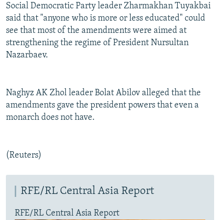
Social Democratic Party leader Zharmakhan Tuyakbai
said that "anyone who is more or less educated" could
see that most of the amendments were aimed at
strengthening the regime of President Nursultan
Nazarbaev.
Naghyz AK Zhol leader Bolat Abilov alleged that the
amendments gave the president powers that even a
monarch does not have.
(Reuters)
RFE/RL Central Asia Report
RFE/RL Central Asia Report