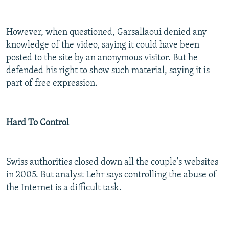
However, when questioned, Garsallaoui denied any
knowledge of the video, saying it could have been
posted to the site by an anonymous visitor. But he
defended his right to show such material, saying it is
part of free expression.
Hard To Control
Swiss authorities closed down all the couple's websites
in 2005. But analyst Lehr says controlling the abuse of
the Internet is a difficult task.