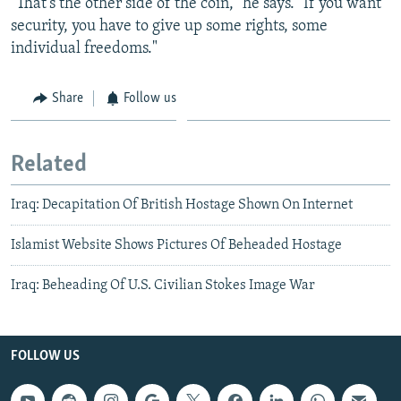
"That's the other side of the coin," he says. "If you want
security, you have to give up some rights, some
individual freedoms."
Share
Follow us
Related
Iraq: Decapitation Of British Hostage Shown On Internet
Islamist Website Shows Pictures Of Beheaded Hostage
Iraq: Beheading Of U.S. Civilian Stokes Image War
FOLLOW US