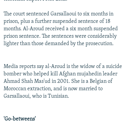
The court sentenced Garsallaoui to six months in
prison, plus a further suspended sentence of 18
months. Al-Aroud received a six month suspended
prison sentence. The sentences were considerably
lighter than those demanded by the prosecution.
Media reports say al-Aroud is the widow of a suicide
bomber who helped kill Afghan mujahedin leader
Ahmad Shah Mas'ud in 2001. She is a Belgian of
Moroccan extraction, and is now married to
Garsallaoui, who is Tunisian.
'Go-betweens'