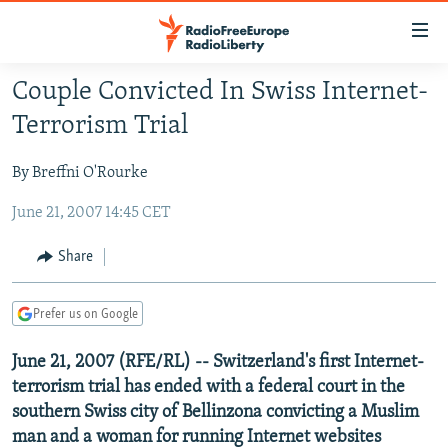
Accessibility
links
Skip
Couple Convicted In Swiss Internet-
to
TO READERS IN RUSSIA
Terrorism Trial
main
RUSSIA PROGRAMMING
content
By Breffni O'Rourke
IRAN
Skip
RADIO SVOBODA
to
June 21, 2007 14:45 CET
CENTRAL ASIA
CURRENT TIME
main
SOUTH ASIA
RADIO AZATLIQ
KAZAKHSTAN
Navigation
Share
Skip
CAUCASUS
MARSHO RADIO
KYRGYZSTAN
AFGHANISTAN
to
Prefer us on Google
CENTRAL/SE EUROPE
TAJIKISTAN
PAKISTAN
ARMENIA
Search
EAST EUROPE
TURKMENISTAN
AZERBAIJAN
BOSNIA
June 21, 2007 (RFE/RL) -- Switzerland's first Internet-
terrorism trial has ended with a federal court in the
VISUALS
UZBEKISTAN
GEORGIA
KOSOVO
BELARUS
southern Swiss city of Bellinzona convicting a Muslim
INVESTIGATIONS
MOLDOVA
UKRAINE
man and a woman for running Internet websites