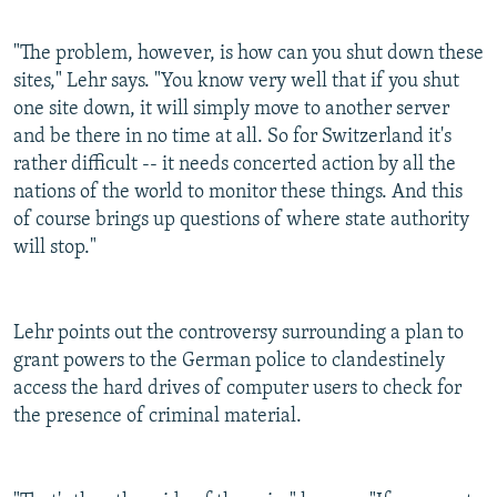
"The problem, however, is how can you shut down these
sites," Lehr says. "You know very well that if you shut
one site down, it will simply move to another server
and be there in no time at all. So for Switzerland it's
rather difficult -- it needs concerted action by all the
nations of the world to monitor these things. And this
of course brings up questions of where state authority
will stop."
Lehr points out the controversy surrounding a plan to
grant powers to the German police to clandestinely
access the hard drives of computer users to check for
the presence of criminal material.