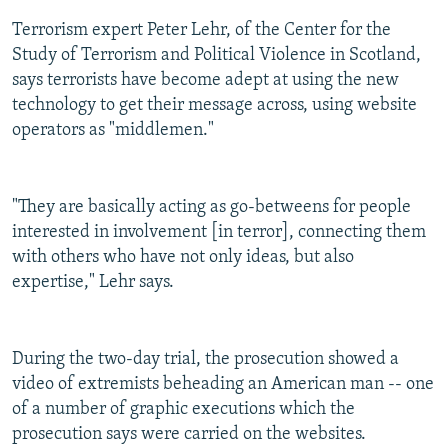
Terrorism expert Peter Lehr, of the Center for the
Study of Terrorism and Political Violence in Scotland,
says terrorists have become adept at using the new
technology to get their message across, using website
operators as "middlemen."
"They are basically acting as go-betweens for people
interested in involvement [in terror], connecting them
with others who have not only ideas, but also
expertise," Lehr says.
During the two-day trial, the prosecution showed a
video of extremists beheading an American man -- one
of a number of graphic executions which the
prosecution says were carried on the websites.