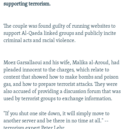
supporting terrorism.
NEWSLETTERS
SERBIA
RFE/RL INVESTIGATES
PODCASTS
SCHEMES
WIDER EUROPE BY RIKARD JOZWIAK
SHARE TIPS SECURELY
The couple was found guilty of running websites to
SYSTEMA
THE RUNDOWN
MAJLIS
support Al-Qaeda linked groups and publicly incite
BYPASS BLOCKING
criminal acts and racial violence.
ABOUT RFE/RL
CONTACT US
Moez Garsallaoui and his wife, Malika al-Aroud, had
pleaded innocent to the charges, which relate to
Subscribe
content that showed how to make bombs and poison
gas, and how to prepare terrorist attacks. They were
FOLLOW US
also accused of providing a discussion forum that was
used by terrorist groups to exchange information.
"If you shut one site down, it will simply move to
another server and be there in no time at all." --
All RFE/RL sites
terrorism expert Peter Lehr.