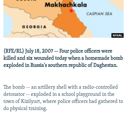
NEWSLETTERS
SERBIA
RFE/RL INVESTIGATES
PODCASTS
SCHEMES
WIDER EUROPE BY RIKARD JOZWIAK
SHARE TIPS SECURELY
SYSTEMA
THE RUNDOWN
MAJLIS
BYPASS BLOCKING
ABOUT RFE/RL
(RFE/RL) July 18, 2007 -- Four police officers were
CONTACT US
killed and six wounded today when a homemade bomb
exploded in Russia's southern republic of Daghestan.
Subscribe
FOLLOW US
The bomb -- an artillery shell with a radio-controlled
detonator -- exploded in a school playground in the
town of Kizilyurt, where police officers had gathered to
do physical training.
All RFE/RL sites