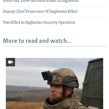
Police Say Three Militants Killed In Daghestan
Deputy Chief Prosecutor Of Daghestan Killed
Two Killed In Daghestan Security Operation
More to read and watch...