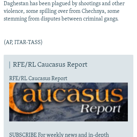
Daghestan has been plagued by shootings and other
violence, some spilling over from Chechnya, some
stemming from disputes between criminal gangs.
(AP, ITAR-TASS)
RFE/RL Caucasus Report
RFE/RL Caucasus Report
SUBSCRIBE For weekly news and in-depth