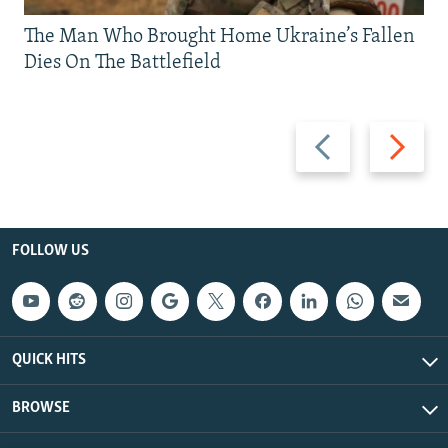
The Man Who Brought Home Ukraine’s Fallen
Dies On The Battlefield
Previous
Next
slide
slide
FOLLOW US
QUICK HITS
BROWSE