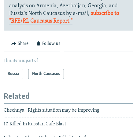
analysis on Armenia, Azerbaijan, Georgia, and
Russia's North Caucasus by e-mail,
subscribe to
"RFE/RL Caucasus Report."
Share
Follow us
This item is part of
Russia
North Caucasus
Related
Chechnya | Rights situation may be improving
10 Killed In Russian Cafe Blast