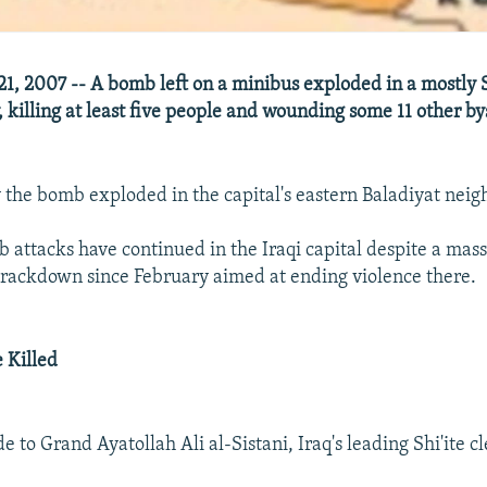
21, 2007 -- A bomb left on a minibus exploded in a mostly S
 killing at least five people and wounding some 11 other by
ay the bomb exploded in the capital's eastern Baladiyat nei
 attacks have continued in the Iraqi capital despite a mass
 crackdown since February aimed at ending violence there.
e Killed
de to Grand Ayatollah Ali al-Sistani, Iraq's leading Shi'ite c