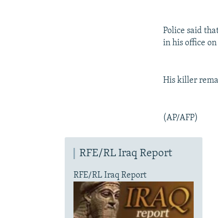
Police said tha
in his office on
His killer rema
(AP/AFP)
RFE/RL Iraq Report
RFE/RL Iraq Report