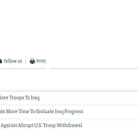
Follow us
Print
ore Troops To Iraq
nts More Time To Evaluate Iraq Progress
Against Abrupt U.S. Troop Withdrawal