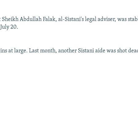
t Sheikh Abdullah Falak, al-Sistani's legal adviser, was sta
 July 20.
ins at large. Last month, another Sistani aide was shot dea