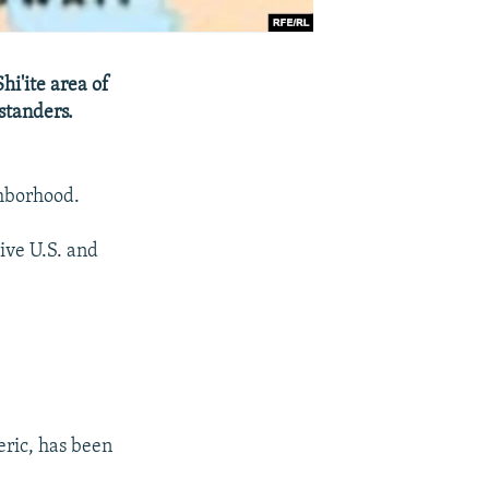
hi'ite area of
standers.
ghborhood.
ive U.S. and
leric, has been