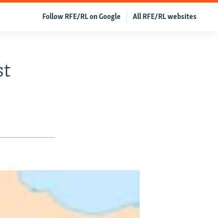
Follow RFE/RL on Google
All RFE/RL websites
st