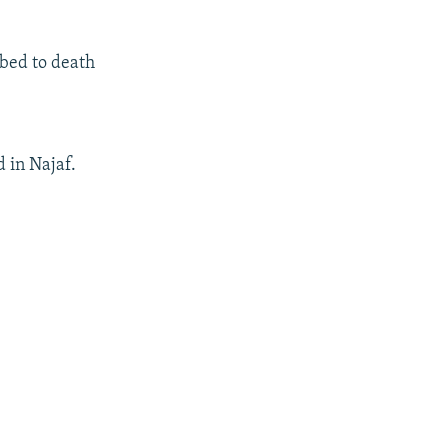
bbed to death
d in Najaf.