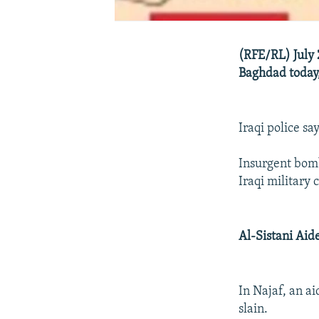
(RFE/RL) July 
Baghdad today,
Iraqi police s
Insurgent bomb
Iraqi military
Al-Sistani Aid
In Najaf, an ai
slain.