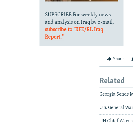
SUBSCRIBE For weekly news
and analysis on Iraq by e-mail,
subscribe to "RFE/RL Iraq
Report."
Share
Related
Georgia Sends M
U.S. General Wa
UN Chief Warns 