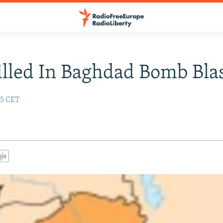
illed In Baghdad Bomb Bla
25 CET
gle