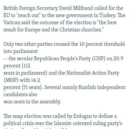
British Foreign Secretary David Miliband called for the
EU to "reach out" to the new government in Turkey. The
Vatican said the outcome of the election is "the best
result for Europe and the Christian churches."
Only two other parties crossed the 10 percent threshold
into parliament
-- the secular Republican People's Party (CHP) on 20.9
percent (112
seats in parliament) and the Nationalist Action Party
(MHP) with 14.2
percent (71 seats). Several mainly Kurdish independent
candidates also
won seats in the assembly.
The snap election was called by Erdogan to defuse a
political crisis over the Islamist-oriented ruling party's