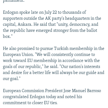
parliament.
Erdogan spoke late on July 22 to thousands of
supporters outside the AK party's headquarters in the
capital, Ankara. He said that "unity, democracy, and
the republic have emerged stronger from the ballot
box."
He also promised to pursue Turkish membership in the
European Union. "We will consistently continue to
work toward EU membership in accordance with the
goals of our republic," he said. "Our nation's interests
and desire for a better life will always be our guide and
our goal."
European Commission President Jose Manuel Barroso
congratulated Erdogan today and noted his
commitment to closer EU ties.