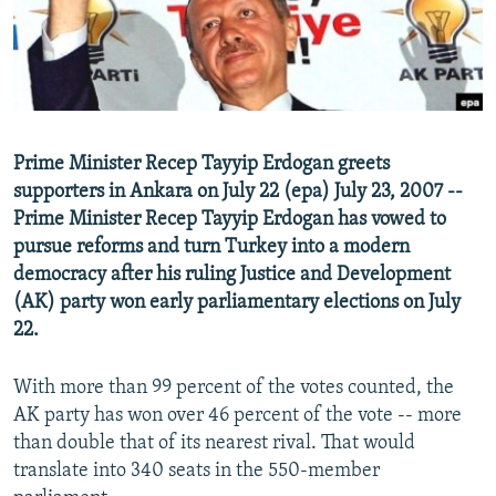
NEWSLETTERS
SERBIA
RFE/RL INVESTIGATES
PODCASTS
SCHEMES
WIDER EUROPE BY RIKARD JOZWIAK
SHARE TIPS SECURELY
SYSTEMA
THE RUNDOWN
MAJLIS
BYPASS BLOCKING
Prime Minister Recep Tayyip Erdogan greets
ABOUT RFE/RL
supporters in Ankara on July 22 (epa) July 23, 2007 --
CONTACT US
Prime Minister Recep Tayyip Erdogan has vowed to
pursue reforms and turn Turkey into a modern
democracy after his ruling Justice and Development
Subscribe
(AK) party won early parliamentary elections on July
22.
FOLLOW US
With more than 99 percent of the votes counted, the
AK party has won over 46 percent of the vote -- more
than double that of its nearest rival. That would
translate into 340 seats in the 550-member
All RFE/RL sites