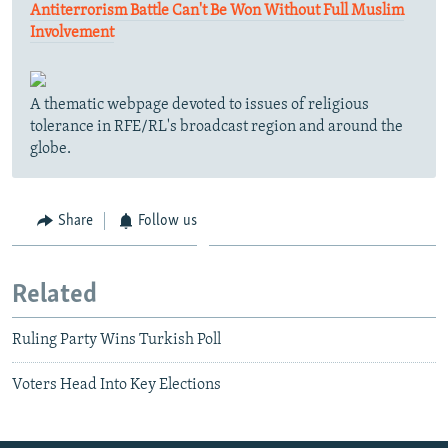
Antiterrorism Battle Can't Be Won Without Full Muslim
Involvement
A thematic webpage devoted to issues of religious
tolerance in RFE/RL's broadcast region and around the
globe.
Share
Follow us
Related
Ruling Party Wins Turkish Poll
Voters Head Into Key Elections