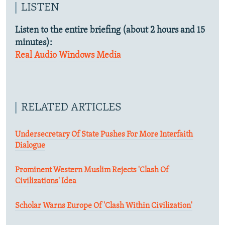
LISTEN
Listen to the entire briefing (about 2 hours and 15
minutes):
Real Audio
Windows Media
RELATED ARTICLES
Undersecretary Of State Pushes For More Interfaith
Dialogue
Prominent Western Muslim Rejects 'Clash Of
Civilizations' Idea
Scholar Warns Europe Of 'Clash Within Civilization'