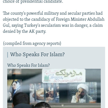
choice of presidential candidate.
The county's powerful military and secular parties had
objected to the candidacy of Foreign Minister Abdullah
Gul, saying Turkey's secularism was in danger, a claim
denied by the AK party.
(compiled from agency reports)
Who Speaks For Islam?
Who Speaks For Islam?