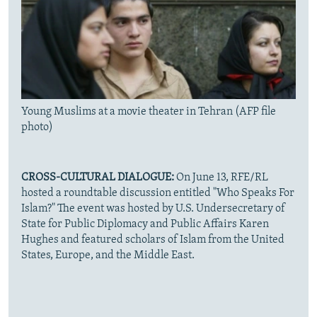
Young Muslims at a movie theater in Tehran (AFP file
photo)
CROSS-CULTURAL DIALOGUE:
On June 13, RFE/RL
hosted a roundtable discussion entitled "Who Speaks For
Islam?" The event was hosted by U.S. Undersecretary of
State for Public Diplomacy and Public Affairs Karen
Hughes and featured scholars of Islam from the United
States, Europe, and the Middle East.