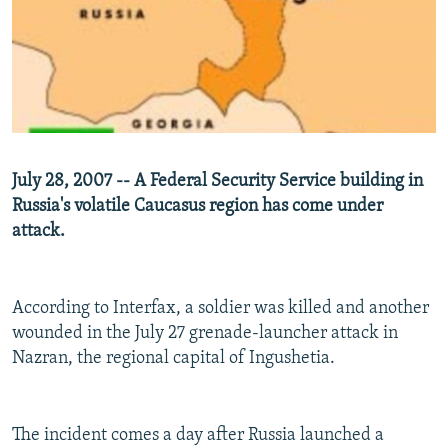
NEWSLETTERS
SERBIA
RFE/RL INVESTIGATES
PODCASTS
SCHEMES
WIDER EUROPE BY RIKARD JOZWIAK
SHARE TIPS SECURELY
SYSTEMA
THE RUNDOWN
MAJLIS
BYPASS BLOCKING
ABOUT RFE/RL
July 28, 2007 -- A Federal Security Service building in
CONTACT US
Russia's volatile Caucasus region has come under
attack.
Subscribe
FOLLOW US
According to Interfax, a soldier was killed and another
wounded in the July 27 grenade-launcher attack in
Nazran, the regional capital of Ingushetia.
The incident comes a day after Russia launched a
All RFE/RL sites