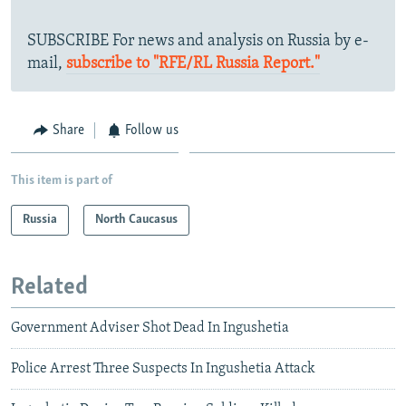
SUBSCRIBE For news and analysis on Russia by e-
mail,
subscribe to "RFE/RL Russia Report."
Share
Follow us
This item is part of
Russia
North Caucasus
Related
Government Adviser Shot Dead In Ingushetia
Police Arrest Three Suspects In Ingushetia Attack