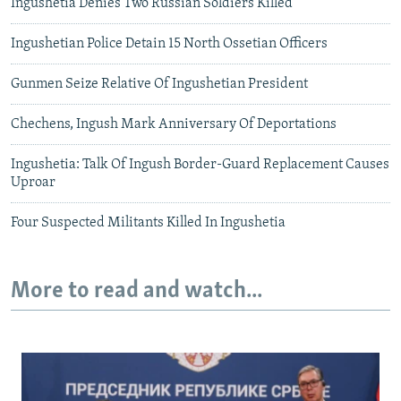
Ingushetia Denies Two Russian Soldiers Killed
Ingushetian Police Detain 15 North Ossetian Officers
Gunmen Seize Relative Of Ingushetian President
Chechens, Ingush Mark Anniversary Of Deportations
Ingushetia: Talk Of Ingush Border-Guard Replacement Causes
Uproar
Four Suspected Militants Killed In Ingushetia
More to read and watch...