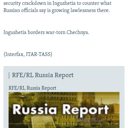
security crackdown in Ingushetia to counter what
Russian officials say is growing lawlessness there.
Ingushetia borders war-torn Chechnya.
(Interfax, ITAR-TASS)
RFE/RL Russia Report
RFE/RL Russia Report