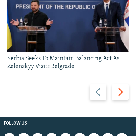
Serbia Seeks To Maintain Balancing Act As
Zelenskyy Visits Belgrade
Previous
Next
slide
slide
FOLLOW US