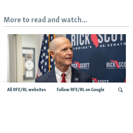
More to read and watch...
All RFE/RL websites
Follow RFE/RL on Google
'Putin Is A Thug': Senator Rick Scott Says
Congress Must Hold Russia Accountable
Search