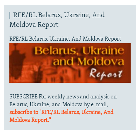
RFE/RL Belarus, Ukraine, And
Moldova Report
RFE/RL Belarus, Ukraine, And Moldova Report
SUBSCRIBE For weekly news and analysis on
Belarus, Ukraine, and Moldova by e-mail,
subscribe to "RFE/RL Belarus, Ukraine, And
Moldova Report."