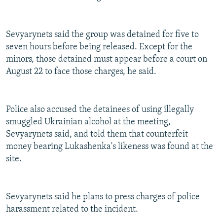
Sevyarynets said the group was detained for five to
seven hours before being released. Except for the
minors, those detained must appear before a court on
August 22 to face those charges, he said.
Police also accused the detainees of using illegally
smuggled Ukrainian alcohol at the meeting,
Sevyarynets said, and told them that counterfeit
money bearing Lukashenka's likeness was found at the
site.
Sevyarynets said he plans to press charges of police
harassment related to the incident.