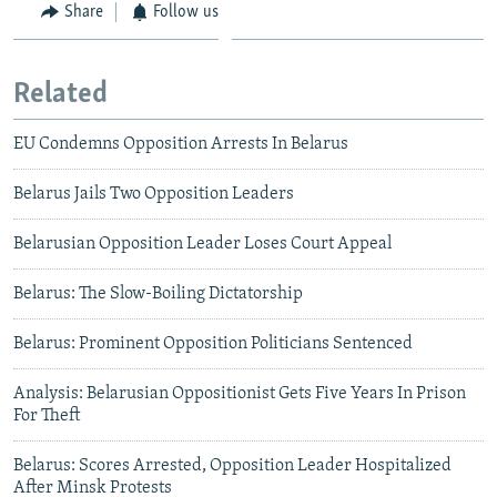
Share
Follow us
Related
EU Condemns Opposition Arrests In Belarus
Belarus Jails Two Opposition Leaders
Belarusian Opposition Leader Loses Court Appeal
Belarus: The Slow-Boiling Dictatorship
Belarus: Prominent Opposition Politicians Sentenced
Analysis: Belarusian Oppositionist Gets Five Years In Prison
For Theft
Belarus: Scores Arrested, Opposition Leader Hospitalized
After Minsk Protests