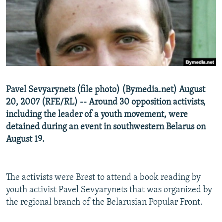
NEWSLETTERS
SERBIA
RFE/RL INVESTIGATES
PODCASTS
SCHEMES
WIDER EUROPE BY RIKARD JOZWIAK
SHARE TIPS SECURELY
SYSTEMA
THE RUNDOWN
MAJLIS
BYPASS BLOCKING
ABOUT RFE/RL
Pavel Sevyarynets (file photo) (Bymedia.net) August
CONTACT US
20, 2007 (RFE/RL) -- Around 30 opposition activists,
including the leader of a youth movement, were
Subscribe
detained during an event in southwestern Belarus on
August 19.
FOLLOW US
The activists were Brest to attend a book reading by
youth activist Pavel Sevyarynets that was organized by
the regional branch of the Belarusian Popular Front.
All RFE/RL sites