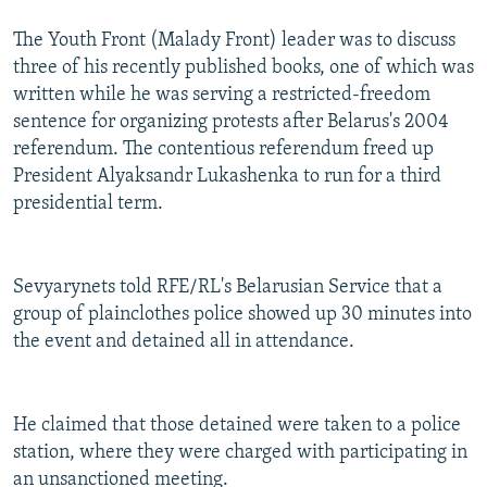
The Youth Front (Malady Front) leader was to discuss
three of his recently published books, one of which was
written while he was serving a restricted-freedom
sentence for organizing protests after Belarus's 2004
referendum. The contentious referendum freed up
President Alyaksandr Lukashenka to run for a third
presidential term.
Sevyarynets told RFE/RL's Belarusian Service that a
group of plainclothes police showed up 30 minutes into
the event and detained all in attendance.
He claimed that those detained were taken to a police
station, where they were charged with participating in
an unsanctioned meeting.