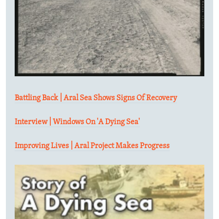
Battling Back | Aral Sea Shows Signs Of Recovery
Interview | Windows On 'A Dying Sea'
Improving Lives | Aral Project Makes Progress