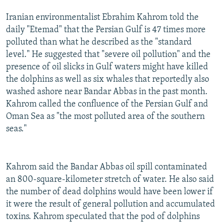
Iranian environmentalist Ebrahim Kahrom told the
daily "Etemad" that the Persian Gulf is 47 times more
polluted than what he described as the "standard
level." He suggested that "severe oil pollution" and the
presence of oil slicks in Gulf waters might have killed
the dolphins as well as six whales that reportedly also
washed ashore near Bandar Abbas in the past month.
Kahrom called the confluence of the Persian Gulf and
Oman Sea as "the most polluted area of the southern
seas."
Kahrom said the Bandar Abbas oil spill contaminated
an 800-square-kilometer stretch of water. He also said
the number of dead dolphins would have been lower if
it were the result of general pollution and accumulated
toxins. Kahrom speculated that the pod of dolphins