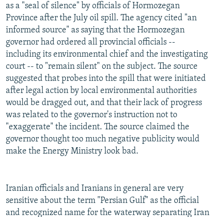
as a "seal of silence" by officials of Hormozegan
Province after the July oil spill. The agency cited "an
informed source" as saying that the Hormozegan
governor had ordered all provincial officials --
including its environmental chief and the investigating
court -- to "remain silent" on the subject. The source
suggested that probes into the spill that were initiated
after legal action by local environmental authorities
would be dragged out, and that their lack of progress
was related to the governor's instruction not to
"exaggerate" the incident. The source claimed the
governor thought too much negative publicity would
make the Energy Ministry look bad.
Iranian officials and Iranians in general are very
sensitive about the term "Persian Gulf" as the official
and recognized name for the waterway separating Iran