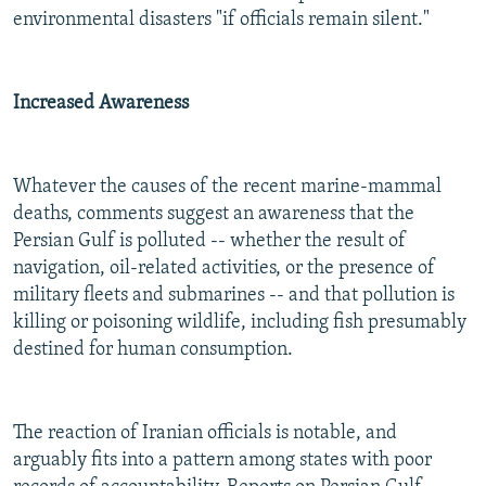
environmental disasters "if officials remain silent."
Increased Awareness
Whatever the causes of the recent marine-mammal
deaths, comments suggest an awareness that the
Persian Gulf is polluted -- whether the result of
navigation, oil-related activities, or the presence of
military fleets and submarines -- and that pollution is
killing or poisoning wildlife, including fish presumably
destined for human consumption.
The reaction of Iranian officials is notable, and
arguably fits into a pattern among states with poor