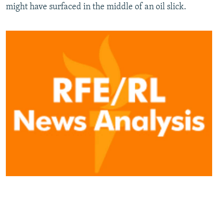
might have surfaced in the middle of an oil slick.