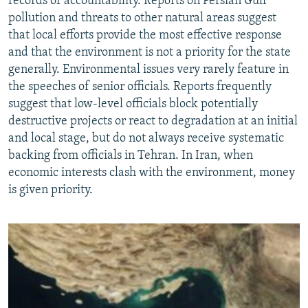
records of accountability. Reports on Persian Gulf
pollution and threats to other natural areas suggest
that local efforts provide the most effective response
and that the environment is not a priority for the state
generally. Environmental issues very rarely feature in
the speeches of senior officials. Reports frequently
suggest that low-level officials block potentially
destructive projects or react to degradation at an initial
and local stage, but do not always receive systematic
backing from officials in Tehran. In Iran, when
economic interests clash with the environment, money
is given priority.