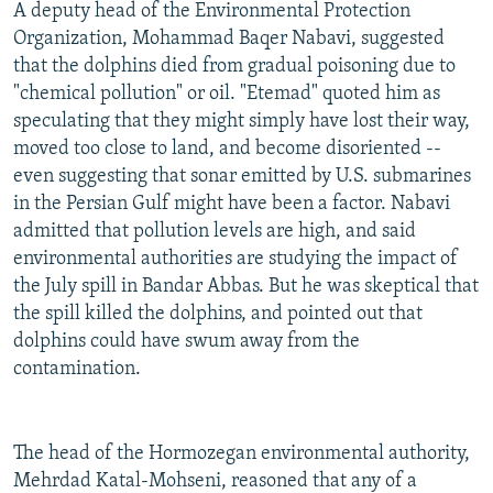
A deputy head of the Environmental Protection
Organization, Mohammad Baqer Nabavi, suggested
that the dolphins died from gradual poisoning due to
"chemical pollution" or oil. "Etemad" quoted him as
speculating that they might simply have lost their way,
moved too close to land, and become disoriented --
even suggesting that sonar emitted by U.S. submarines
in the Persian Gulf might have been a factor. Nabavi
admitted that pollution levels are high, and said
environmental authorities are studying the impact of
the July spill in Bandar Abbas. But he was skeptical that
the spill killed the dolphins, and pointed out that
dolphins could have swum away from the
contamination.
The head of the Hormozegan environmental authority,
Mehrdad Katal-Mohseni, reasoned that any of a