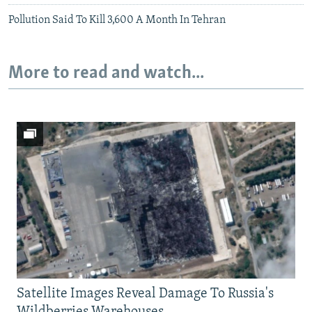
Pollution Said To Kill 3,600 A Month In Tehran
More to read and watch...
Satellite Images Reveal Damage To Russia's
Wildberries Warehouses