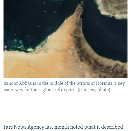
Bandar Abbas is in the middle of the Straits of Hormuz, a key
waterway for the region's oil exports (courtesy photo)
Fars News Agency last month noted what it described