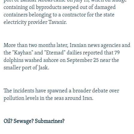
port of Bandar Abbas came on July 15, when oil sludge
containing oil byproducts seeped out of damaged
containers belonging to a contractor for the state
electricity provider Tavanir.
More than two months later, Iranian news agencies and
the "Kayhan" and "Etemad" dailies reported that 79
dolphins washed ashore on September 25 near the
smaller port of Jask.
The incidents have spawned a broader debate over
pollution levels in the seas around Iran.
Oil? Sewage? Submarines?