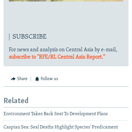
SUBSCRIBE
For news and analysis on Central Asia by e-mail,
subscribe to "RFE/RL Central Asia Report."
Share
Follow us
Related
Environment Takes Back Seat To Development Plans
Caspian Sea: Seal Deaths Highlight Species' Predicament