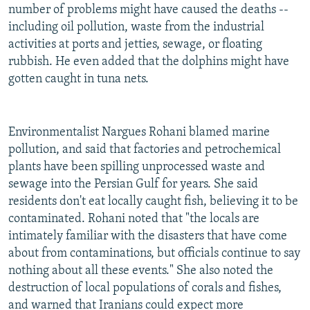
number of problems might have caused the deaths --
including oil pollution, waste from the industrial
activities at ports and jetties, sewage, or floating
rubbish. He even added that the dolphins might have
gotten caught in tuna nets.
Environmentalist Nargues Rohani blamed marine
pollution, and said that factories and petrochemical
plants have been spilling unprocessed waste and
sewage into the Persian Gulf for years. She said
residents don't eat locally caught fish, believing it to be
contaminated. Rohani noted that "the locals are
intimately familiar with the disasters that have come
about from contaminations, but officials continue to say
nothing about all these events." She also noted the
destruction of local populations of corals and fishes,
and warned that Iranians could expect more