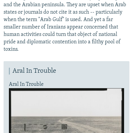
and the Arabian peninsula. They are upset when Arab
states or journals do not cite it as such -- particularly
when the term "Arab Gulf" is used. And yet a far
smaller number of Iranians appear concerned that
human activities could turn that object of national
pride and diplomatic contention into a filthy pool of
toxins.
Aral In Trouble
Aral In Trouble