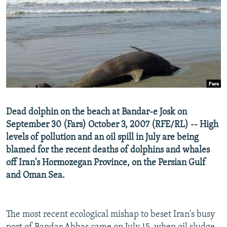
NEWSLETTERS
SERBIA
RFE/RL INVESTIGATES
PODCASTS
SCHEMES
WIDER EUROPE BY RIKARD JOZWIAK
SHARE TIPS SECURELY
SYSTEMA
THE RUNDOWN
MAJLIS
BYPASS BLOCKING
ABOUT RFE/RL
CONTACT US
Dead dolphin on the beach at Bandar-e Josk on
September 30 (Fars) October 3, 2007 (RFE/RL) -- High
Subscribe
levels of pollution and an oil spill in July are being
blamed for the recent deaths of dolphins and whales
FOLLOW US
off Iran's Hormozegan Province, on the Persian Gulf
and Oman Sea.
The most recent ecological mishap to beset Iran's busy
All RFE/RL sites