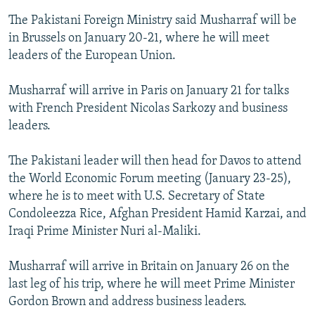
The Pakistani Foreign Ministry said Musharraf will be
in Brussels on January 20-21, where he will meet
leaders of the European Union.
Musharraf will arrive in Paris on January 21 for talks
with French President Nicolas Sarkozy and business
leaders.
The Pakistani leader will then head for Davos to attend
the World Economic Forum meeting (January 23-25),
where he is to meet with U.S. Secretary of State
Condoleezza Rice, Afghan President Hamid Karzai, and
Iraqi Prime Minister Nuri al-Maliki.
Musharraf will arrive in Britain on January 26 on the
last leg of his trip, where he will meet Prime Minister
Gordon Brown and address business leaders.