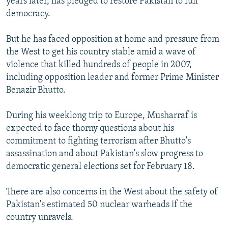
years later, has pledged to restore Pakistan to full
democracy.
But he has faced opposition at home and pressure from
the West to get his country stable amid a wave of
violence that killed hundreds of people in 2007,
including opposition leader and former Prime Minister
Benazir Bhutto.
During his weeklong trip to Europe, Musharraf is
expected to face thorny questions about his
commitment to fighting terrorism after Bhutto's
assassination and about Pakistan's slow progress to
democratic general elections set for February 18.
There are also concerns in the West about the safety of
Pakistan's estimated 50 nuclear warheads if the
country unravels.