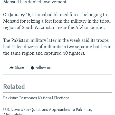
Mehsud has denied involvement.
On January 16, Islamabad blamed forces belonging to
Mehsud for seizing a fort from the military in the tribal
region of South Waziristan, near the Afghan border.
The Pakistani military later in the week said its troops
had killed dozens of militants in two separate battles in
the same region and captured 40 fighters.
Share
Follow us
Related
Pakistan Postpones National Elections
U.S. Lawmaker Questions Approaches To Pakistan,