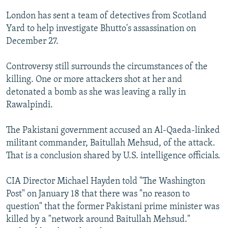
London has sent a team of detectives from Scotland
Yard to help investigate Bhutto's assassination on
December 27.
Controversy still surrounds the circumstances of the
killing. One or more attackers shot at her and
detonated a bomb as she was leaving a rally in
Rawalpindi.
The Pakistani government accused an Al-Qaeda-linked
militant commander, Baitullah Mehsud, of the attack.
That is a conclusion shared by U.S. intelligence officials.
CIA Director Michael Hayden told "The Washington
Post" on January 18 that there was "no reason to
question" that the former Pakistani prime minister was
killed by a "network around Baitullah Mehsud."