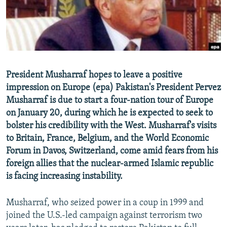
NEWSLETTERS
SERBIA
RFE/RL INVESTIGATES
PODCASTS
SCHEMES
WIDER EUROPE BY RIKARD JOZWIAK
SHARE TIPS SECURELY
SYSTEMA
THE RUNDOWN
MAJLIS
BYPASS BLOCKING
President Musharraf hopes to leave a positive
ABOUT RFE/RL
impression on Europe (epa) Pakistan's President Pervez
CONTACT US
Musharraf is due to start a four-nation tour of Europe
on January 20, during which he is expected to seek to
bolster his credibility with the West. Musharraf's visits
Subscribe
to Britain, France, Belgium, and the World Economic
Forum in Davos, Switzerland, come amid fears from his
FOLLOW US
foreign allies that the nuclear-armed Islamic republic
is facing increasing instability.
Musharraf, who seized power in a coup in 1999 and
joined the U.S.-led campaign against terrorism two
All RFE/RL sites