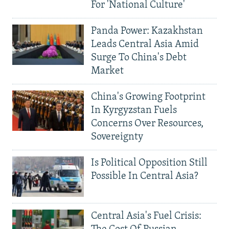
For 'National Culture'
Panda Power: Kazakhstan
Leads Central Asia Amid
Surge To China's Debt
Market
China's Growing Footprint
In Kyrgyzstan Fuels
Concerns Over Resources,
Sovereignty
Is Political Opposition Still
Possible In Central Asia?
Central Asia's Fuel Crisis: