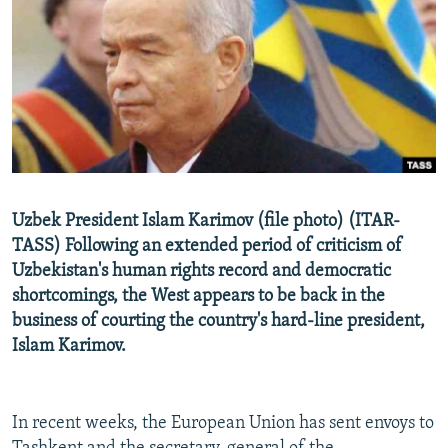
NEWSLETTERS
SERBIA
RFE/RL INVESTIGATES
PODCASTS
SCHEMES
WIDER EUROPE BY RIKARD JOZWIAK
SHARE TIPS SECURELY
SYSTEMA
THE RUNDOWN
MAJLIS
BYPASS BLOCKING
ABOUT RFE/RL
CONTACT US
Uzbek President Islam Karimov (file photo) (ITAR-
TASS) Following an extended period of criticism of
Subscribe
Uzbekistan's human rights record and democratic
shortcomings, the West appears to be back in the
FOLLOW US
business of courting the country's hard-line president,
Islam Karimov.
In recent weeks, the European Union has sent envoys to
All RFE/RL sites