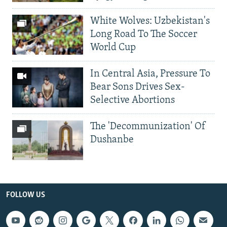
White Wolves: Uzbekistan's
Long Road To The Soccer
World Cup
In Central Asia, Pressure To
Bear Sons Drives Sex-
Selective Abortions
The 'Decommunization' Of
Dushanbe
FOLLOW US