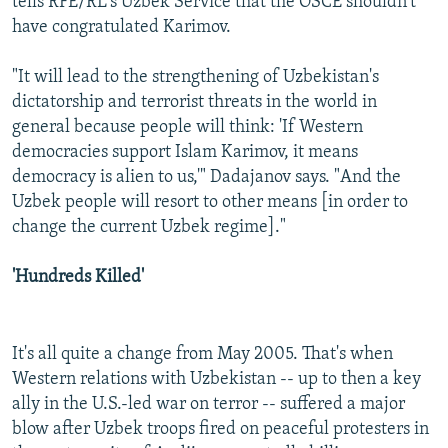
tells RFE/RL's Uzbek Service that the OSCE shouldn't
have congratulated Karimov.
"It will lead to the strengthening of Uzbekistan's
dictatorship and terrorist threats in the world in
general because people will think: 'If Western
democracies support Islam Karimov, it means
democracy is alien to us,'" Dadajanov says. "And the
Uzbek people will resort to other means [in order to
change the current Uzbek regime]."
'Hundreds Killed'
It's all quite a change from May 2005. That's when
Western relations with Uzbekistan -- up to then a key
ally in the U.S.-led war on terror -- suffered a major
blow after Uzbek troops fired on peaceful protesters in