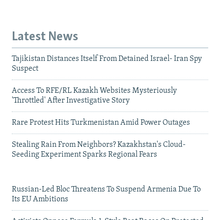
Latest News
Tajikistan Distances Itself From Detained Israel- Iran Spy
Suspect
Access To RFE/RL Kazakh Websites Mysteriously
'Throttled' After Investigative Story
Rare Protest Hits Turkmenistan Amid Power Outages
Stealing Rain From Neighbors? Kazakhstan's Cloud-
Seeding Experiment Sparks Regional Fears
Russian-Led Bloc Threatens To Suspend Armenia Due To
Its EU Ambitions