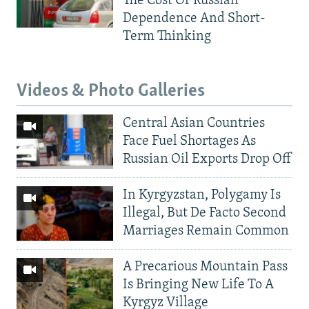
The Cost Of Russian
Dependence And Short-
Term Thinking
Videos & Photo Galleries
Central Asian Countries
Face Fuel Shortages As
Russian Oil Exports Drop Off
In Kyrgyzstan, Polygamy Is
Illegal, But De Facto Second
Marriages Remain Common
A Precarious Mountain Pass
Is Bringing New Life To A
Kyrgyz Village