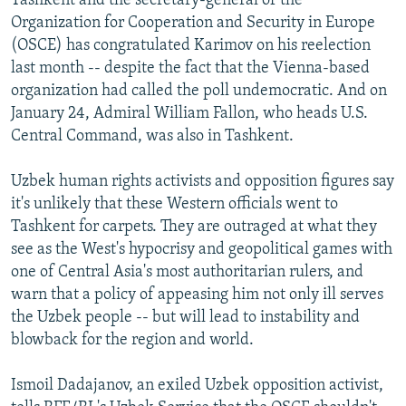
Tashkent and the secretary-general of the
Organization for Cooperation and Security in Europe
(OSCE) has congratulated Karimov on his reelection
last month -- despite the fact that the Vienna-based
organization had called the poll undemocratic. And on
January 24, Admiral William Fallon, who heads U.S.
Central Command, was also in Tashkent.
Uzbek human rights activists and opposition figures say
it's unlikely that these Western officials went to
Tashkent for carpets. They are outraged at what they
see as the West's hypocrisy and geopolitical games with
one of Central Asia's most authoritarian rulers, and
warn that a policy of appeasing him not only ill serves
the Uzbek people -- but will lead to instability and
blowback for the region and world.
Ismoil Dadajanov, an exiled Uzbek opposition activist,