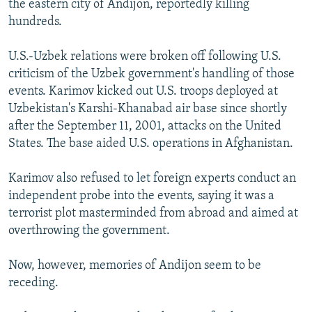
the eastern city of Andijon, reportedly killing
hundreds.
U.S.-Uzbek relations were broken off following U.S.
criticism of the Uzbek government's handling of those
events. Karimov kicked out U.S. troops deployed at
Uzbekistan's Karshi-Khanabad air base since shortly
after the September 11, 2001, attacks on the United
States. The base aided U.S. operations in Afghanistan.
Karimov also refused to let foreign experts conduct an
independent probe into the events, saying it was a
terrorist plot masterminded from abroad and aimed at
overthrowing the government.
Now, however, memories of Andijon seem to be
receding.