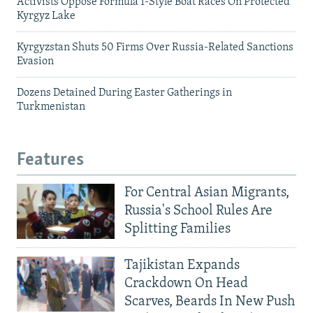
Activists Oppose Formula 1-Style Boat Races On Protected
Kyrgyz Lake
Kyrgyzstan Shuts 50 Firms Over Russia-Related Sanctions
Evasion
Dozens Detained During Easter Gatherings in
Turkmenistan
Features
For Central Asian Migrants,
Russia's School Rules Are
Splitting Families
Tajikistan Expands
Crackdown On Head
Scarves, Beards In New Push