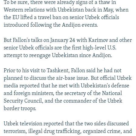
To be sure, there were already signs of a thaw in
Western relations with Uzbekistan back in May, when
the EU lifted a travel ban on senior Uzbek officials
introduced following the Andijon events.
But Fallon's talks on January 24 with Karimov and other
senior Uzbek officials are the first high-level U.S.
attempt to reengage Uzbekistan since Andijon.
Prior to his visit to Tashkent, Fallon said he had not
planned to discuss the air-base issue. But official Uzbek
media reported that he met with Uzbekistan's defense
and foreign ministers, the secretary of the National
Security Council, and the commander of the Uzbek
border troops.
Uzbek television reported that the two sides discussed
terrorism, illegal drug trafficking, organized crime, and