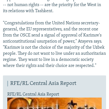
-- not human rights -- are the priority for the West in
its relations with Tashkent.
"Congratulations from the United Nations secretary-
general, the EU representatives, and the recent one
from the OSCE send a signal of approval of Karimov's
anticonstitutional usurpation of power," Atayeva says.
"Karimov is not the choice of the majority of the Uzbek
people. They do not want to live under an authoritarian
regime. They want to live in a democratic society
where their rights and their choice are respected."
RFE/RL Central Asia Report
RFE/RL Central Asia Report