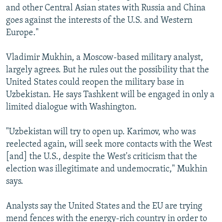
and other Central Asian states with Russia and China
goes against the interests of the U.S. and Western
Europe."
Vladimir Mukhin, a Moscow-based military analyst,
largely agrees. But he rules out the possibility that the
United States could reopen the military base in
Uzbekistan. He says Tashkent will be engaged in only a
limited dialogue with Washington.
"Uzbekistan will try to open up. Karimov, who was
reelected again, will seek more contacts with the West
[and] the U.S., despite the West's criticism that the
election was illegitimate and undemocratic," Mukhin
says.
Analysts say the United States and the EU are trying
mend fences with the energy-rich country in order to