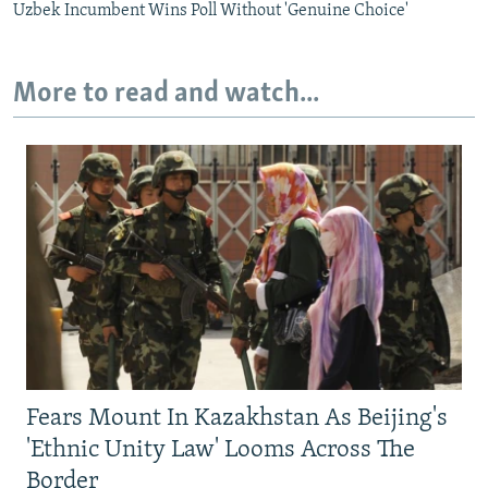
Uzbek Incumbent Wins Poll Without 'Genuine Choice'
More to read and watch...
Fears Mount In Kazakhstan As Beijing's
'Ethnic Unity Law' Looms Across The
Border