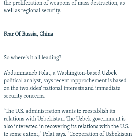
the proliferation of weapons of mass destruction, as
well as regional security.
Fear Of Russia, China
So where's it all leading?
Abdummanob Polat, a Washington-based Uzbek
political analyst, says recent rapprochement is based
on the two sides' national interests and immediate
security concerns.
"The U.S. administration wants to reestablish its
relations with Uzbekistan. The Uzbek government is
also interested in recovering its relations with the U.S.
to some extent," Polat says. "Cooperation of Uzbekistan