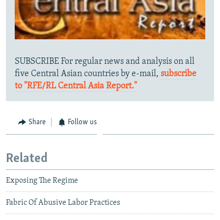
SUBSCRIBE For regular news and analysis on all
five Central Asian countries by e-mail,
subscribe
to "RFE/RL Central Asia Report."
Share
Follow us
Related
Exposing The Regime
Fabric Of Abusive Labor Practices