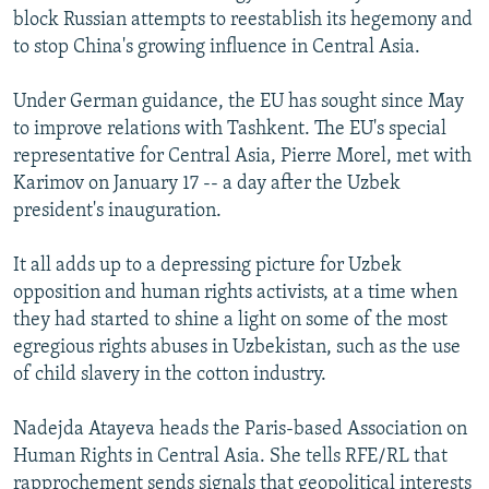
block Russian attempts to reestablish its hegemony and
to stop China's growing influence in Central Asia.
Under German guidance, the EU has sought since May
to improve relations with Tashkent. The EU's special
representative for Central Asia, Pierre Morel, met with
Karimov on January 17 -- a day after the Uzbek
president's inauguration.
It all adds up to a depressing picture for Uzbek
opposition and human rights activists, at a time when
they had started to shine a light on some of the most
egregious rights abuses in Uzbekistan, such as the use
of child slavery in the cotton industry.
Nadejda Atayeva heads the Paris-based Association on
Human Rights in Central Asia. She tells RFE/RL that
rapprochement sends signals that geopolitical interests