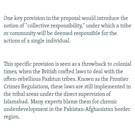
One key provision in the proposal would introduce the
notion of "collective responsibility," under which a tribe
or community will be deemed responsible for the
actions of a single individual.
This specific provision is seen as a throwback to colonial
times, when the British crafted laws to deal with the
often-rebellious Pashtun tribes. Known as the Frontier
Crimes Regulations, these laws are still implemented in
the tribal areas under the direct supervision of
Islamabad. Many experts blame them for chronic
underdevelopment in the Pakistan-Afghanistan border
region.