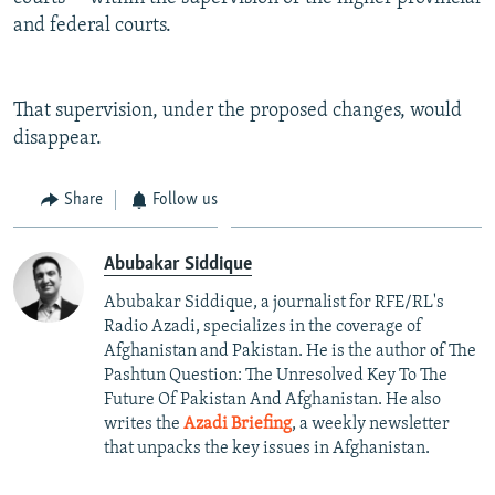
and federal courts.
That supervision, under the proposed changes, would
disappear.
Share
Follow us
Abubakar Siddique
Abubakar Siddique, a journalist for RFE/RL's
Radio Azadi, specializes in the coverage of
Afghanistan and Pakistan. He is the author of The
Pashtun Question: The Unresolved Key To The
Future Of Pakistan And Afghanistan. He also
writes the
Azadi Briefing
, a weekly newsletter
that unpacks the key issues in Afghanistan.