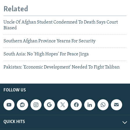
Related
Uncle Of Afghan Student Condemned To Death Says Court
Biased
Southern Afghan Province Yearns For Security
South Asia: No 'High Hopes' For Peace Jirga
Pakistan: 'Economic Development' Needed To Fight Taliban
FOLLOW US
QUICK HITS