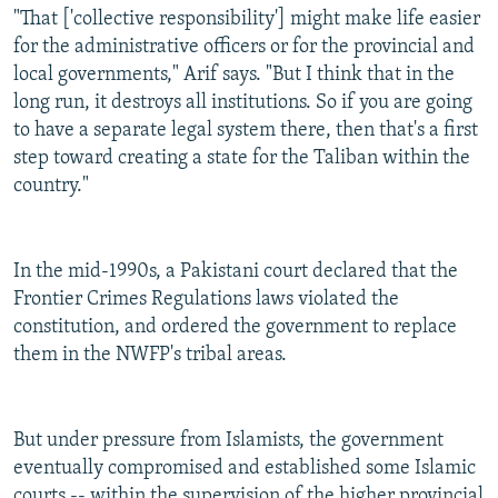
"That ['collective responsibility'] might make life easier
for the administrative officers or for the provincial and
local governments," Arif says. "But I think that in the
long run, it destroys all institutions. So if you are going
to have a separate legal system there, then that's a first
step toward creating a state for the Taliban within the
country."
In the mid-1990s, a Pakistani court declared that the
Frontier Crimes Regulations laws violated the
constitution, and ordered the government to replace
them in the NWFP's tribal areas.
But under pressure from Islamists, the government
eventually compromised and established some Islamic
courts -- within the supervision of the higher provincial