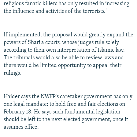
religious fanatic killers has only resulted in increasing
the influence and activities of the terrorists."
If implemented, the proposal would greatly expand the
powers of Shari'a courts, whose judges rule solely
according to their own interpretation of Islamic law.
The tribunals would also be able to review laws and
there would be limited opportunity to appeal their
rulings.
Haider says the NWFP's caretaker government has only
one legal mandate: to hold free and fair elections on
February 18. He says such fundamental legislation
should be left to the next elected government, once it
assumes office.