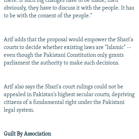
there. If such big changes have to be made, then
obviously, they have to discuss it with the people. It has
to be with the consent of the people."
Arif adds that the proposal would empower the Shari'a
courts to decide whether existing laws are "Islamic" --
even though the Pakistani Constitution only grants
parliament the authority to make such decisions.
Arif also says the Shari'a court rulings could not be
appealed in Pakistan's highest secular courts, depriving
citizens of a fundamental right under the Pakistani
legal system.
Guilt By Association