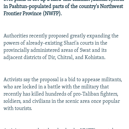
NEWSLETTERS
SERBIA
RFE/RL INVESTIGATES
in Pashtun-populated parts of the country's Northwest
Frontier Province (NWFP).
PODCASTS
SCHEMES
WIDER EUROPE BY RIKARD JOZWIAK
SHARE TIPS SECURELY
SYSTEMA
THE RUNDOWN
MAJLIS
Authorities recently proposed greatly expanding the
BYPASS BLOCKING
powers of already-existing Shari'a courts in the
ABOUT RFE/RL
provincially administered areas of Swat and its
CONTACT US
adjacent districts of Dir, Chitral, and Kohistan.
Subscribe
Activists say the proposal is a bid to appease militants,
who are locked in a battle with the military that
FOLLOW US
recently has killed hundreds of pro-Taliban fighters,
soldiers, and civilians in the scenic area once popular
with tourists.
All RFE/RL sites