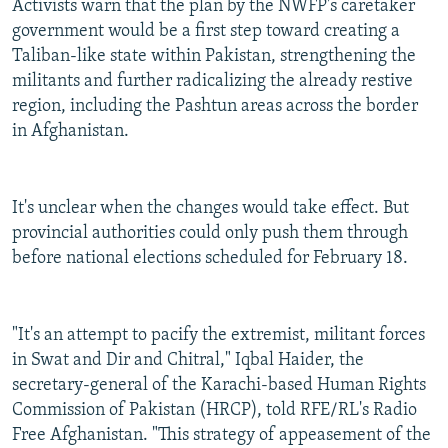
Activists warn that the plan by the NWFP's caretaker
government would be a first step toward creating a
Taliban-like state within Pakistan, strengthening the
militants and further radicalizing the already restive
region, including the Pashtun areas across the border
in Afghanistan.
It's unclear when the changes would take effect. But
provincial authorities could only push them through
before national elections scheduled for February 18.
"It's an attempt to pacify the extremist, militant forces
in Swat and Dir and Chitral," Iqbal Haider, the
secretary-general of the Karachi-based Human Rights
Commission of Pakistan (HRCP), told RFE/RL's Radio
Free Afghanistan. "This strategy of appeasement of the