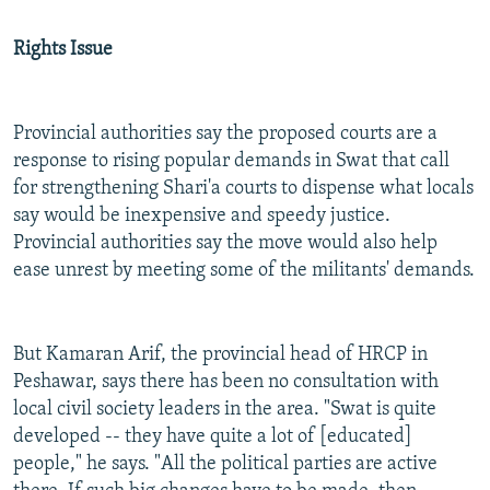
Rights Issue
Provincial authorities say the proposed courts are a
response to rising popular demands in Swat that call
for strengthening Shari'a courts to dispense what locals
say would be inexpensive and speedy justice.
Provincial authorities say the move would also help
ease unrest by meeting some of the militants' demands.
But Kamaran Arif, the provincial head of HRCP in
Peshawar, says there has been no consultation with
local civil society leaders in the area. "Swat is quite
developed -- they have quite a lot of [educated]
people," he says. "All the political parties are active