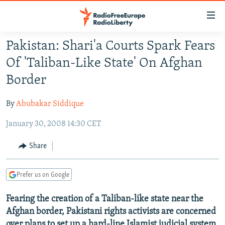
Accessibility
links
Skip
Pakistan: Shari'a Courts Spark Fears
to
TO READERS IN RUSSIA
Of 'Taliban-Like State' On Afghan
main
RUSSIA PROGRAMMING
content
Border
IRAN
Skip
RADIO SVOBODA
to
By
Abubakar Siddique
CENTRAL ASIA
CURRENT TIME
main
January 30, 2008 14:30 CET
SOUTH ASIA
RADIO AZATLIQ
KAZAKHSTAN
Navigation
Skip
CAUCASUS
MARSHO RADIO
KYRGYZSTAN
AFGHANISTAN
Share
to
CENTRAL/SE EUROPE
TAJIKISTAN
PAKISTAN
ARMENIA
Search
Prefer us on Google
EAST EUROPE
TURKMENISTAN
AZERBAIJAN
BOSNIA
VISUALS
Fearing the creation of a Taliban-like state near the
UZBEKISTAN
GEORGIA
KOSOVO
BELARUS
Afghan border, Pakistani rights activists are concerned
INVESTIGATIONS
MOLDOVA
UKRAINE
over plans to set up a hard-line Islamist judicial system