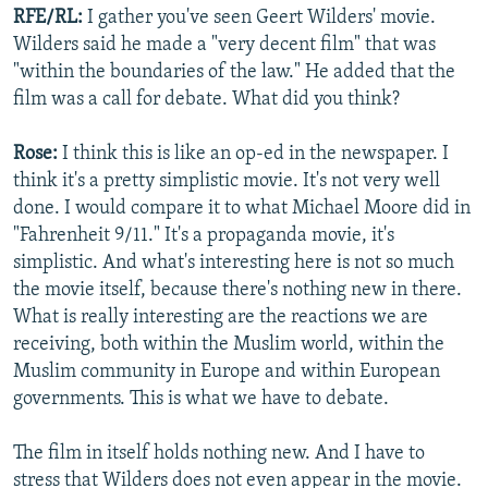
RFE/RL:
I gather you've seen Geert Wilders' movie.
Wilders said he made a "very decent film" that was
"within the boundaries of the law." He added that the
film was a call for debate. What did you think?
Rose:
I think this is like an op-ed in the newspaper. I
think it's a pretty simplistic movie. It's not very well
done. I would compare it to what Michael Moore did in
"Fahrenheit 9/11." It's a propaganda movie, it's
simplistic. And what's interesting here is not so much
the movie itself, because there's nothing new in there.
What is really interesting are the reactions we are
receiving, both within the Muslim world, within the
Muslim community in Europe and within European
governments. This is what we have to debate.
The film in itself holds nothing new. And I have to
stress that Wilders does not even appear in the movie.