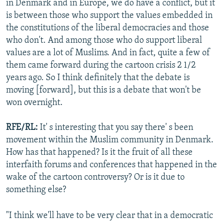
in Denmark and in Europe, we do have a conflict, but it
is between those who support the values embedded in
the constitutions of the liberal democracies and those
who don't. And among those who do support liberal
values are a lot of Muslims. And in fact, quite a few of
them came forward during the cartoon crisis 2 1/2
years ago. So I think definitely that the debate is
moving [forward], but this is a debate that won't be
won overnight.
RFE/RL:
It' s interesting that you say there' s been
movement within the Muslim community in Denmark.
How has that happened? Is it the fruit of all these
interfaith forums and conferences that happened in the
wake of the cartoon controversy? Or is it due to
something else?
"I think we'll have to be very clear that in a democratic