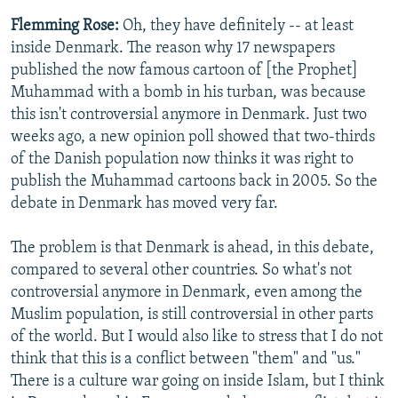
Flemming Rose:
Oh, they have definitely -- at least
inside Denmark. The reason why 17 newspapers
published the now famous cartoon of [the Prophet]
Muhammad with a bomb in his turban, was because
this isn't controversial anymore in Denmark. Just two
weeks ago, a new opinion poll showed that two-thirds
of the Danish population now thinks it was right to
publish the Muhammad cartoons back in 2005. So the
debate in Denmark has moved very far.
The problem is that Denmark is ahead, in this debate,
compared to several other countries. So what's not
controversial anymore in Denmark, even among the
Muslim population, is still controversial in other parts
of the world. But I would also like to stress that I do not
think that this is a conflict between "them" and "us."
There is a culture war going on inside Islam, but I think