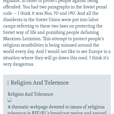
legislate, in order to protect people against being
offended. You had two paragraphs in the Soviet penal
code -- I think it was Nos. 70 and 190. And all the
dissidents in the Soviet Union were put into labor
camps referring to these two laws on protecting the
Soviet way of life and punishing people defaming
Marxism-Leninism. This attempt to protect people's
religious sensibilities is being misused around the
world every day. And I would not like to see Europe in a
situation where they will go down this road. I think it's
very dangerous.
Religion And Tolerance
Religion And Tolerance
A thematic webpage devoted to issues of religious
tolerance in RFE/RL's broadcast region and around