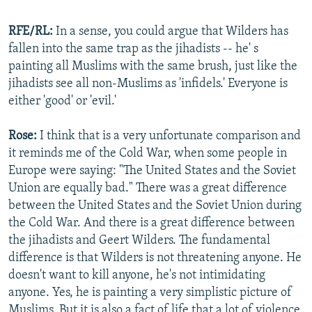
RFE/RL:
In a sense, you could argue that Wilders has
fallen into the same trap as the jihadists -- he' s
painting all Muslims with the same brush, just like the
jihadists see all non-Muslims as 'infidels.' Everyone is
either 'good' or 'evil.'
Rose:
I think that is a very unfortunate comparison and
it reminds me of the Cold War, when some people in
Europe were saying: "The United States and the Soviet
Union are equally bad." There was a great difference
between the United States and the Soviet Union during
the Cold War. And there is a great difference between
the jihadists and Geert Wilders. The fundamental
difference is that Wilders is not threatening anyone. He
doesn't want to kill anyone, he's not intimidating
anyone. Yes, he is painting a very simplistic picture of
Muslims. But it is also a fact of life that a lot of violence