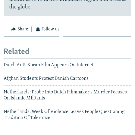
the globe.
Share
Follow us
Related
Dutch Anti-Koran Film Appears On Internet
Afghan Students Protest Danish Cartoons
Netherlands: Probe Into Dutch Filmmaker's Murder Focuses
On Islamic Militants
Netherlands: Week Of Violence Leaves People Questioning
Tradition Of Tolerance