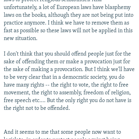
unfortunately, a lot of European laws have blasphemy
laws on the books, although they are not being put into
practice anymore. I think we have to remove them as
fast as possible so these laws will not be applied in this
new situation.
I don't think that you should offend people just for the
sake of offending them or make a provocation just for
the sake of making a provocation. But I think we'll have
to be very clear that in a democratic society, you do
have many rights -- the right to vote, the right to free
movement, the right to assembly, freedom of religion,
free speech etc.... But the only right you do not have is
the right not to be offended.
And it seems to me that some people now want to