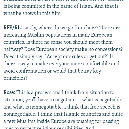
is being committed in the name of Islam. And that is
what he shows in this film.
RFE/RL:
Lastly, where do we go from here? There are
increasing Muslim populations in many European
countries. Is there no sense you should meet them
halfway? Does European society make no concessions?
Does it simply say: "Accept our rules or get out?" Is
there a way to make everyone more comfortable and
avoid confrontation or would that betray key
principles?
Rose:
This is a process and I think from situation to
situation, you'll have to negotiate -- what is negotiable
and what is nonnegotiable. I think that free speech is
nonnegotiable. I think that Islamic countries and quite
a few Muslims inside Europe are pushing for passing
laws to protect religious sensibilities. And