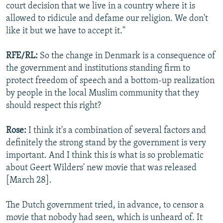
court decision that we live in a country where it is
allowed to ridicule and defame our religion. We don't
like it but we have to accept it."
RFE/RL:
So the change in Denmark is a consequence of
the government and institutions standing firm to
protect freedom of speech and a bottom-up realization
by people in the local Muslim community that they
should respect this right?
Rose:
I think it's a combination of several factors and
definitely the strong stand by the government is very
important. And I think this is what is so problematic
about Geert Wilders' new movie that was released
[March 28].
The Dutch government tried, in advance, to censor a
movie that nobody had seen, which is unheard of. It