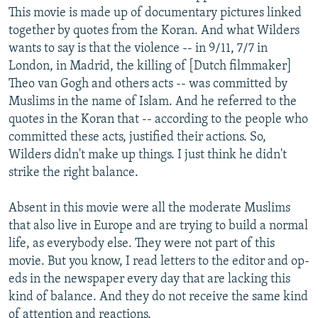
This movie is made up of documentary pictures linked
together by quotes from the Koran. And what Wilders
wants to say is that the violence -- in 9/11, 7/7 in
London, in Madrid, the killing of [Dutch filmmaker]
Theo van Gogh and others acts -- was committed by
Muslims in the name of Islam. And he referred to the
quotes in the Koran that -- according to the people who
committed these acts, justified their actions. So,
Wilders didn't make up things. I just think he didn't
strike the right balance.
Absent in this movie were all the moderate Muslims
that also live in Europe and are trying to build a normal
life, as everybody else. They were not part of this
movie. But you know, I read letters to the editor and op-
eds in the newspaper every day that are lacking this
kind of balance. And they do not receive the same kind
of attention and reactions.