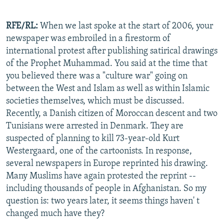
RFE/RL:
When we last spoke at the start of 2006, your
newspaper was embroiled in a firestorm of
international protest after publishing satirical drawings
of the Prophet Muhammad. You said at the time that
you believed there was a "culture war" going on
between the West and Islam as well as within Islamic
societies themselves, which must be discussed.
Recently, a Danish citizen of Moroccan descent and two
Tunisians were arrested in Denmark. They are
suspected of planning to kill 73-year-old Kurt
Westergaard, one of the cartoonists. In response,
several newspapers in Europe reprinted his drawing.
Many Muslims have again protested the reprint --
including thousands of people in Afghanistan. So my
question is: two years later, it seems things haven' t
changed much have they?