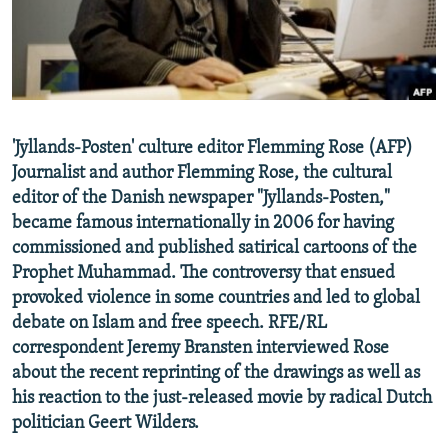
NEWSLETTERS
SERBIA
RFE/RL INVESTIGATES
PODCASTS
SCHEMES
WIDER EUROPE BY RIKARD JOZWIAK
SHARE TIPS SECURELY
SYSTEMA
THE RUNDOWN
MAJLIS
BYPASS BLOCKING
'Jyllands-Posten' culture editor Flemming Rose (AFP)
ABOUT RFE/RL
Journalist and author Flemming Rose, the cultural
CONTACT US
editor of the Danish newspaper "Jyllands-Posten,"
became famous internationally in 2006 for having
commissioned and published satirical cartoons of the
Subscribe
Prophet Muhammad. The controversy that ensued
provoked violence in some countries and led to global
FOLLOW US
debate on Islam and free speech. RFE/RL
correspondent Jeremy Bransten interviewed Rose
about the recent reprinting of the drawings as well as
his reaction to the just-released movie by radical Dutch
politician Geert Wilders.
All RFE/RL sites