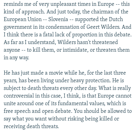
reminds me of very unpleasant times in Europe -- this
kind of approach. And just today, the chairman of the
European Union -- Slovenia -- supported the Dutch
government in its condemnation of Geert Wilders. And
I think there is a fatal lack of proportion in this debate.
As far as I understand, Wilders hasn't threatened
anyone -- to kill them, or intimidate, or threaten them
in any way.
He has just made a movie while he, for the last three
years, has been living under heavy protection. He is
subject to death threats every other day. What is really
controversial in this case, I think, is that Europe cannot
unite around one of its fundamental values, which is
free speech and open debate. You should be allowed to
say what you want without risking being killed or
receiving death threats.