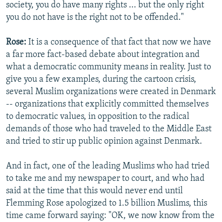
society, you do have many rights ... but the only right
you do not have is the right not to be offended."
Rose:
It is a consequence of that fact that now we have
a far more fact-based debate about integration and
what a democratic community means in reality. Just to
give you a few examples, during the cartoon crisis,
several Muslim organizations were created in Denmark
-- organizations that explicitly committed themselves
to democratic values, in opposition to the radical
demands of those who had traveled to the Middle East
and tried to stir up public opinion against Denmark.
And in fact, one of the leading Muslims who had tried
to take me and my newspaper to court, and who had
said at the time that this would never end until
Flemming Rose apologized to 1.5 billion Muslims, this
time came forward saying: "OK, we now know from the