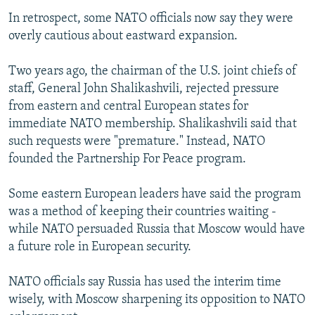
In retrospect, some NATO officials now say they were
overly cautious about eastward expansion.
Two years ago, the chairman of the U.S. joint chiefs of
staff, General John Shalikashvili, rejected pressure
from eastern and central European states for
immediate NATO membership. Shalikashvili said that
such requests were "premature." Instead, NATO
founded the Partnership For Peace program.
Some eastern European leaders have said the program
was a method of keeping their countries waiting -
while NATO persuaded Russia that Moscow would have
a future role in European security.
NATO officials say Russia has used the interim time
wisely, with Moscow sharpening its opposition to NATO