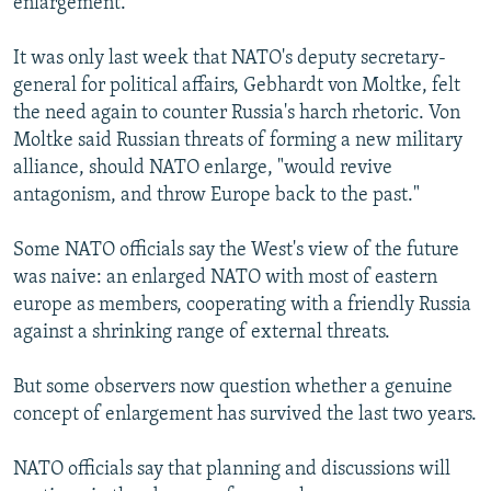
enlargement.
It was only last week that NATO's deputy secretary-
general for political affairs, Gebhardt von Moltke, felt
the need again to counter Russia's harch rhetoric. Von
Moltke said Russian threats of forming a new military
alliance, should NATO enlarge, "would revive
antagonism, and throw Europe back to the past."
Some NATO officials say the West's view of the future
was naive: an enlarged NATO with most of eastern
europe as members, cooperating with a friendly Russia
against a shrinking range of external threats.
But some observers now question whether a genuine
concept of enlargement has survived the last two years.
NATO officials say that planning and discussions will