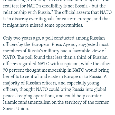
real test for NATO's credibility is not Bosnia - but the
relationship with Russia." The official asserts that NATO
is in disarray over its goals for eastern europe, and that
it might have missed some opportunities.
Only two years ago, a poll conducted among Russian
officers by the European Press Agency suggested most
members of Russia's military had a favorable view of
NATO. The poll found that less than a third of Russian
officers regarded NATO with suspicion, while the other
70 percent thought membership in NATO would bring
benefits to central and eastern Europe or to Russia. A
majority of Russian officers, and especially young
officers, thought NATO could bring Russia into global
peace-keeping operations, and could help counter
Islamic fundamentalism on the territory of the former
Soviet Union.