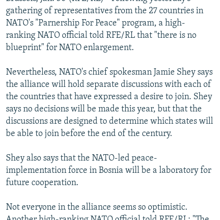
NEWSLETTERS
SERBIA
RFE/RL INVESTIGATES
gathering of representatives from the 27 countries in
NATO's "Parnership For Peace" program, a high-
PODCASTS
SCHEMES
WIDER EUROPE BY RIKARD JOZWIAK
ranking NATO official told RFE/RL that "there is no
SHARE TIPS SECURELY
SYSTEMA
THE RUNDOWN
MAJLIS
blueprint" for NATO enlargement.
BYPASS BLOCKING
Nevertheless, NATO's chief spokesman Jamie Shey says
ABOUT RFE/RL
the alliance will hold separate discussions with each of
the countries that have expressed a desire to join. Shey
CONTACT US
says no decisions will be made this year, but that the
discussions are designed to determine which states will
Subscribe
be able to join before the end of the century.
FOLLOW US
Shey also says that the NATO-led peace-
implementation force in Bosnia will be a laboratory for
future cooperation.
Not everyone in the alliance seems so optimistic.
All RFE/RL sites
Another high-ranking NATO official told RFE/RL: "The