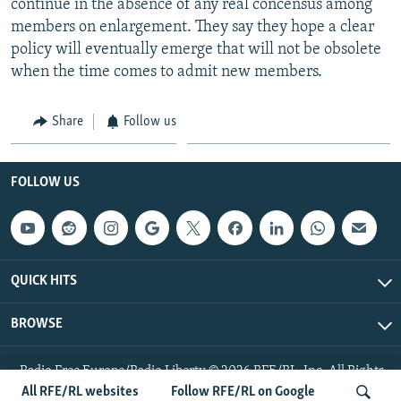
continue in the absence of any real concensus among
members on enlargement. They say they hope a clear
policy will eventually emerge that will not be obsolete
when the time comes to admit new members.
Share
Follow us
FOLLOW US
QUICK HITS
BROWSE
Radio Free Europe/Radio Liberty © 2026 RFE/RL, Inc. All Rights
Reserved.
All RFE/RL websites
Follow RFE/RL on Google