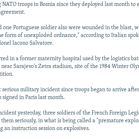
g NATO troops in Bosnia since they deployed last month to 
agreement.
nd one Portuguese soldier also were wounded in the blast, 
e form of unexploded ordnance," according to Italian sp
onel Iacono Salvatore.
red in a former maternity hospital used by the logistics bat
e near Sarajevo's Zetra stadium, site of the 1984 Winter Oly
ition.
 serious military incident since troops began to arrive afte
 signed in Paris last month.
incident yesterday, three soldiers of the French Foreign Leg
 them seriously, in what is being called a "premature explo
g an instruction session on explosives.