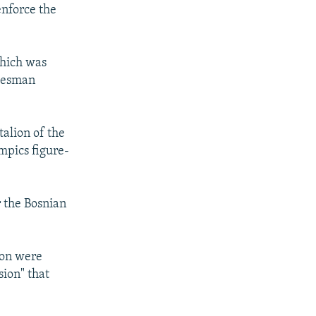
enforce the
which was
okesman
talion of the
mpics figure-
r the Bosnian
ion were
sion" that