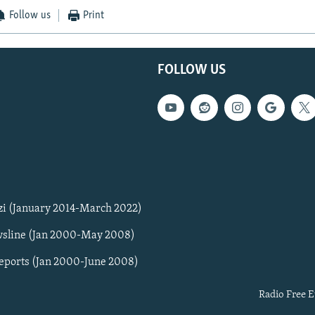
Follow us
Print
FOLLOW US
zi (January 2014-March 2022)
sline (Jan 2000-May 2008)
Reports (Jan 2000-June 2008)
Radio Free E