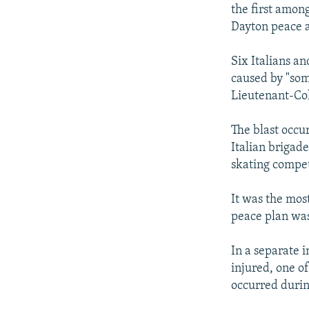
NEWSLETTERS
SERBIA
RFE/RL INVESTIGATES
the first amon
PODCASTS
Dayton peace 
SCHEMES
WIDER EUROPE BY RIKARD JOZWIAK
SHARE TIPS SECURELY
SYSTEMA
THE RUNDOWN
MAJLIS
Six Italians a
BYPASS BLOCKING
caused by "som
Lieutenant-Col
ABOUT RFE/RL
CONTACT US
The blast occur
Italian brigad
skating compet
It was the most
peace plan was
In a separate 
injured, one of
occurred durin