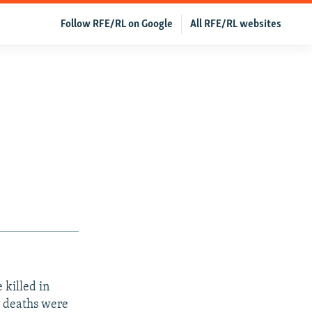
Follow RFE/RL on Google
All RFE/RL websites
 killed in
ir deaths were