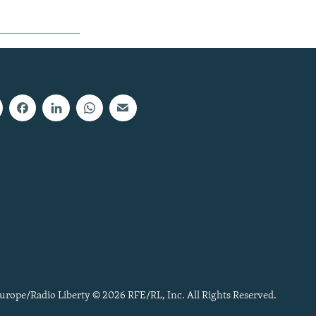
urope/Radio Liberty © 2026 RFE/RL, Inc. All Rights Reserved.