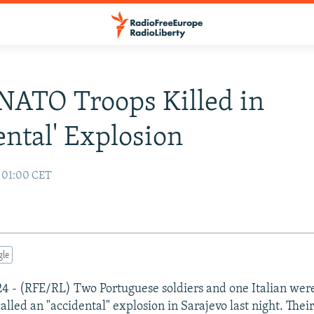
NATO Troops Killed in
ental' Explosion
6 01:00 CET
gle
 24 - (RFE/RL) Two Portuguese soldiers and one Italian were
alled an "accidental" explosion in Sarajevo last night. The