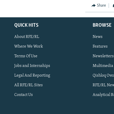
Share
QUICK HITS
BROWSE
About RFE/RL
News
Where We Work
Features
Subscribe
Terms Of Use
Newsletters
Jobs and Internships
Multimedia
FOLLOW US
Legal And Reporting
Qishloq Ovo
All RFE/RL Sites
RFE/RL New
Contact Us
Analytical 
All RFE/RL sites