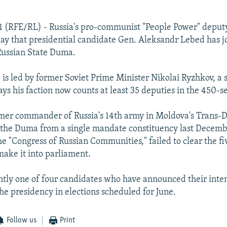
1 (RFE/RL) - Russia's pro-communist "People Power" deput
y that presidential candidate Gen. Aleksandr Lebed has jo
 Russian State Duma.
 is led by former Soviet Prime Minister Nikolai Ryzhkov, a 
ays his faction now counts at least 35 deputies in the 450-
mer commander of Russia's 14th army in Moldova's Trans-D
 the Duma from a single mandate constituency last Decemb
he "Congress of Russian Communities," failed to clear the f
make it into parliament.
ntly one of four candidates who have announced their inten
he presidency in elections scheduled for June.
Follow us
Print