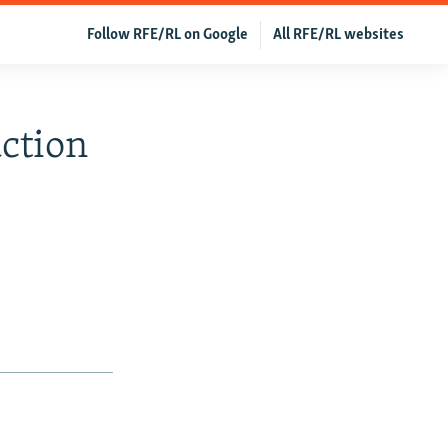
Follow RFE/RL on Google
All RFE/RL websites
action