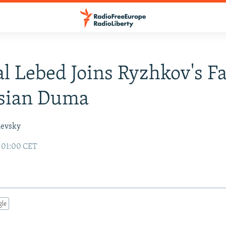
l Lebed Joins Ryzhkov's F
ssian Duma
hevsky
6 01:00 CET
gle