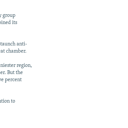
y group
ined its
staunch anti-
seat chamber.
niester region,
er. But the
ive percent
tion to