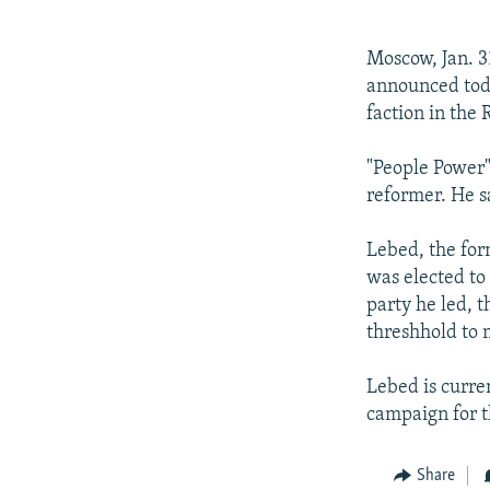
NEWSLETTERS
SERBIA
RFE/RL INVESTIGATES
PODCASTS
SCHEMES
WIDER EUROPE BY RIKARD JOZWIAK
Moscow, Jan. 3
SHARE TIPS SECURELY
SYSTEMA
THE RUNDOWN
MAJLIS
announced toda
faction in the
BYPASS BLOCKING
ABOUT RFE/RL
"People Power"
reformer. He s
CONTACT US
Lebed, the for
was elected to
party he led, t
threshhold to 
Lebed is curre
campaign for t
Share