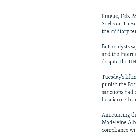
NEWSLETTERS
SERBIA
RFE/RL INVESTIGATES
PODCASTS
SCHEMES
WIDER EUROPE BY RIKARD JOZWIAK
Prague, Feb. 28
SHARE TIPS SECURELY
SYSTEMA
THE RUNDOWN
MAJLIS
Serbs on Tuesd
the military t
BYPASS BLOCKING
ABOUT RFE/RL
But analysts s
and the intern
CONTACT US
despite the UN
Tuesday's lift
punish the Bos
sanctions had 
bosnian serb a
Announcing the
Madeleine Albr
compliance wit