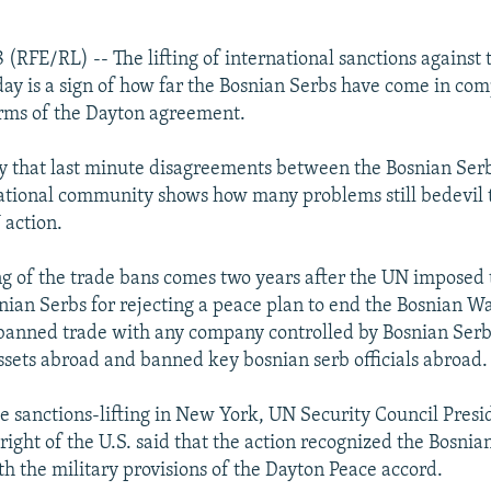
 (RFE/RL) -- The lifting of international sanctions against
ay is a sign of how far the Bosnian Serbs have come in co
erms of the Dayton agreement.
ay that last minute disagreements between the Bosnian Ser
ational community shows how many problems still bedevil t
 action.
ing of the trade bans comes two years after the UN imposed
nian Serbs for rejecting a peace plan to end the Bosnian Wa
banned trade with any company controlled by Bosnian Serb 
ssets abroad and banned key bosnian serb officials abroad.
 sanctions-lifting in New York, UN Security Council Presi
ight of the U.S. said that the action recognized the Bosnia
h the military provisions of the Dayton Peace accord.