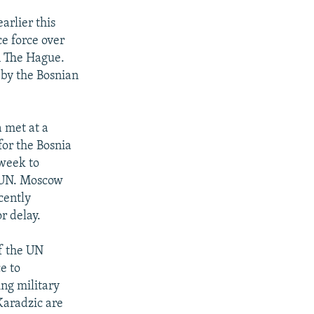
arlier this
e force over
n The Hague.
 by the Bosnian
a met at a
for the Bosnia
 week to
e UN. Moscow
cently
r delay.
of the UN
e to
ing military
aradzic are