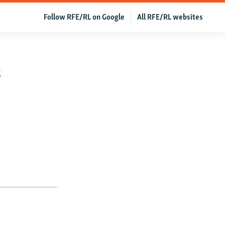
Follow RFE/RL on Google
All RFE/RL websites
s