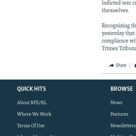
indicted war c
themselves.
Recognizing the
yesterday that
compliance wit
Trimes Tribuna
Share
QUICK HITS
BROWSE
About RFE/RL
News
Where We Work
Features
Subscribe
Terms Of Use
Newsletters