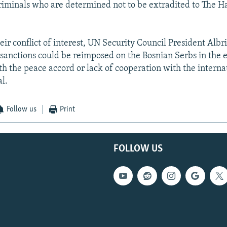
riminals who are determined not to be extradited to The 
ir conflict of interest, UN Security Council President Albr
 sanctions could be reimposed on the Bosnian Serbs in the 
h the peace accord or lack of cooperation with the intern
l.
Follow us
Print
FOLLOW US