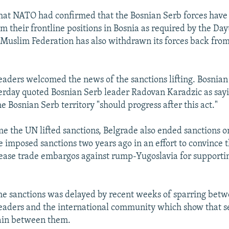
that NATO had confirmed that the Bosnian Serb forces have 
m their frontline positions in Bosnia as required by the Da
-Muslim Federation has also withdrawn its forces back fro
eaders welcomed the news of the sanctions lifting. Bosnian
terday quoted Bosnian Serb leader Radovan Karadzic as sayi
he Bosnian Serb territory "should progress after this act."
me the UN lifted sanctions, Belgrade also ended sanctions o
e imposed sanctions two years ago in an effort to convince t
ase trade embargos against rump-Yugoslavia for supporti
 the sanctions was delayed by recent weeks of sparring bet
eaders and the international community which show that s
in between them.