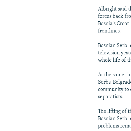
Albright said 
forces back fro
Bosnia's Croat
frontlines.
Bosnian Serb l
television yes
whole life of t
At the same ti
Serbs. Belgrad
community to e
separatists.
The lifting of
Bosnian Serb l
problems rema