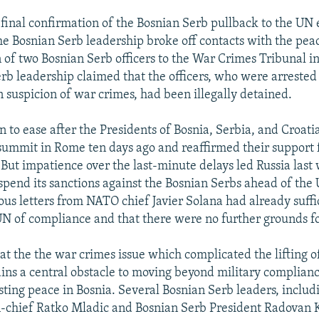
inal confirmation of the Bosnian Serb pullback to the UN e
 Bosnian Serb leadership broke off contacts with the peac
n of two Bosnian Serb officers to the War Crimes Tribunal i
rb leadership claimed that the officers, who were arrested
suspicion of war crimes, had been illegally detained.
n to ease after the Presidents of Bosnia, Serbia, and Croati
 summit in Rome ten days ago and reaffirmed their support 
 But impatience over the last-minute delays led Russia last
uspend its sanctions against the Bosnian Serbs ahead of th
ious letters from NATO chief Javier Solana had already suffi
N of compliance and that there were no further grounds fo
hat the the war crimes issue which complicated the lifting 
ins a central obstacle to moving beyond military complianc
sting peace in Bosnia. Several Bosnian Serb leaders, includ
chief Ratko Mladic and Bosnian Serb President Radovan K