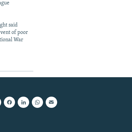
Hague
ight said
event of poor
ational War