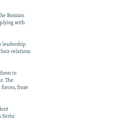
 the Bosnian
mplying with
b leadership
heir relations
 them to
r. The
forces, froze
dent
n Serbs'