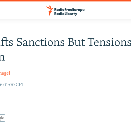
ifts Sanctions But Tension
n
nagel
96 01:00 CET
gle