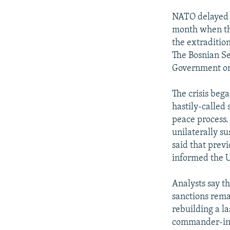
NATO delayed f
month when the
the extraditio
The Bosnian Se
Government on 
The crisis bega
hastily-called
peace process.
unilaterally s
said that prev
informed the U
Analysts say t
sanctions rema
rebuilding a la
commander-in-