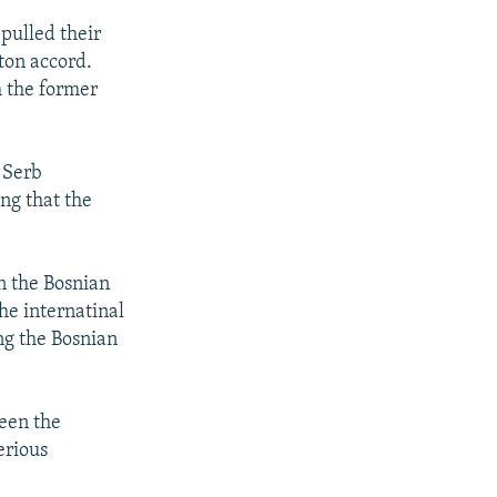
pulled their
yton accord.
m the former
 Serb
ng that the
n the Bosnian
he internatinal
ng the Bosnian
ween the
erious