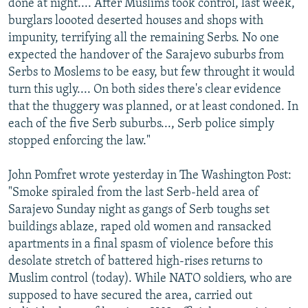
done at night.... After Muslims took control, last week,
burglars loooted deserted houses and shops with
impunity, terrifying all the remaining Serbs. No one
expected the handover of the Sarajevo suburbs from
Serbs to Moslems to be easy, but few throught it would
turn this ugly.... On both sides there's clear evidence
that the thuggery was planned, or at least condoned. In
each of the five Serb suburbs..., Serb police simply
stopped enforcing the law."
John Pomfret wrote yesterday in The Washington Post:
"Smoke spiraled from the last Serb-held area of
Sarajevo Sunday night as gangs of Serb toughs set
buildings ablaze, raped old women and ransacked
apartments in a final spasm of violence before this
desolate stretch of battered high-rises returns to
Muslim control (today). While NATO soldiers, who are
supposed to have secured the area, carried out