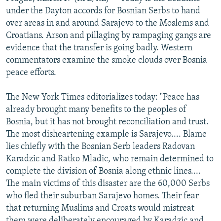
NEWSLETTERS
SERBIA
RFE/RL INVESTIGATES
under the Dayton accords for Bosnian Serbs to hand
over areas in and around Sarajevo to the Moslems and
PODCASTS
SCHEMES
WIDER EUROPE BY RIKARD JOZWIAK
Croatians. Arson and pillaging by rampaging gangs are
SHARE TIPS SECURELY
SYSTEMA
THE RUNDOWN
MAJLIS
evidence that the transfer is going badly. Western
commentators examine the smoke clouds over Bosnia
BYPASS BLOCKING
peace efforts.
ABOUT RFE/RL
The New York Times editorializes today: "Peace has
CONTACT US
already brought many benefits to the peoples of
Bosnia, but it has not brought reconciliation and trust.
Subscribe
The most disheartening example is Sarajevo.... Blame
lies chiefly with the Bosnian Serb leaders Radovan
FOLLOW US
Karadzic and Ratko Mladic, who remain determined to
complete the division of Bosnia along ethnic lines....
The main victims of this disaster are the 60,000 Serbs
who fled their suburban Sarajevo homes. Their fear
that returning Muslims and Croats would mistreat
All RFE/RL sites
them were deliberately encouraged by Karadzic and