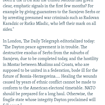
been if the IFOR and the United Nations had given
clear, emphatic signals in the first few months? For
example by giving guarantees to the Sarajevo Serbs or
by arresting presumed war criminals such as Radovan
Karadzic or Ratko Mladic, who left their mark on all
sides."
In London, The Daily Telegraph editorialized today:
"The Dayton peace agreement is in trouble. The
destructive exodus of Serbs from the suburbs of
Sarajevo, due to be completed today, and the hostility
in Mostar between Muslims and Croats, who are
supposed to be united in a federation, bode ill for the
future of Bosnia-Herzegovina.... Healing the wounds
caused by years of ethnic conflict cannot be made to
conform to the American electoral timetable. NATO
should be prepared for a long haul. Otherwise, the
fragile state whose integrity Dayton proclaimed will