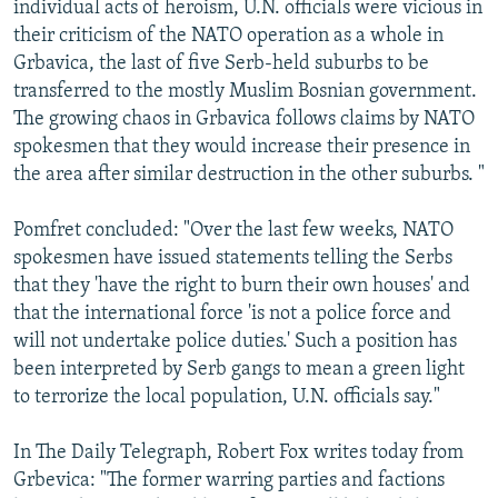
individual acts of heroism, U.N. officials were vicious in
their criticism of the NATO operation as a whole in
Grbavica, the last of five Serb-held suburbs to be
transferred to the mostly Muslim Bosnian government.
The growing chaos in Grbavica follows claims by NATO
spokesmen that they would increase their presence in
the area after similar destruction in the other suburbs. "
Pomfret concluded: "Over the last few weeks, NATO
spokesmen have issued statements telling the Serbs
that they 'have the right to burn their own houses' and
that the international force 'is not a police force and
will not undertake police duties.' Such a position has
been interpreted by Serb gangs to mean a green light
to terrorize the local population, U.N. officials say."
In The Daily Telegraph, Robert Fox writes today from
Grbevica: "The former warring parties and factions