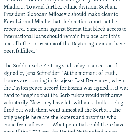
Mladic.... To avoid further ethnic division, Serbian
President Slobodan Milosevic should make clear to
Karadzic and Mladic that their actions must not be
repeated. Sanctions against Serbia that block access to
international loans should remain in place until this
and all other provisions of the Dayton agreement have
been fulfilled."
The Suddeutsche Zeitung said today in an editorial
signed by Jens Schneider: "At the moment of truth,
houses are burning in Sarajevo. Last December, when
the Dayton peace accord for Bosnia was signed..., it was
hard to imagine that the Serb rulers would withdraw
voluntarily. Now they have left without a bullet being
fired but with them went almost all the Serbs.... The
only people here are the looters and arsonists who
come from all over.... What potential could there have