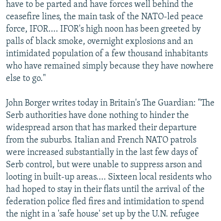
have to be parted and have forces well behind the
ceasefire lines, the main task of the NATO-led peace
force, IFOR.... IFOR's high noon has been greeted by
palls of black smoke, overnight explosions and an
intimidated population of a few thousand inhabitants
who have remained simply because they have nowhere
else to go."
John Borger writes today in Britain's The Guardian: "The
Serb authorities have done nothing to hinder the
widespread arson that has marked their departure
from the suburbs. Italian and French NATO patrols
were increased substantially in the last few days of
Serb control, but were unable to suppress arson and
looting in built-up areas.... Sixteen local residents who
had hoped to stay in their flats until the arrival of the
federation police fled fires and intimidation to spend
the night in a 'safe house' set up by the U.N. refugee