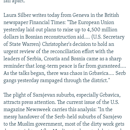
fall apart."
Laura Silber writes today from Geneva in the British
newspaper Financial Times: "The European Union
yesterday laid out plans to raise up to 4,500 million
dollars in Bosnian reconstruction aid.... (U.S. Secretary
of State Warren) Christopher's decision to hold an
urgent review of the reconciliation effort with the
leaders of Serbia, Croatia and Bosnia came as a sharp
reminder that long-term peace is far from guranteed....
As the talks began, there was chaos in Grbavica.... Serb
gangs yesterday rampaged through the district."
The plight of Sarajevan suburbs, especially Grbavica,
attracts press attention. The current issue of the U.S.
magazine Newsweek carries this analysis: "In the
messy handover of the Serb-held suburbs of Sarajevo
to the Muslim government, most of the dirty work gets