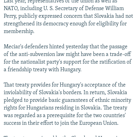
Last year, representatives of the union as well as
NATO, including U. S. Secretary of Defense William
Perry, publicly expressed concern that Slovakia had not
strengthened its democracy enough for eligibility for
membership.
Meciar's defenders hinted yesterday that the passage
of the anti-subversion law might have been a trade-off
for the nationalist party's support for the ratification of
a friendship treaty with Hungary.
That treaty provides for Hungary's acceptance of the
inviolability of Slovakia's borders. In return, Slovakia
pledged to provide basic guarantees of ethnic minority
rights for Hungarians residing in Slovakia. The treaty
was regarded as a prerequisite for the two countries'
success in their effort to join the European Union.