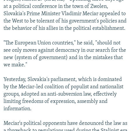
NEWSLETTERS
SERBIA
RFE/RL INVESTIGATES
at a political conference in the town of Zwolen,
Slovakia's Prime Minister Vladimir Meciar appealed to
PODCASTS
SCHEMES
WIDER EUROPE BY RIKARD JOZWIAK
the West to be tolerant of his government's policies and
SHARE TIPS SECURELY
SYSTEMA
THE RUNDOWN
MAJLIS
the behavior of his allies in the political establishment.
BYPASS BLOCKING
"The European Union countries," he said, "should not
ABOUT RFE/RL
see only moves against democracy in our search for the
new (system of government) and in the mistakes that
CONTACT US
we make."
Subscribe
Yesterday, Slovakia's parliament, which is dominated
by the Meciar-led coalition of populist and nationalist
FOLLOW US
groups, adopted an anti-subversion law, effectively
limiting freedoms of expression, assembly and
information.
Meciar's political opponents have denounced the law as
All RFE/RL sites
a throwback to regulations used during the Stalinist era