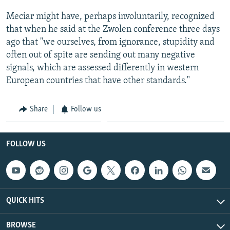
Meciar might have, perhaps involuntarily, recognized
that when he said at the Zwolen conference three days
ago that "we ourselves, from ignorance, stupidity and
often out of spite are sending out many negative
signals, which are assessed differently in western
European countries that have other standards."
Share
Follow us
FOLLOW US
QUICK HITS
BROWSE