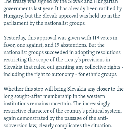
The treaty was signed by the Slovak and Hungarian
governments last year. It has already been ratified by
Hungary, but the Slovak approval was held up in the
parliament by the nationalist groups.
Yesterday, this approval was given with 119 votes in
favor, one against, and 19 abstentions. But the
nationalist groups succeeded in adopting resolutions
restricting the scope of the treaty's provisions in
Slovakia that ruled out granting any collective rights -
including the right to autonomy - for ethnic groups.
Whether this step will bring Slovakia any closer to the
long sought-after membership in the western
institutions remains uncertain. The increasingly
restrictive character of the country's political system,
again demonstrated by the passage of the anti-
subversion law, clearly complicates the situation.