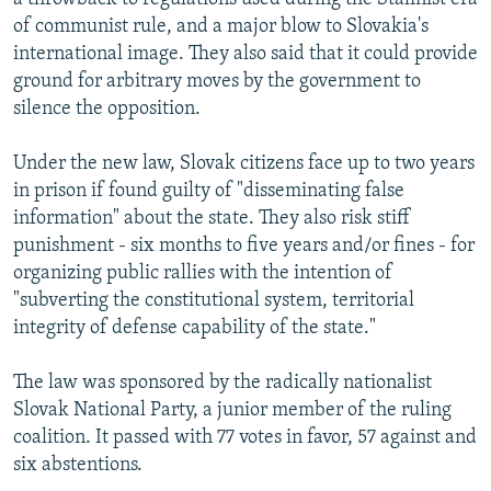
of communist rule, and a major blow to Slovakia's
international image. They also said that it could provide
ground for arbitrary moves by the government to
silence the opposition.
Under the new law, Slovak citizens face up to two years
in prison if found guilty of "disseminating false
information" about the state. They also risk stiff
punishment - six months to five years and/or fines - for
organizing public rallies with the intention of
"subverting the constitutional system, territorial
integrity of defense capability of the state."
The law was sponsored by the radically nationalist
Slovak National Party, a junior member of the ruling
coalition. It passed with 77 votes in favor, 57 against and
six abstentions.