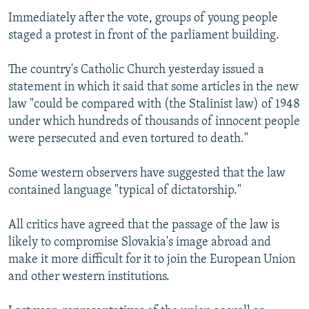
Immediately after the vote, groups of young people
staged a protest in front of the parliament building.
The country's Catholic Church yesterday issued a
statement in which it said that some articles in the new
law "could be compared with (the Stalinist law) of 1948
under which hundreds of thousands of innocent people
were persecuted and even tortured to death."
Some western observers have suggested that the law
contained language "typical of dictatorship."
All critics have agreed that the passage of the law is
likely to compromise Slovakia's image abroad and
make it more difficult for it to join the European Union
and other western institutions.