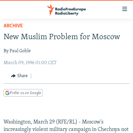
Accessibility
links
Skip
ARCHIVE
to
TO READERS IN RUSSIA
New Muslim Problem for Moscow
main
RUSSIA PROGRAMMING
content
By Paul Goble
IRAN
Skip
RADIO SVOBODA
to
March 09, 1996 01:00 CET
CENTRAL ASIA
CURRENT TIME
main
SOUTH ASIA
RADIO AZATLIQ
KAZAKHSTAN
Navigation
Share
Skip
CAUCASUS
MARSHO RADIO
KYRGYZSTAN
AFGHANISTAN
to
Prefer us on Google
CENTRAL/SE EUROPE
TAJIKISTAN
PAKISTAN
ARMENIA
Search
EAST EUROPE
TURKMENISTAN
AZERBAIJAN
BOSNIA
VISUALS
UZBEKISTAN
GEORGIA
KOSOVO
BELARUS
Washington, March 29 (RFE/RL) - Moscow's
INVESTIGATIONS
MOLDOVA
UKRAINE
increasingly violent military campaign in Chechnya not