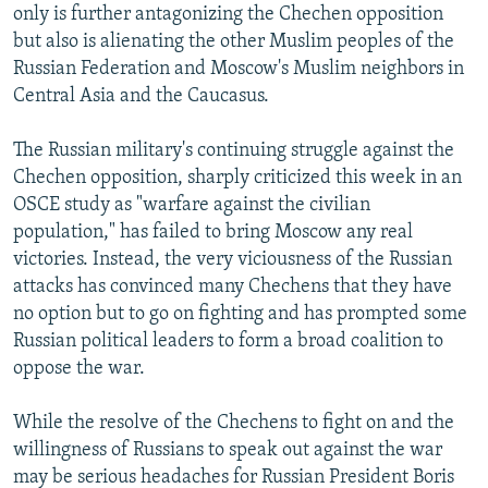
only is further antagonizing the Chechen opposition
NEWSLETTERS
SERBIA
RFE/RL INVESTIGATES
but also is alienating the other Muslim peoples of the
PODCASTS
SCHEMES
WIDER EUROPE BY RIKARD JOZWIAK
Russian Federation and Moscow's Muslim neighbors in
Central Asia and the Caucasus.
SHARE TIPS SECURELY
SYSTEMA
THE RUNDOWN
MAJLIS
BYPASS BLOCKING
The Russian military's continuing struggle against the
ABOUT RFE/RL
Chechen opposition, sharply criticized this week in an
OSCE study as "warfare against the civilian
CONTACT US
population," has failed to bring Moscow any real
victories. Instead, the very viciousness of the Russian
Subscribe
attacks has convinced many Chechens that they have
no option but to go on fighting and has prompted some
FOLLOW US
Russian political leaders to form a broad coalition to
oppose the war.
While the resolve of the Chechens to fight on and the
willingness of Russians to speak out against the war
may be serious headaches for Russian President Boris
All RFE/RL sites