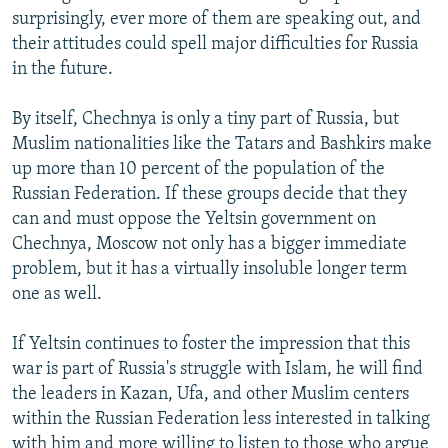
surprisingly, ever more of them are speaking out, and
their attitudes could spell major difficulties for Russia
in the future.
By itself, Chechnya is only a tiny part of Russia, but
Muslim nationalities like the Tatars and Bashkirs make
up more than 10 percent of the population of the
Russian Federation. If these groups decide that they
can and must oppose the Yeltsin government on
Chechnya, Moscow not only has a bigger immediate
problem, but it has a virtually insoluble longer term
one as well.
If Yeltsin continues to foster the impression that this
war is part of Russia's struggle with Islam, he will find
the leaders in Kazan, Ufa, and other Muslim centers
within the Russian Federation less interested in talking
with him and more willing to listen to those who argue