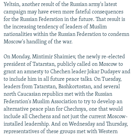
Yeltsin, another result of the Russian army's latest
campaign may have even more fateful consequences
for the Russian Federation in the future. That result is
the increasing tendency of leaders of Muslim
nationalities within the Russian Federation to condemn
Moscow's handling of the war.
On Monday, Mintimir Shaimiev, the newly re-elected
president of Tatarstan, publicly called on Moscow to
grant an amnesty to Chechen leader Jokar Dudayev and
to include him in all future peace talks. On Tuesday,
leaders from Tatarstan, Bashkortostan, and several
north Caucasian republics met with the Russian
Federation's Muslim Association to try to develop an
alternative peace plan for Chechnya, one that would
include all Chechens and not just the current Moscow-
installed leadership. And on Wednesday and Thursday,
representatives of these groups met with Western