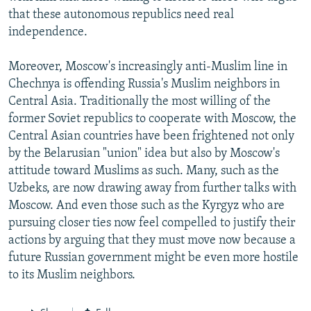
that these autonomous republics need real
independence.
Moreover, Moscow's increasingly anti-Muslim line in
Chechnya is offending Russia's Muslim neighbors in
Central Asia. Traditionally the most willing of the
former Soviet republics to cooperate with Moscow, the
Central Asian countries have been frightened not only
by the Belarusian "union" idea but also by Moscow's
attitude toward Muslims as such. Many, such as the
Uzbeks, are now drawing away from further talks with
Moscow. And even those such as the Kyrgyz who are
pursuing closer ties now feel compelled to justify their
actions by arguing that they must move now because a
future Russian government might be even more hostile
to its Muslim neighbors.