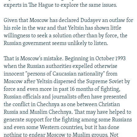
experts in The Hague to explore the same issues.
Given that Moscow has declared Dudayev an outlaw for
his role in the war and that Yeltsin has shown little
willingness to seek a solution other than by force, the
Russian government seems unlikely to listen.
That is Moscow's mistake. Beginning in October 1993
when the Russian authorities expelled otherwise
innocent "persons of Caucasian nationality" from
Moscow after Yeltsin dispersed the Supreme Soviet by
force and even more in past 16 months of fighting,
Russian officials and journalists often have presented
the conflict in Chechnya as one between Christian
Russia and Muslim Chechnya. That may have helped to
generate support for the fighting among some Russians
and even some Western countries, but it has done
nothing to endear Moscow to Muslim groups. Not