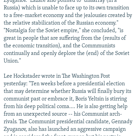
Zyuganov." Lazare also pointed to "dissarray (in a
Russia) which is unable to face up to its own transition
to a free-market economy and the jealousies created by
the relative stabilication of the Russian economy."
"Nostalgia for the Soviet empire," she concluded, "is
great in people that are suffering from the (results of
the economic transition), and the Commmunists
continually and openly deplore the (end) of the Soviet
Union."
Lee Hockstader wrote in The Washington Post
yesterday: "Ten weeks before a presidential election
that may determine whether Russia will finally bury its
communist past or embrace it, Boris Yeltsin is stirring
from his deep political coma.... He is also getting help
from an unexpected source -- his Communist arch-
rivals. The Communist presidential candidate, Gennady
Zyuganov, also has launched an aggressive campaign