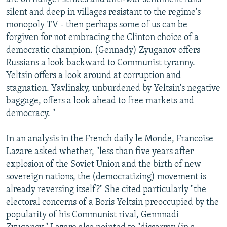
silent and deep in villages resistant to the regime's
monopoly TV - then perhaps some of us can be
forgiven for not embracing the Clinton choice of a
democratic champion. (Gennady) Zyuganov offers
Russians a look backward to Communist tyranny.
Yeltsin offers a look around at corruption and
stagnation. Yavlinsky, unburdened by Yeltsin's negative
baggage, offers a look ahead to free markets and
democracy. "
In an analysis in the French daily le Monde, Francoise
Lazare asked whether, "less than five years after
explosion of the Soviet Union and the birth of new
sovereign nations, the (democratizing) movement is
already reversing itself?" She cited particularly "the
electoral concerns of a Boris Yeltsin preoccupied by the
popularity of his Communist rival, Gennnadi