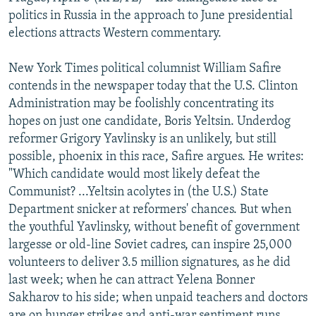
NEWSLETTERS
SERBIA
RFE/RL INVESTIGATES
politics in Russia in the approach to June presidential
elections attracts Western commentary.
PODCASTS
SCHEMES
WIDER EUROPE BY RIKARD JOZWIAK
SHARE TIPS SECURELY
SYSTEMA
THE RUNDOWN
MAJLIS
New York Times political columnist William Safire
contends in the newspaper today that the U.S. Clinton
BYPASS BLOCKING
Administration may be foolishly concentrating its
ABOUT RFE/RL
hopes on just one candidate, Boris Yeltsin. Underdog
reformer Grigory Yavlinsky is an unlikely, but still
CONTACT US
possible, phoenix in this race, Safire argues. He writes:
"Which candidate would most likely defeat the
Subscribe
Communist? ...Yeltsin acolytes in (the U.S.) State
Department snicker at reformers' chances. But when
FOLLOW US
the youthful Yavlinsky, without benefit of government
largesse or old-line Soviet cadres, can inspire 25,000
volunteers to deliver 3.5 million signatures, as he did
last week; when he can attract Yelena Bonner
Sakharov to his side; when unpaid teachers and doctors
All RFE/RL sites
are on hunger strikes and anti-war sentiment runs