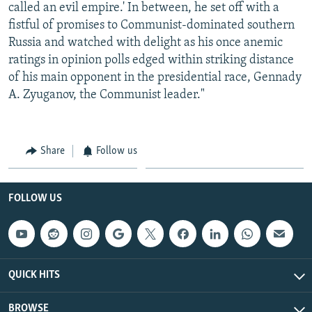
called an evil empire.' In between, he set off with a
fistful of promises to Communist-dominated southern
Russia and watched with delight as his once anemic
ratings in opinion polls edged within striking distance
of his main opponent in the presidential race, Gennady
A. Zyuganov, the Communist leader."
Share
Follow us
FOLLOW US
QUICK HITS
BROWSE