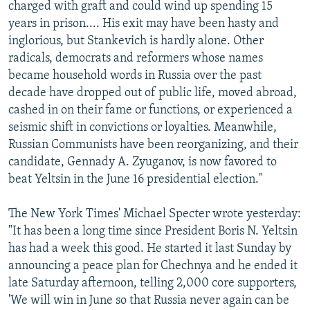
charged with graft and could wind up spending 15
years in prison.... His exit may have been hasty and
inglorious, but Stankevich is hardly alone. Other
radicals, democrats and reformers whose names
became household words in Russia over the past
decade have dropped out of public life, moved abroad,
cashed in on their fame or functions, or experienced a
seismic shift in convictions or loyalties. Meanwhile,
Russian Communists have been reorganizing, and their
candidate, Gennady A. Zyuganov, is now favored to
beat Yeltsin in the June 16 presidential election."
The New York Times' Michael Specter wrote yesterday:
"It has been a long time since President Boris N. Yeltsin
has had a week this good. He started it last Sunday by
announcing a peace plan for Chechnya and he ended it
late Saturday afternoon, telling 2,000 core supporters,
'We will win in June so that Russia never again can be