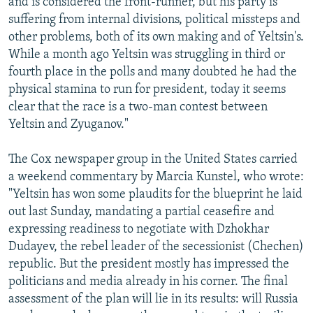
and is considered the front-runner, but his party is
suffering from internal divisions, political missteps and
other problems, both of its own making and of Yeltsin's.
While a month ago Yeltsin was struggling in third or
fourth place in the polls and many doubted he had the
physical stamina to run for president, today it seems
clear that the race is a two-man contest between
Yeltsin and Zyuganov."
The Cox newspaper group in the United States carried
a weekend commentary by Marcia Kunstel, who wrote:
"Yeltsin has won some plaudits for the blueprint he laid
out last Sunday, mandating a partial ceasefire and
expressing readiness to negotiate with Dzhokhar
Dudayev, the rebel leader of the secessionist (Chechen)
republic. But the president mostly has impressed the
politicians and media already in his corner. The final
assessment of the plan will lie in its results: will Russia