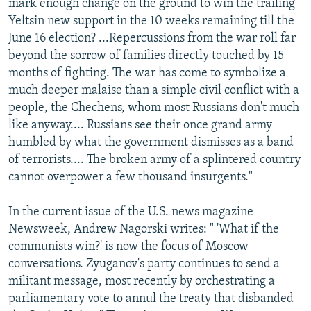
mark enough change on the ground to win the trailing
Yeltsin new support in the 10 weeks remaining till the
June 16 election? ...Repercussions from the war roll far
beyond the sorrow of families directly touched by 15
months of fighting. The war has come to symbolize a
much deeper malaise than a simple civil conflict with a
people, the Chechens, whom most Russians don't much
like anyway.... Russians see their once grand army
humbled by what the government dismisses as a band
of terrorists.... The broken army of a splintered country
cannot overpower a few thousand insurgents."
In the current issue of the U.S. news magazine
Newsweek, Andrew Nagorski writes: " 'What if the
communists win?' is now the focus of Moscow
conversations. Zyuganov's party continues to send a
militant message, most recently by orchestrating a
parliamentary vote to annul the treaty that disbanded