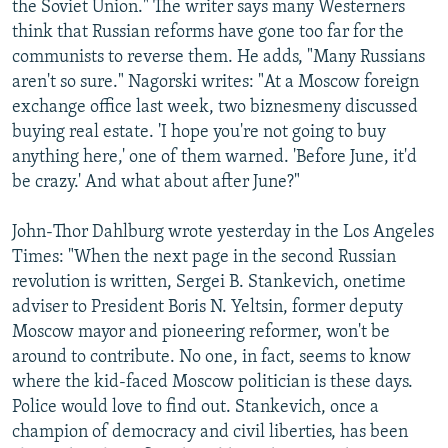
the Soviet Union." The writer says many Westerners
think that Russian reforms have gone too far for the
communists to reverse them. He adds, "Many Russians
aren't so sure." Nagorski writes: "At a Moscow foreign
exchange office last week, two biznesmeny discussed
buying real estate. 'I hope you're not going to buy
anything here,' one of them warned. 'Before June, it'd
be crazy.' And what about after June?"
John-Thor Dahlburg wrote yesterday in the Los Angeles
Times: "When the next page in the second Russian
revolution is written, Sergei B. Stankevich, onetime
adviser to President Boris N. Yeltsin, former deputy
Moscow mayor and pioneering reformer, won't be
around to contribute. No one, in fact, seems to know
where the kid-faced Moscow politician is these days.
Police would love to find out. Stankevich, once a
champion of democracy and civil liberties, has been