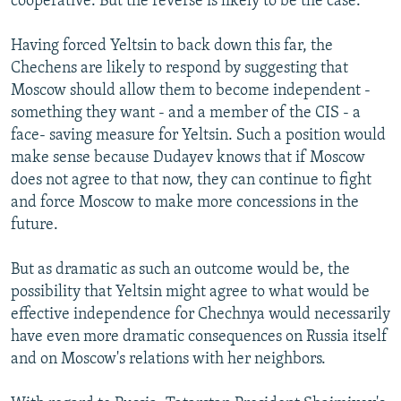
cooperative. But the reverse is likely to be the case.
Having forced Yeltsin to back down this far, the
Chechens are likely to respond by suggesting that
Moscow should allow them to become independent -
something they want - and a member of the CIS - a
face- saving measure for Yeltsin. Such a position would
make sense because Dudayev knows that if Moscow
does not agree to that now, they can continue to fight
and force Moscow to make more concessions in the
future.
But as dramatic as such an outcome would be, the
possibility that Yeltsin might agree to what would be
effective independence for Chechnya would necessarily
have even more dramatic consequences on Russia itself
and on Moscow's relations with her neighbors.