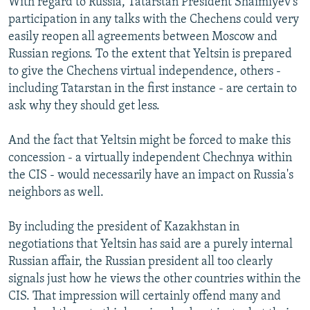
With regard to Russia, Tatarstan President Shaimiyev's
participation in any talks with the Chechens could very
easily reopen all agreements between Moscow and
Russian regions. To the extent that Yeltsin is prepared
to give the Chechens virtual independence, others -
including Tatarstan in the first instance - are certain to
ask why they should get less.
And the fact that Yeltsin might be forced to make this
concession - a virtually independent Chechnya within
the CIS - would necessarily have an impact on Russia's
neighbors as well.
By including the president of Kazakhstan in
negotiations that Yeltsin has said are a purely internal
Russian affair, the Russian president all too clearly
signals just how he views the other countries within the
CIS. That impression will certainly offend many and