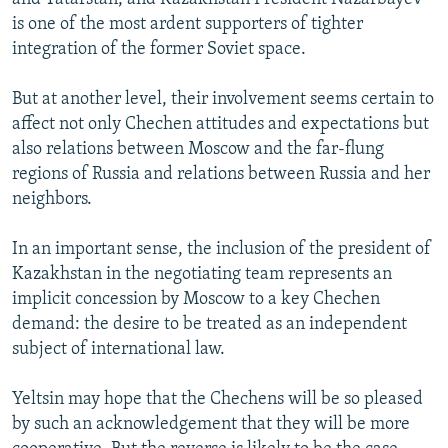
is one of the most ardent supporters of tighter
integration of the former Soviet space.
But at another level, their involvement seems certain to
affect not only Chechen attitudes and expectations but
also relations between Moscow and the far-flung
regions of Russia and relations between Russia and her
neighbors.
In an important sense, the inclusion of the president of
Kazakhstan in the negotiating team represents an
implicit concession by Moscow to a key Chechen
demand: the desire to be treated as an independent
subject of international law.
Yeltsin may hope that the Chechens will be so pleased
by such an acknowledgement that they will be more