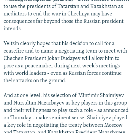
NEWSLETTERS
SERBIA
RFE/RL INVESTIGATES
to use the presidents of Tatarstan and Kazakhstan as
mediators to end the war in Chechnya may have
PODCASTS
SCHEMES
WIDER EUROPE BY RIKARD JOZWIAK
consequences far beyond those the Russian president
SHARE TIPS SECURELY
SYSTEMA
THE RUNDOWN
MAJLIS
intends.
BYPASS BLOCKING
Yeltsin clearly hopes that his decision to call for a
ABOUT RFE/RL
ceasefire and to name a negotiating team to meet with
Chechen President Jokar Dudayev will allow him to
CONTACT US
pose as a peacemaker during next week's meetings
with world leaders - even as Russian forces continue
Subscribe
their attacks on the ground.
FOLLOW US
And at one level, his selection of Mintimir Shaimiyev
and Nursultan Nazarbayev as key players in this group
and their willingness to play such a role - as announced
on Thursday - makes eminent sense. Shaimiyev played
a key role in negotiating the treaty between Moscow
All RFE/RL sites
and Tatarstan, and Kazakhstan President Nazarbayev