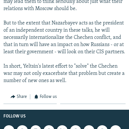
may lead them to think seriously about just what their
relations with Moscow should be.
But to the extent that Nazarbayev acts as the president
of an independent country in these talks, he will
necessarily internationalize the Chechen conflict, and
that in turn will have an impact on how Russians - or at
least their government - will look on their CIS partners.
In short, Yeltsin's latest effort to "solve" the Chechen
war may not only exacerbate that problem but create a
number of new ones as well.
Share
Follow us
FOLLOW US