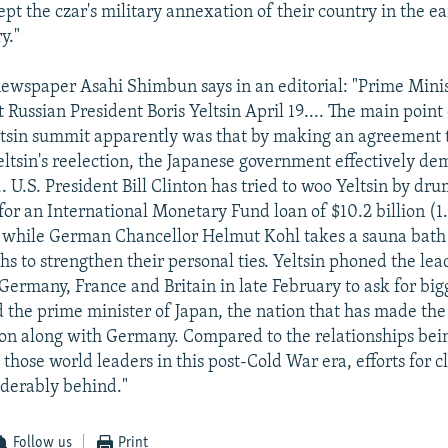
pt the czar's military annexation of their country in the ea
y."
ewspaper Asahi Shimbun says in an editorial: "Prime Mini
Russian President Boris Yeltsin April 19.... The main point 
tsin summit apparently was that by making an agreement 
ltsin's reelection, the Japanese government effectively d
... U.S. President Bill Clinton has tried to woo Yeltsin by d
or an International Monetary Fund loan of $10.2 billion (1.0
, while German Chancellor Helmut Kohl takes a sauna bath 
s to strengthen their personal ties. Yeltsin phoned the lea
Germany, France and Britain in late February to ask for big
d the prime minister of Japan, the nation that has made the
on along with Germany. Compared to the relationships bei
 those world leaders in this post-Cold War era, efforts for cl
iderably behind."
Follow us
Print