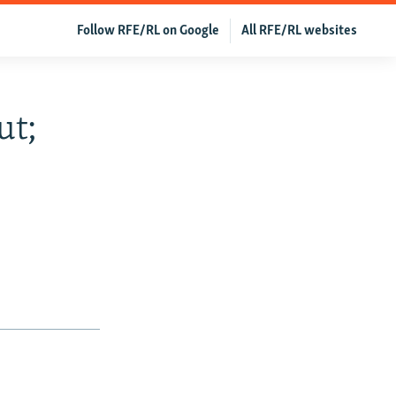
Follow RFE/RL on Google
All RFE/RL websites
ut;