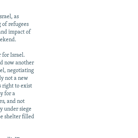
srael, as
 of refugees
 and impact of
eekend.
for Israel.
nd now another
el, negotiating
nly not a new
 right to exist
y for a
es, and not
ly under siege
e shelter filled