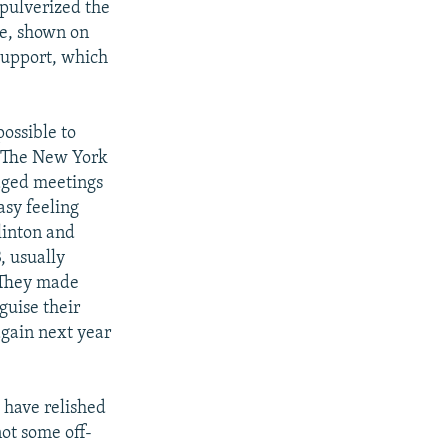
 pulverized the
se, shown on
support, which
possible to
," The New York
naged meetings
asy feeling
Clinton and
, usually
. They made
guise their
again next year
t have relished
not some off-