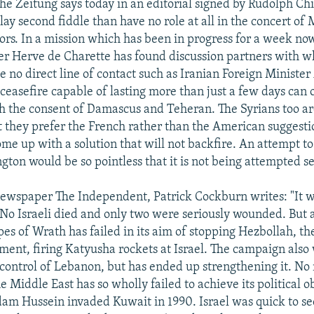
e Zeitung says today in an editorial signed by Rudolph Chi
ay second fiddle than have no role at all in the concert of 
ors. In a mission which has been in progress for a week no
er Herve de Charette has found discussion partners with 
 no direct line of contact such as Iranian Foreign Minister
 ceasefire capable of lasting more than just a few days can 
h the consent of Damascus and Teheran. The Syrians too ar
at they prefer the French rather than the American suggesti
me up with a solution that will not backfire. An attempt to 
ton would be so pointless that it is not being attempted se
 newspaper The Independent, Patrick Cockburn writes: "It 
 No Israeli died and only two were seriously wounded. But a
es of Wrath has failed in its aim of stopping Hezbollah, t
ment, firing Katyusha rockets at Israel. The campaign also
 control of Lebanon, but has ended up strengthening it. No 
 Middle East has so wholly failed to achieve its political o
am Hussein invaded Kuwait in 1990. Israel was quick to se