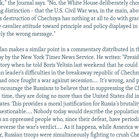
k," the Journal says. "No, the White House deliberately cho
g distinction - that the U.S. Civil War was, in the main, ab
's destruction of Chechnya has nothing at all to do with gra
e cavalier attitude toward principle and policy displayed i
sely the wrong message."
an makes a similar point in a commentary distributed in t
ay by the New York Times News Service. He writes: "Presid
story when he told Boris Yeltsin last weekend that he coul
an leader's difficulties in the breakaway republic of Chech
ad once fought a war against secession.... It's wrong, and p
encourage the Russians to believe that in suppressing the 
time, they are doing no more than the United States did in
tes. This provides a moral justification for Russia's brutalit
 questionable.... Nobody today would describe the populatio
 an oppressed people who, since their defeat, have periodi
reverse the war's verdict.... As it happens, while America 
ar, Russian troops were simultaneously fighting to crush Ch