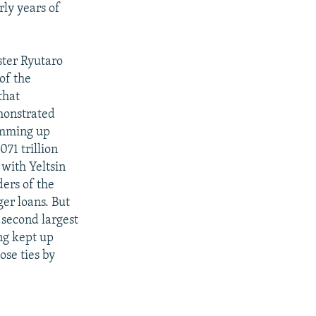
rly years of
ster Ryutaro
of the
that
emonstrated
rumming up
71 trillion
with Yeltsin
ders of the
ger loans. But
 second largest
ng kept up
ose ties by