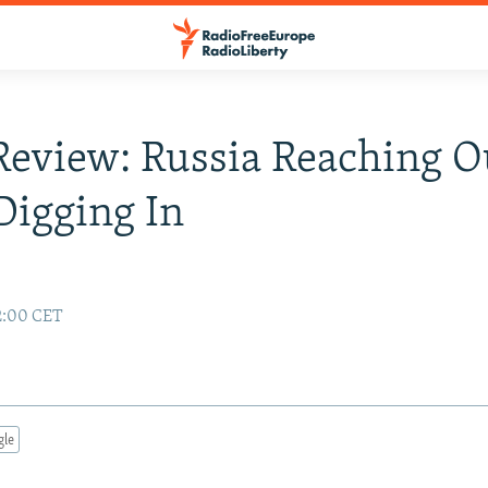
Review: Russia Reaching O
 Digging In
02:00 CET
gle