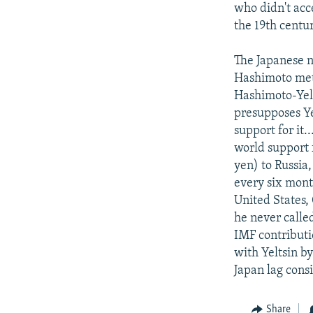
who didn't acce
the 19th centur
The Japanese n
Hashimoto met 
Hashimoto-Yel
presupposes Ye
support for it.
world support f
yen) to Russia
every six month
United States, 
he never calle
IMF contributi
with Yeltsin by
Japan lag cons
Share