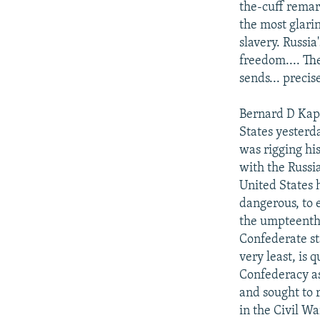
the-cuff remar
the most glarin
slavery. Russia
freedom.... Th
sends... preci
Bernard D Kapl
States yesterd
was rigging hi
with the Russi
United States h
dangerous, to 
the umpteenth 
Confederate sta
very least, is
Confederacy as
and sought to 
in the Civil W