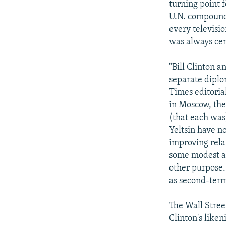
turning point 
U.N. compound,
every televisi
was always cent
"Bill Clinton a
separate diplo
Times editoria
in Moscow, the 
(that each was)
Yeltsin have n
improving rela
some modest ad
other purpose.
as second-term
The Wall Street
Clinton's liken