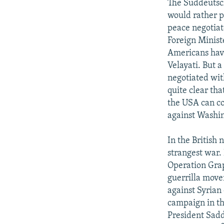
The Suddeutsch
would rather pl
peace negotiat
Foreign Minist
Americans have
Velayati. But a
negotiated wit
quite clear th
the USA can co
against Washing
In the British
strangest war.
Operation Grap
guerrilla move
against Syrian
campaign in the
President Sadd