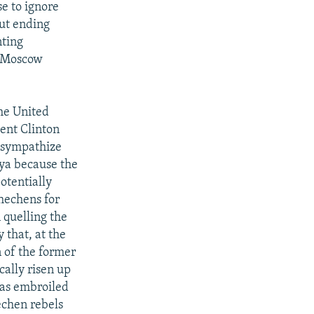
se to ignore
out ending
nting
n Moscow
he United
ent Clinton
d sympathize
nya because the
otentially
Chechens for
 quelling the
y that, at the
n of the former
cally risen up
was embroiled
echen rebels