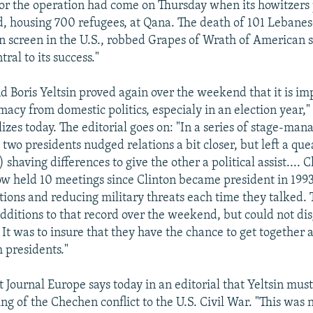
for the operation had come on Thursday when its howitzers
 housing 700 refugees, at Qana. The death of 101 Lebane
on screen in the U.S., robbed Grapes of Wrath of American 
ral to its success."
nd Boris Yeltsin proved again over the weekend that it is im
macy from domestic politics, especialy in an election year
lizes today. The editorial goes on: "In a series of stage-ma
two presidents nudged relations a bit closer, but left a que
 shaving differences to give the other a political assist.... 
ow held 10 meetings since Clinton became president in 1993
tions and reducing military threats each time they talked
ditions to that record over the weekend, but could not dis
 It was to insure that they have the chance to get together 
 presidents."
 Journal Europe says today in an editorial that Yeltsin mus
ing of the Chechen conflict to the U.S. Civil War. "This was 