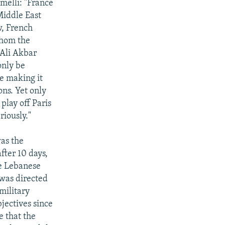
melli: "France
Middle East
w, French
whom the
 Ali Akbar
only be
e making it
ons. Yet only
play off Paris
riously."
was the
fter 10 days,
he Lebanese
 was directed
military
bjectives since
e that the