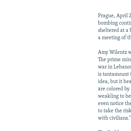
NEWSLETTERS
SERBIA
RFE/RL INVESTIGATES
PODCASTS
SCHEMES
WIDER EUROPE BY RIKARD JOZWIAK
Prague, April 
SHARE TIPS SECURELY
SYSTEMA
THE RUNDOWN
MAJLIS
bombing contin
sheltered at a
BYPASS BLOCKING
a meeting of t
ABOUT RFE/RL
Amy Wilentz wri
CONTACT US
The prime mini
war in Lebanon
is tantamount t
idea, but it be
are colored by 
weakling to be
even notice the
to take the ris
with civilians."