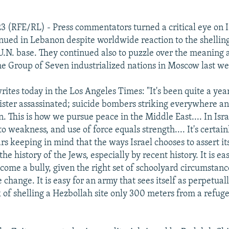
23 (RFE/RL) - Press commentators turned a critical eye on I
ued in Lebanon despite worldwide reaction to the shelling
 U.N. base. They continued also to puzzle over the meaning
he Group of Seven industrialized nations in Moscow last w
tes today in the Los Angeles Times: "It's been quite a year 
ster assassinated; suicide bombers striking everywhere a
. This is how we pursue peace in the Middle East.... In Isra
o weakness, and use of force equals strength.... It's certai
ars keeping in mind that the ways Israel chooses to assert its
the history of the Jews, especially by recent history. It is eas
come a bully, given the right set of schoolyard circumstanc
 change. It is easy for an army that sees itself as perpetual
k of shelling a Hezbollah site only 300 meters from a refuge