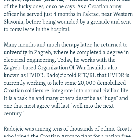
NEWSLETTERS
SERBIA
RFE/RL INVESTIGATES
of the lucky ones, or so he says. As a Croatian army
officer he served just 4 months in Pakrac, near Western
PODCASTS
SCHEMES
WIDER EUROPE BY RIKARD JOZWIAK
Slavonia, before being wounded by a grenade and sent
SHARE TIPS SECURELY
SYSTEMA
THE RUNDOWN
MAJLIS
to convalesce in the hospital.
BYPASS BLOCKING
Many months and much therapy later, he returned to
ABOUT RFE/RL
university in Zagreb, where he completed a degree in
electrical engineering. Today, he works with the
CONTACT US
Zagreb-based Organization Of War Invalids, also
known as HVIDR. Radojcic told RFE/RL that HVIDR is
Subscribe
currently working to help some 20,000 demobilized
Croatian soldiers re-integrate into normal civilian life.
FOLLOW US
It is a task he and many others describe as "huge" and
one that most agree will last "well into the next
century."
Radojcic was among tens of thousands of ethnic Croats
All RFE/RL sites
who joined the Croatian Army to fight for a nation free