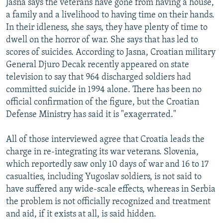
Jasna says the veterans have gone from having a house,
a family and a livelihood to having time on their hands.
In their idleness, she says, they have plenty of time to
dwell on the horror of war. She says that has led to
scores of suicides. According to Jasna, Croatian military
General Djuro Decak recently appeared on state
television to say that 964 discharged soldiers had
committed suicide in 1994 alone. There has been no
official confirmation of the figure, but the Croatian
Defense Ministry has said it is "exagerrated."
All of those interviewed agree that Croatia leads the
charge in re-integrating its war veterans. Slovenia,
which reportedly saw only 10 days of war and 16 to 17
casualties, including Yugoslav soldiers, is not said to
have suffered any wide-scale effects, whereas in Serbia
the problem is not officially recognized and treatment
and aid, if it exists at all, is said hidden.