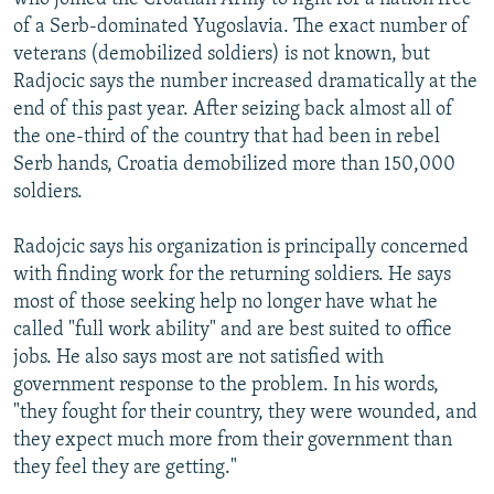
of a Serb-dominated Yugoslavia. The exact number of
veterans (demobilized soldiers) is not known, but
Radjocic says the number increased dramatically at the
end of this past year. After seizing back almost all of
the one-third of the country that had been in rebel
Serb hands, Croatia demobilized more than 150,000
soldiers.
Radojcic says his organization is principally concerned
with finding work for the returning soldiers. He says
most of those seeking help no longer have what he
called "full work ability" and are best suited to office
jobs. He also says most are not satisfied with
government response to the problem. In his words,
"they fought for their country, they were wounded, and
they expect much more from their government than
they feel they are getting."