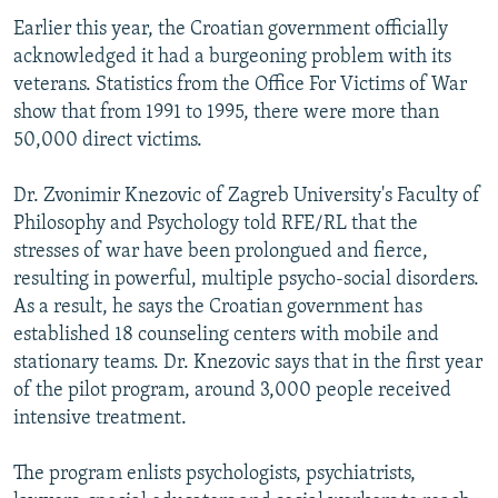
Earlier this year, the Croatian government officially
acknowledged it had a burgeoning problem with its
veterans. Statistics from the Office For Victims of War
show that from 1991 to 1995, there were more than
50,000 direct victims.
Dr. Zvonimir Knezovic of Zagreb University's Faculty of
Philosophy and Psychology told RFE/RL that the
stresses of war have been prolongued and fierce,
resulting in powerful, multiple psycho-social disorders.
As a result, he says the Croatian government has
established 18 counseling centers with mobile and
stationary teams. Dr. Knezovic says that in the first year
of the pilot program, around 3,000 people received
intensive treatment.
The program enlists psychologists, psychiatrists,