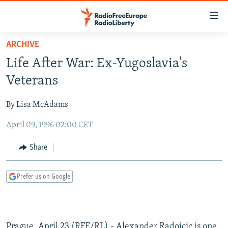
Accessibility
links
Skip
ARCHIVE
to
TO READERS IN RUSSIA
Life After War: Ex-Yugoslavia's
main
RUSSIA PROGRAMMING
content
Veterans
IRAN
Skip
RADIO SVOBODA
to
By Lisa McAdams
CENTRAL ASIA
CURRENT TIME
main
April 09, 1996 02:00 CET
SOUTH ASIA
RADIO AZATLIQ
KAZAKHSTAN
Navigation
Skip
CAUCASUS
MARSHO RADIO
KYRGYZSTAN
AFGHANISTAN
Share
to
CENTRAL/SE EUROPE
TAJIKISTAN
PAKISTAN
ARMENIA
Search
Prefer us on Google
EAST EUROPE
TURKMENISTAN
AZERBAIJAN
BOSNIA
VISUALS
UZBEKISTAN
GEORGIA
KOSOVO
BELARUS
INVESTIGATIONS
MOLDOVA
UKRAINE
Prague, April 23 (RFE/RL) - Alexander Radojcic is one