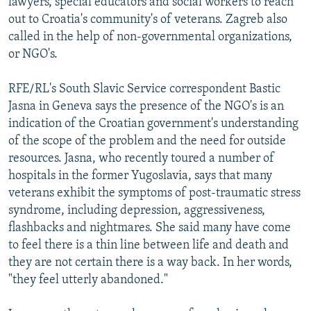
lawyers, special educators and social workers to reach
out to Croatia's community's of veterans. Zagreb also
called in the help of non-governmental organizations,
or NGO's.
RFE/RL's South Slavic Service correspondent Bastic
Jasna in Geneva says the presence of the NGO's is an
indication of the Croatian government's understanding
of the scope of the problem and the need for outside
resources. Jasna, who recently toured a number of
hospitals in the former Yugoslavia, says that many
veterans exhibit the symptoms of post-traumatic stress
syndrome, including depression, aggressiveness,
flashbacks and nightmares. She said many have come
to feel there is a thin line between life and death and
they are not certain there is a way back. In her words,
"they feel utterly abandoned."