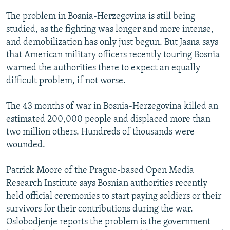
The problem in Bosnia-Herzegovina is still being
studied, as the fighting was longer and more intense,
and demobilization has only just begun. But Jasna says
that American military officers recently touring Bosnia
warned the authorities there to expect an equally
difficult problem, if not worse.
The 43 months of war in Bosnia-Herzegovina killed an
estimated 200,000 people and displaced more than
two million others. Hundreds of thousands were
wounded.
Patrick Moore of the Prague-based Open Media
Research Institute says Bosnian authorities recently
held official ceremonies to start paying soldiers or their
survivors for their contributions during the war.
Oslobodjenje reports the problem is the government