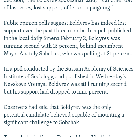
decision," the Boldyrev spokesman said, "is another day
of lost votes, lost support, of less campaigning."
Public opinion polls suggest Boldyrev has indeed lost
support over the past three months. In a poll published
in the local daily Smena February 2, Boldyrev was
running second with 15 percent, behind incumbent
Mayor Anatoly Sobchak, who was polling at 31 percent.
In a poll conducted by the Russian Academy of Sciences
Institute of Sociology, and published in Wednesday's
Nevskoye Vremya, Boldyrev was still running second
but his support had dropped to nine percent.
Observers had said that Boldyrev was the only
potential candidate believed capable of mounting a
significant challenge to Sobchak.