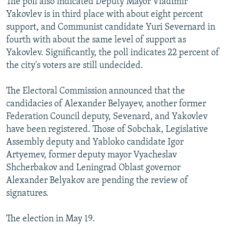
The poll also indicated Deputy Mayor Vladimir
Yakovlev is in third place with about eight percent
support, and Communist candidate Yuri Severnard in
fourth with about the same level of support as
Yakovlev. Significantly, the poll indicates 22 percent of
the city's voters are still undecided.
The Electoral Commission announced that the
candidacies of Alexander Belyayev, another former
Federation Council deputy, Sevenard, and Yakovlev
have been registered. Those of Sobchak, Legislative
Assembly deputy and Yabloko candidate Igor
Artyemev, former deputy mayor Vyacheslav
Shcherbakov and Leningrad Oblast governor
Alexander Belyakov are pending the review of
signatures.
The election in May 19.