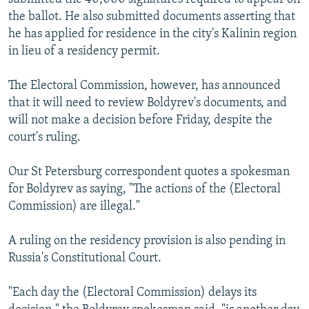
the ballot. He also submitted documents asserting that
he has applied for residence in the city's Kalinin region
in lieu of a residency permit.
The Electoral Commission, however, has announced
that it will need to review Boldyrev's documents, and
will not make a decision before Friday, despite the
court's ruling.
Our St Petersburg correspondent quotes a spokesman
for Boldyrev as saying, "The actions of the (Electoral
Commission) are illegal."
A ruling on the residency provision is also pending in
Russia's Constitutional Court.
"Each day the (Electoral Commission) delays its