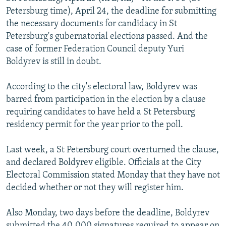
NEWSLETTERS
SERBIA
RFE/RL INVESTIGATES
Petersburg time), April 24, the deadline for submitting
the necessary documents for candidacy in St
PODCASTS
SCHEMES
WIDER EUROPE BY RIKARD JOZWIAK
Petersburg's gubernatorial elections passed. And the
SHARE TIPS SECURELY
SYSTEMA
THE RUNDOWN
MAJLIS
case of former Federation Council deputy Yuri
Boldyrev is still in doubt.
BYPASS BLOCKING
ABOUT RFE/RL
According to the city's electoral law, Boldyrev was
barred from participation in the election by a clause
CONTACT US
requiring candidates to have held a St Petersburg
residency permit for the year prior to the poll.
Subscribe
Last week, a St Petersburg court overturned the clause,
FOLLOW US
and declared Boldyrev eligible. Officials at the City
Electoral Commission stated Monday that they have not
decided whether or not they will register him.
Also Monday, two days before the deadline, Boldyrev
All RFE/RL sites
submitted the 40,000 signatures required to appear on