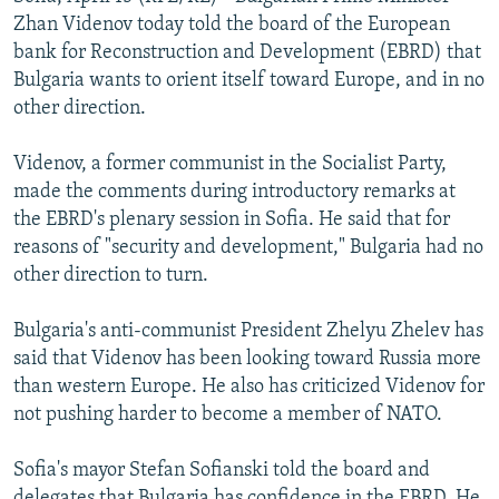
NEWSLETTERS
SERBIA
RFE/RL INVESTIGATES
Zhan Videnov today told the board of the European
bank for Reconstruction and Development (EBRD) that
PODCASTS
SCHEMES
WIDER EUROPE BY RIKARD JOZWIAK
Bulgaria wants to orient itself toward Europe, and in no
SHARE TIPS SECURELY
SYSTEMA
THE RUNDOWN
MAJLIS
other direction.
BYPASS BLOCKING
Videnov, a former communist in the Socialist Party,
ABOUT RFE/RL
made the comments during introductory remarks at
the EBRD's plenary session in Sofia. He said that for
CONTACT US
reasons of "security and development," Bulgaria had no
other direction to turn.
Subscribe
Bulgaria's anti-communist President Zhelyu Zhelev has
FOLLOW US
said that Videnov has been looking toward Russia more
than western Europe. He also has criticized Videnov for
not pushing harder to become a member of NATO.
Sofia's mayor Stefan Sofianski told the board and
All RFE/RL sites
delegates that Bulgaria has confidence in the EBRD. He