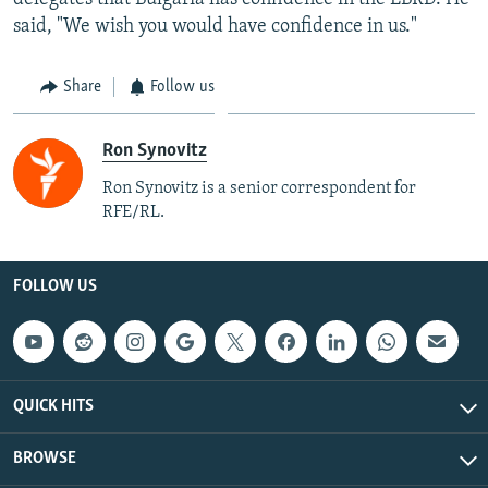
said, "We wish you would have confidence in us."
Share
Follow us
Ron Synovitz
Ron Synovitz is a senior correspondent for
RFE/RL.
FOLLOW US
QUICK HITS
BROWSE