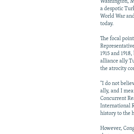
NEWSLETTERS
SERBIA
RFE/RL INVESTIGATES
Washington, M
a despotic Tur
PODCASTS
SCHEMES
WIDER EUROPE BY RIKARD JOZWIAK
World War and 
SHARE TIPS SECURELY
SYSTEMA
THE RUNDOWN
MAJLIS
today.
BYPASS BLOCKING
The focal point
ABOUT RFE/RL
Representativ
1915 and 1918,
CONTACT US
alliance ally 
the atrocity c
"I do not belie
ally, and I mea
Concurrent Res
International 
history to the h
However, Congr