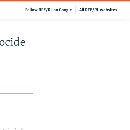
Follow RFE/RL on Google
All RFE/RL websites
ocide