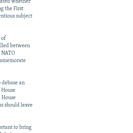
bated whether
g the First
entious subject
 of
illed between
se NATO
 commemorate
to debase an
e House
a House
s should leave
rtant to bring