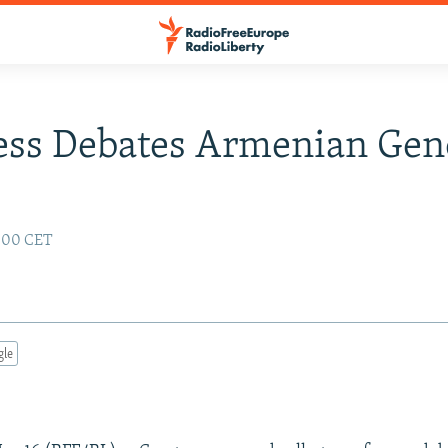
ess Debates Armenian Gen
:00 CET
gle