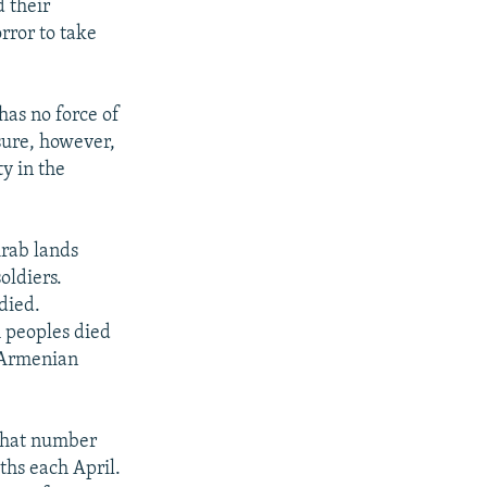
d their
rror to take
has no force of
sure, however,
y in the
Arab lands
oldiers.
died.
 peoples died
 Armenian
 that number
hs each April.