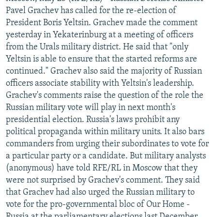
NEWSLETTERS
SERBIA
RFE/RL INVESTIGATES
Pavel Grachev has called for the re-election of
President Boris Yeltsin. Grachev made the comment
PODCASTS
SCHEMES
WIDER EUROPE BY RIKARD JOZWIAK
yesterday in Yekaterinburg at a meeting of officers
SHARE TIPS SECURELY
SYSTEMA
THE RUNDOWN
MAJLIS
from the Urals military district. He said that "only
Yeltsin is able to ensure that the started reforms are
BYPASS BLOCKING
continued." Grachev also said the majority of Russian
ABOUT RFE/RL
officers associate stability with Yeltsin's leadership.
Grachev's comments raise the question of the role the
CONTACT US
Russian military vote will play in next month's
presidential election. Russia's laws prohibit any
Subscribe
political propaganda within military units. It also bars
commanders from urging their subordinates to vote for
FOLLOW US
a particular party or a candidate. But military analysts
(anonymous) have told RFE/RL in Moscow that they
were not surprised by Grachev's comment. They said
that Grachev had also urged the Russian military to
vote for the pro-governmental bloc of Our Home -
All RFE/RL sites
Russia at the parliamentary elections last December.