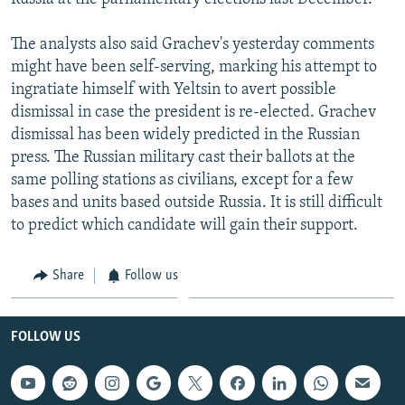
The analysts also said Grachev's yesterday comments
might have been self-serving, marking his attempt to
ingratiate himself with Yeltsin to avert possible
dismissal in case the president is re-elected. Grachev
dismissal has been widely predicted in the Russian
press. The Russian military cast their ballots at the
same polling stations as civilians, except for a few
bases and units based outside Russia. It is still difficult
to predict which candidate will gain their support.
Share
Follow us
FOLLOW US