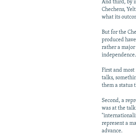
And third, by 
Chechens, Yelt
what its outco
But for the Ch
produced have a
rather a major
independence
First and most
talks, somethin
them a status 
Second, a repr
was at the tal
"international
represent a ma
advance.