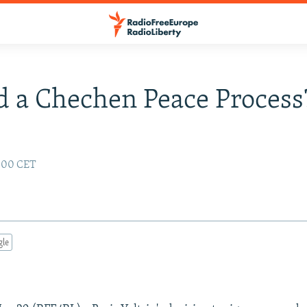
 a Chechen Peace Process
:00 CET
gle