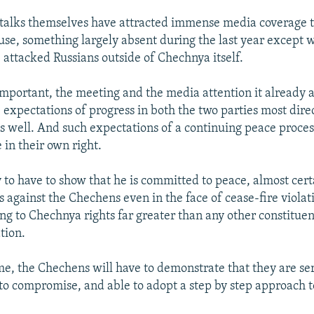
 talks themselves have attracted immense media coverage 
ause, something largely absent during the last year except 
attacked Russians outside of Chechnya itself.
mportant, the meeting and the media attention it already a
e expectations of progress in both the two parties most dire
as well. And such expectations of a continuing peace process
 in their own right.
ly to have to show that he is committed to peace, almost cer
s against the Chechens even in the face of cease-fire viola
ng to Chechnya rights far greater than any other constituen
tion.
me, the Chechens will have to demonstrate that they are se
 to compromise, and able to adopt a step by step approach to