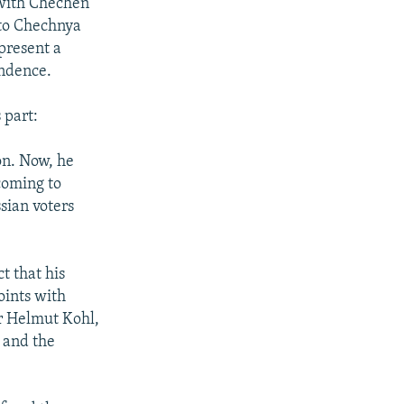
 with Chechen
 to Chechnya
epresent a
endence.
 part:
on. Now, he
coming to
sian voters
t that his
oints with
r Helmut Kohl,
 and the