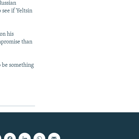
Russian
see if Yeltsin
on his
ompromise than
to be something