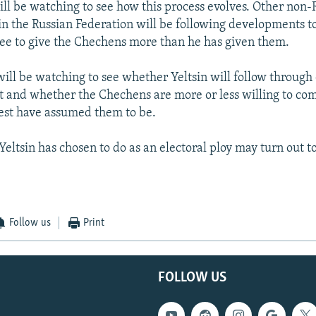
ll be watching to see how this process evolves. Other non-
in the Russian Federation will be following developments to 
ree to give the Chechens more than he has given them.
ill be watching to see whether Yeltsin will follow through 
t and whether the Chechens are more or less willing to c
est have assumed them to be.
 Yeltsin has chosen to do as an electoral ploy may turn out 
Follow us
Print
FOLLOW US