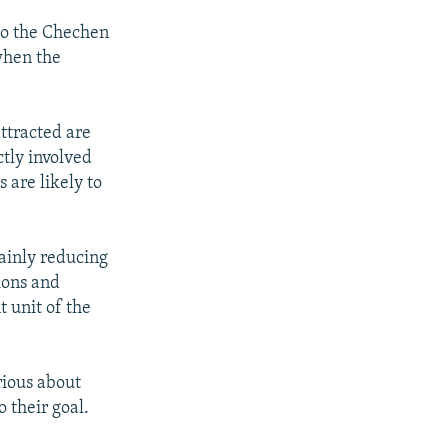
to the Chechen
when the
ttracted are
ctly involved
 are likely to
tainly reducing
tions and
t unit of the
rious about
 their goal.