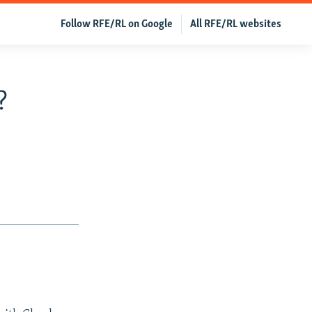
Follow RFE/RL on Google
All RFE/RL websites
?