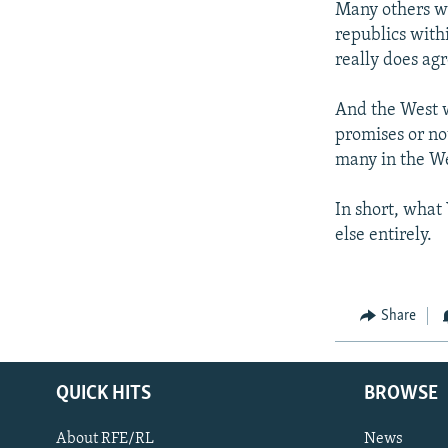
Many others wi
republics with
really does ag
And the West w
promises or no
many in the W
In short, what
else entirely.
Share
QUICK HITS
BROWSE
About RFE/RL
News