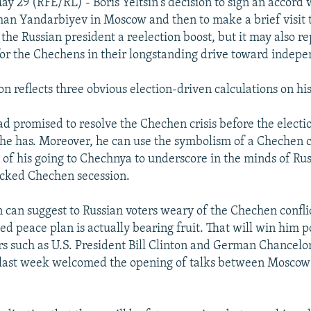
y 29 (RFE/RL) - Boris Yeltsin's decision to sign an accord
an Yandarbiyev in Moscow and then to make a brief visit
 the Russian president a reelection boost, but it may also r
for the Chechens in their longstanding drive toward indep
ion reflects three obvious election-driven calculations on his
had promised to resolve the Chechen crisis before the electi
 he has. Moreover, he can use the symbolism of a Chechen 
f his going to Chechnya to underscore in the minds of Rus
ocked Chechen secession.
n can suggest to Russian voters weary of the Chechen conflic
d peace plan is actually bearing fruit. That will win him p
s such as U.S. President Bill Clinton and German Chancelo
last week welcomed the opening of talks between Moscow