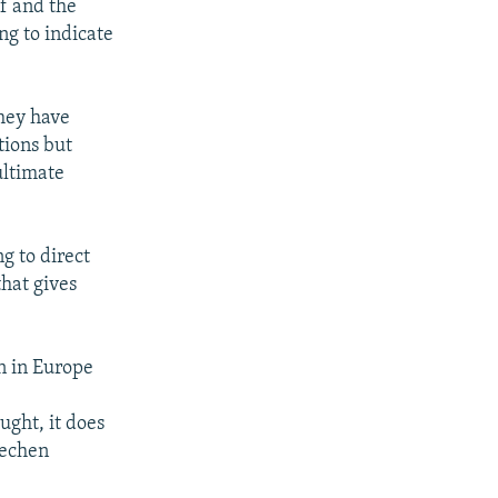
lf and the
ng to indicate
they have
tions but
ultimate
g to direct
that gives
n in Europe
ught, it does
hechen