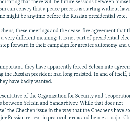
indicating that there will be future sessions between himse
sin can convey that a peace process is starting without havi
me might be anytime before the Russian presidential vote.
echens, these meetings and the cease-fire agreement that 
 very different meaning: It is not part of presidential elec
 step forward in their campaign for greater autonomy and 
.
 important, they have apparently forced Yeltsin into agreein
g the Russian president had long resisted. In and of itself, 
they have badly wanted.
esentative of the Organization for Security and Cooperatio
ks between Yeltsin and Yandarbiyev. While that does not
ize" the Chechen issue in the way that the Chechens have so
jor Russian retreat in protocol terms and hence a major C