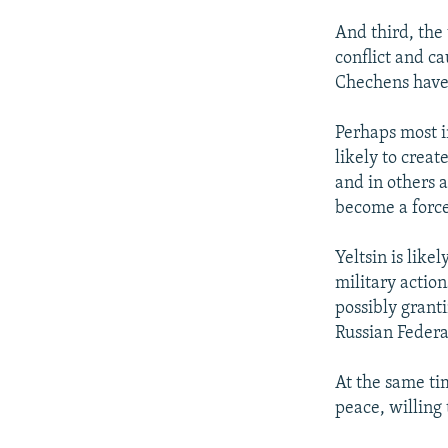
And third, the
conflict and c
Chechens have 
Perhaps most i
likely to creat
and in others 
become a force
Yeltsin is like
military action
possibly granti
Russian Federa
At the same ti
peace, willing