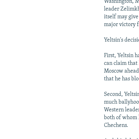
NEWSLETTERS
SERBIA
RFE/RL INVESTIGATES
Washington, Ma
leader Zelimkh
PODCASTS
SCHEMES
WIDER EUROPE BY RIKARD JOZWIAK
itself may give
SHARE TIPS SECURELY
SYSTEMA
THE RUNDOWN
MAJLIS
major victory 
BYPASS BLOCKING
Yeltsin's decis
ABOUT RFE/RL
First, Yeltsin 
CONTACT US
can claim that
Moscow ahead o
that he has bl
Second, Yeltsi
much ballyhooe
Western leader
both of whom 
Chechens.