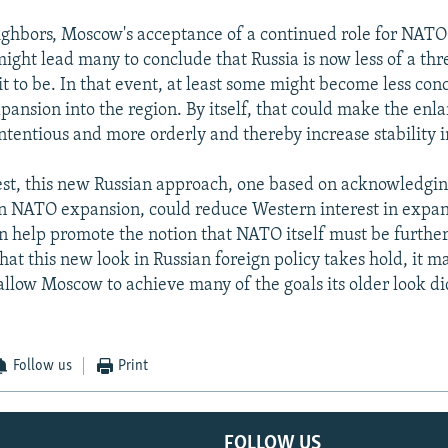
eighbors, Moscow's acceptance of a continued role for NATO
ight lead many to conclude that Russia is now less of a thr
t to be. In that event, at least some might become less co
ansion into the region. By itself, that could make the en
ontentious and more orderly and thereby increase stability i
st, this new Russian approach, one based on acknowledging
 NATO expansion, could reduce Western interest in expan
en help promote the notion that NATO itself must be furthe
hat this new look in Russian foreign policy takes hold, it m
allow Moscow to achieve many of the goals its older look did
Follow us
Print
FOLLOW US