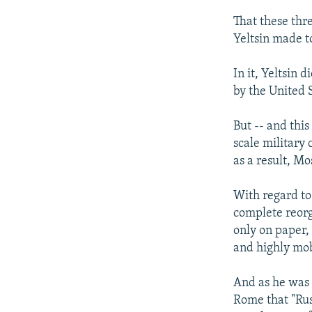
That these thr
Yeltsin made t
In it, Yeltsin
by the United S
But -- and this
scale military
as a result, M
With regard to 
complete reorg
only on paper,
and highly mob
And as he was 
Rome that "Rus