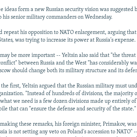
ee ideas form a new Russian security vision was suggested 
o his senior military commanders on Wednesday.
 did repeat his opposition to NATO enlargement, arguing that
tates, was trying to increase its power at Russia's expense.
 may be more important -- Yeltsin also said that "the threat 
 conflict" between Russia and the West "has considerably w
oscow should change both its military structure and its defe
the first, Yeltsin argued that the Russian military must un
anization. "Instead of hundreds of divisions, the majority 
 what we need is a few dozen divisions made up entirely of
ile that can "ensure the defense and security of the state."
making these remarks, his foreign minister, Primakov, was 
sia is not setting any veto on Poland's accession to NATO" -