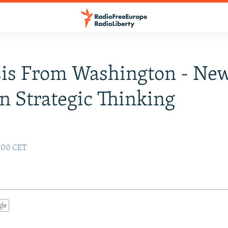
sis From Washington - Ne
n Strategic Thinking
:00 CET
gle