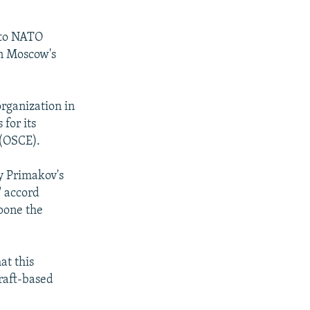
 to NATO
in Moscow's
organization in
for its
 (OSCE).
y Primakov's
" accord
pone the
at this
raft-based