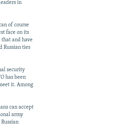
leaders in
can of course
st face on its
n that and have
d Russian ties
nal security
ATO has been
 meet it. Among
ians can accept
sional army
e Russian