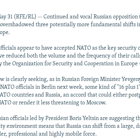
ay 31 (RFE/RL) -- Continued and vocal Russian opposition
overshadowed three potentially more fundamental shifts 
rope.
officials appear to have accepted NATO as the key security 
e reduced both the volume and the frequency of their calls 
 the Organization for Security and Cooperation in Europe
 is clearly seeking, as in Russian Foreign Minister Yevgen
NATO officials in Berlin next week, some kind of "16 plus 1
TO countries and Russia, an accord that could either post
ATO or render it less threatening to Moscow.
ian officials led by President Boris Yeltsin are suggesting th
ty environment means that Russia can shift from a large, d
ler, professional and highly mobile force.