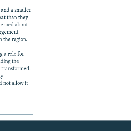
 and a smaller
eat than they
ncerned about
largement
n the region.
 a role for
ding the
r transformed.
ay
 not allow it