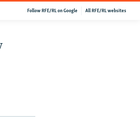
Follow RFE/RL on Google
All RFE/RL websites
w