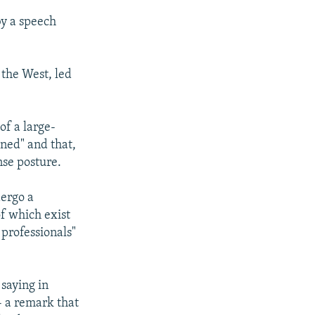
by a speech
 the West, led
of a large-
aned" and that,
nse posture.
dergo a
of which exist
 professionals"
saying in
- a remark that