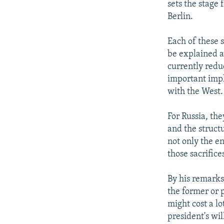
sets the stage
Berlin.
Each of these 
be explained aw
currently redu
important impli
with the West.
For Russia, the
and the struct
not only the en
those sacrifice
By his remarks
the former or p
might cost a lo
president's wil