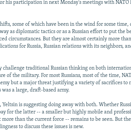
 for his participation in next Monday's meetings with NATO 
shifts, some of which have been in the wind for some time, 
ay as diplomatic tactics or as a Russian effort to put the be
ced circumstances. But they are almost certainly more tha
cations for Russia, Russian relations with its neighbors, an
y challenge traditional Russian thinking on both internatio
ure of the military. For most Russians, most of the time, N
emy but a major threat justifying a variety of sacrifices to
s was a large, draft-based army.
, Yeltsin is suggesting doing away with both. Whether Russ
ay for the latter -- a smaller but highly mobile and profes
t more than the current force -- remains to be seen. But th
lingness to discuss these issues is new.