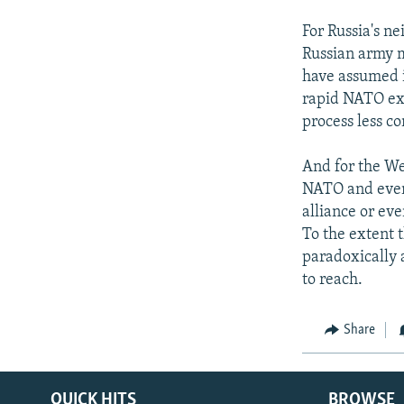
For Russia's n
Russian army m
have assumed i
rapid NATO exp
process less c
And for the We
NATO and even
alliance or ev
To the extent t
paradoxically 
to reach.
Share
QUICK HITS
BROWSE