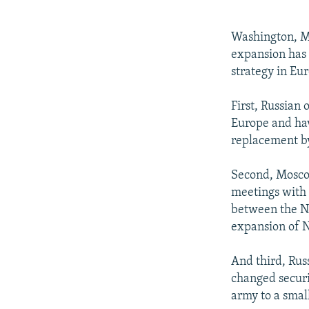
NEWSLETTERS
SERBIA
RFE/RL INVESTIGATES
PODCASTS
SCHEMES
WIDER EUROPE BY RIKARD JOZWIAK
Washington, M
SHARE TIPS SECURELY
SYSTEMA
THE RUNDOWN
MAJLIS
expansion has 
strategy in Eu
BYPASS BLOCKING
ABOUT RFE/RL
First, Russian 
Europe and hav
CONTACT US
replacement by
Second, Moscow
meetings with 
between the NA
expansion of N
And third, Russ
changed securi
army to a smal