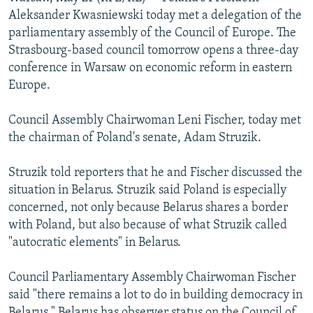
NEWSLETTERS
SERBIA
RFE/RL INVESTIGATES
Aleksander Kwasniewski today met a delegation of the
parliamentary assembly of the Council of Europe. The
PODCASTS
SCHEMES
WIDER EUROPE BY RIKARD JOZWIAK
Strasbourg-based council tomorrow opens a three-day
SHARE TIPS SECURELY
SYSTEMA
THE RUNDOWN
MAJLIS
conference in Warsaw on economic reform in eastern
Europe.
BYPASS BLOCKING
ABOUT RFE/RL
Council Assembly Chairwoman Leni Fischer, today met
the chairman of Poland's senate, Adam Struzik.
CONTACT US
Struzik told reporters that he and Fischer discussed the
Subscribe
situation in Belarus. Struzik said Poland is especially
concerned, not only because Belarus shares a border
FOLLOW US
with Poland, but also because of what Struzik called
"autocratic elements" in Belarus.
Council Parliamentary Assembly Chairwoman Fischer
said "there remains a lot to do in building democracy in
All RFE/RL sites
Belarus." Belarus has observer status on the Council of