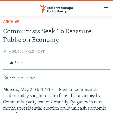
Accessibility
links
Skip
ARCHIVE
to
TO READERS IN RUSSIA
Communists Seek To Reassure
main
RUSSIA PROGRAMMING
content
Public on Economy
IRAN
Skip
RADIO SVOBODA
to
May 09, 1996 02:00 CET
CENTRAL ASIA
CURRENT TIME
main
SOUTH ASIA
Share
RADIO AZATLIQ
KAZAKHSTAN
Navigation
Skip
CAUCASUS
MARSHO RADIO
KYRGYZSTAN
AFGHANISTAN
to
Prefer us on Google
CENTRAL/SE EUROPE
TAJIKISTAN
PAKISTAN
ARMENIA
Search
Moscow, May 21 (RFE/RL) -- Russian Communist
EAST EUROPE
TURKMENISTAN
AZERBAIJAN
BOSNIA
leaders today sought to calm fears that a victory by
VISUALS
UZBEKISTAN
GEORGIA
KOSOVO
BELARUS
Communist party leader Gennady Zyuganov in next
month's presidential election could unleash economic
INVESTIGATIONS
MOLDOVA
UKRAINE