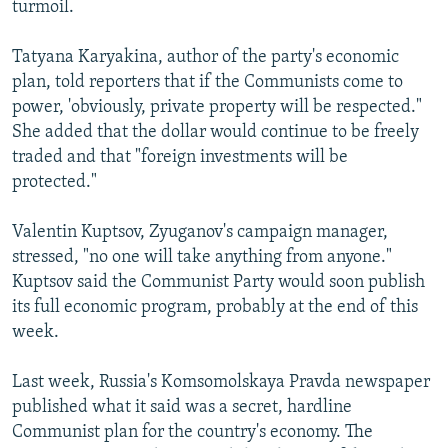
turmoil.
NEWSLETTERS
SERBIA
RFE/RL INVESTIGATES
PODCASTS
SCHEMES
WIDER EUROPE BY RIKARD JOZWIAK
Tatyana Karyakina, author of the party's economic
plan, told reporters that if the Communists come to
SHARE TIPS SECURELY
SYSTEMA
THE RUNDOWN
MAJLIS
power, 'obviously, private property will be respected."
BYPASS BLOCKING
She added that the dollar would continue to be freely
traded and that "foreign investments will be
ABOUT RFE/RL
protected."
CONTACT US
Valentin Kuptsov, Zyuganov's campaign manager,
Subscribe
stressed, "no one will take anything from anyone."
Kuptsov said the Communist Party would soon publish
FOLLOW US
its full economic program, probably at the end of this
week.
Last week, Russia's Komsomolskaya Pravda newspaper
published what it said was a secret, hardline
Communist plan for the country's economy. The
All RFE/RL sites