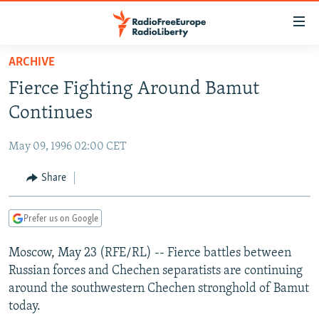
Accessibility
links
Skip
ARCHIVE
to
TO READERS IN RUSSIA
Fierce Fighting Around Bamut
main
RUSSIA PROGRAMMING
content
Continues
IRAN
Skip
RADIO SVOBODA
to
May 09, 1996 02:00 CET
CENTRAL ASIA
CURRENT TIME
main
SOUTH ASIA
Share
RADIO AZATLIQ
KAZAKHSTAN
Navigation
Skip
CAUCASUS
MARSHO RADIO
KYRGYZSTAN
AFGHANISTAN
to
Prefer us on Google
CENTRAL/SE EUROPE
TAJIKISTAN
PAKISTAN
ARMENIA
Search
Moscow, May 23 (RFE/RL) -- Fierce battles between
EAST EUROPE
TURKMENISTAN
AZERBAIJAN
BOSNIA
Russian forces and Chechen separatists are continuing
VISUALS
UZBEKISTAN
GEORGIA
KOSOVO
BELARUS
around the southwestern Chechen stronghold of Bamut
today.
INVESTIGATIONS
MOLDOVA
UKRAINE