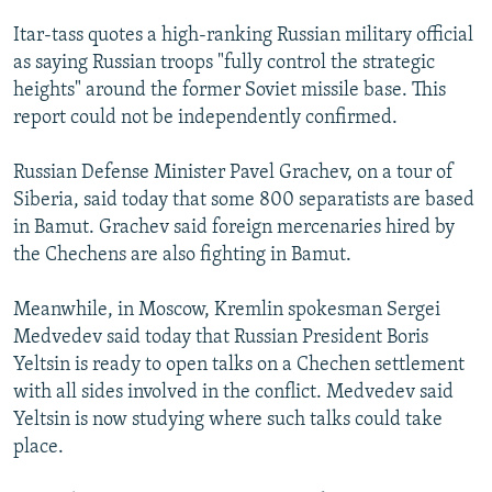
NEWSLETTERS
SERBIA
RFE/RL INVESTIGATES
Itar-tass quotes a high-ranking Russian military official
PODCASTS
SCHEMES
WIDER EUROPE BY RIKARD JOZWIAK
as saying Russian troops "fully control the strategic
heights" around the former Soviet missile base. This
SHARE TIPS SECURELY
SYSTEMA
THE RUNDOWN
MAJLIS
report could not be independently confirmed.
BYPASS BLOCKING
Russian Defense Minister Pavel Grachev, on a tour of
ABOUT RFE/RL
Siberia, said today that some 800 separatists are based
CONTACT US
in Bamut. Grachev said foreign mercenaries hired by
the Chechens are also fighting in Bamut.
Subscribe
Meanwhile, in Moscow, Kremlin spokesman Sergei
FOLLOW US
Medvedev said today that Russian President Boris
Yeltsin is ready to open talks on a Chechen settlement
with all sides involved in the conflict. Medvedev said
Yeltsin is now studying where such talks could take
place.
All RFE/RL sites