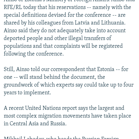
RFE/RL today that his reservations -- namely with the
special definitions devised for the conference -- are
shared by his colleagues from Latvia and Lithuania.
Ainso said they do not adequately take into account
deported people and other illegal transfers of
populations and that complaints will be registered
following the conference.
Still, Ainso told our correspondent that Estonia -- for
one -- will stand behind the document, the
groundwork of which experts say could take up to four
years to implement.
A recent United Nations report says the largest and
most complex migration movements have taken place
in Central Asia and Russia.