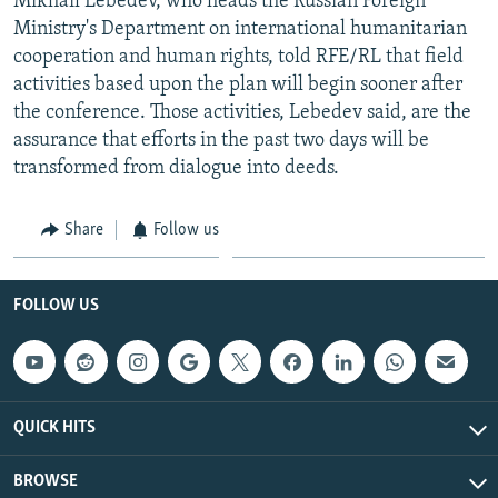
Mikhail Lebedev, who heads the Russian Foreign
Ministry's Department on international humanitarian
cooperation and human rights, told RFE/RL that field
activities based upon the plan will begin sooner after
the conference. Those activities, Lebedev said, are the
assurance that efforts in the past two days will be
transformed from dialogue into deeds.
Share
Follow us
FOLLOW US
QUICK HITS
BROWSE