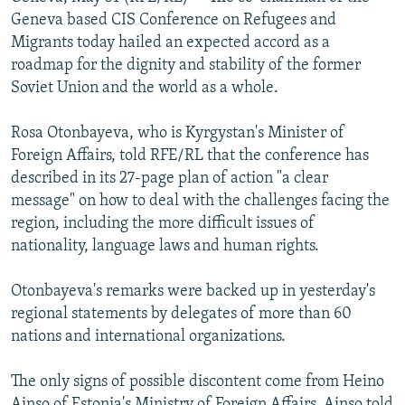
NEWSLETTERS
SERBIA
RFE/RL INVESTIGATES
Geneva based CIS Conference on Refugees and
Migrants today hailed an expected accord as a
PODCASTS
SCHEMES
WIDER EUROPE BY RIKARD JOZWIAK
roadmap for the dignity and stability of the former
SHARE TIPS SECURELY
SYSTEMA
THE RUNDOWN
MAJLIS
Soviet Union and the world as a whole.
BYPASS BLOCKING
Rosa Otonbayeva, who is Kyrgystan's Minister of
ABOUT RFE/RL
Foreign Affairs, told RFE/RL that the conference has
described in its 27-page plan of action "a clear
CONTACT US
message" on how to deal with the challenges facing the
region, including the more difficult issues of
Subscribe
nationality, language laws and human rights.
FOLLOW US
Otonbayeva's remarks were backed up in yesterday's
regional statements by delegates of more than 60
nations and international organizations.
The only signs of possible discontent come from Heino
All RFE/RL sites
Ainso of Estonia's Ministry of Foreign Affairs. Ainso told