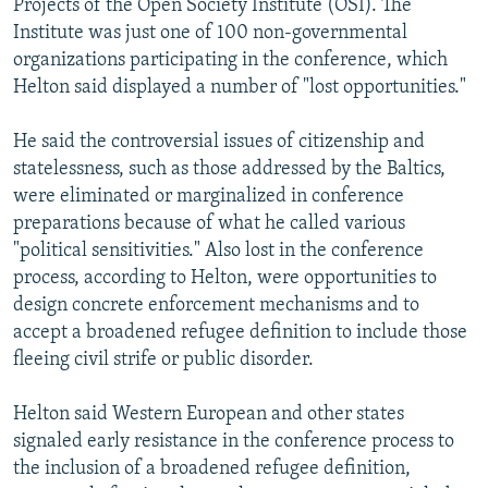
Projects of the Open Society Institute (OSI). The
Institute was just one of 100 non-governmental
organizations participating in the conference, which
Helton said displayed a number of "lost opportunities."
He said the controversial issues of citizenship and
statelessness, such as those addressed by the Baltics,
were eliminated or marginalized in conference
preparations because of what he called various
"political sensitivities." Also lost in the conference
process, according to Helton, were opportunities to
design concrete enforcement mechanisms and to
accept a broadened refugee definition to include those
fleeing civil strife or public disorder.
Helton said Western European and other states
signaled early resistance in the conference process to
the inclusion of a broadened refugee definition,