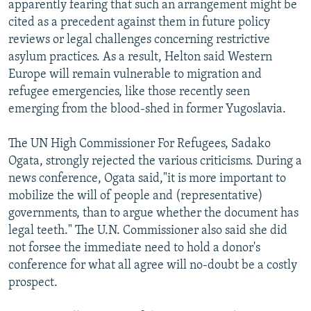
apparently fearing that such an arrangement might be
cited as a precedent against them in future policy
reviews or legal challenges concerning restrictive
asylum practices. As a result, Helton said Western
Europe will remain vulnerable to migration and
refugee emergencies, like those recently seen
emerging from the blood-shed in former Yugoslavia.
The UN High Commissioner For Refugees, Sadako
Ogata, strongly rejected the various criticisms. During a
news conference, Ogata said,"it is more important to
mobilize the will of people and (representative)
governments, than to argue whether the document has
legal teeth." The U.N. Commissioner also said she did
not forsee the immediate need to hold a donor's
conference for what all agree will no-doubt be a costly
prospect.