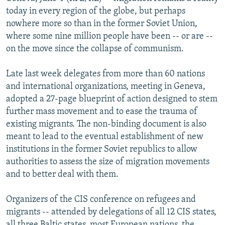
NEWSLETTERS
SERBIA
RFE/RL INVESTIGATES
today in every region of the globe, but perhaps
nowhere more so than in the former Soviet Union,
PODCASTS
SCHEMES
WIDER EUROPE BY RIKARD JOZWIAK
where some nine million people have been -- or are --
SHARE TIPS SECURELY
SYSTEMA
THE RUNDOWN
MAJLIS
on the move since the collapse of communism.
BYPASS BLOCKING
Late last week delegates from more than 60 nations
ABOUT RFE/RL
and international organizations, meeting in Geneva,
adopted a 27-page blueprint of action designed to stem
CONTACT US
further mass movement and to ease the trauma of
existing migrants. The non-binding document is also
Subscribe
meant to lead to the eventual establishment of new
institutions in the former Soviet republics to allow
FOLLOW US
authorities to assess the size of migration movements
and to better deal with them.
Organizers of the CIS conference on refugees and
migrants -- attended by delegations of all 12 CIS states,
All RFE/RL sites
all three Baltic states, most European nations, the