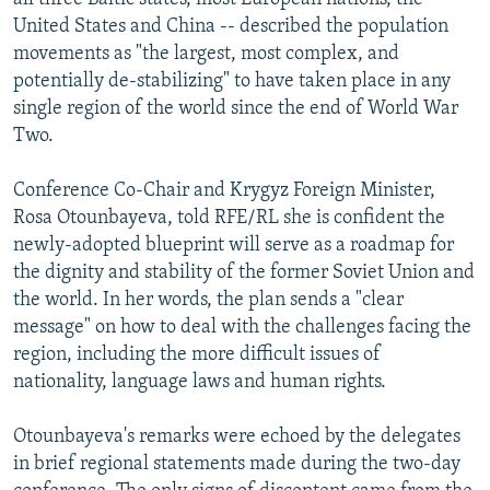
United States and China -- described the population
movements as "the largest, most complex, and
potentially de-stabilizing" to have taken place in any
single region of the world since the end of World War
Two.
Conference Co-Chair and Krygyz Foreign Minister,
Rosa Otounbayeva, told RFE/RL she is confident the
newly-adopted blueprint will serve as a roadmap for
the dignity and stability of the former Soviet Union and
the world. In her words, the plan sends a "clear
message" on how to deal with the challenges facing the
region, including the more difficult issues of
nationality, language laws and human rights.
Otounbayeva's remarks were echoed by the delegates
in brief regional statements made during the two-day