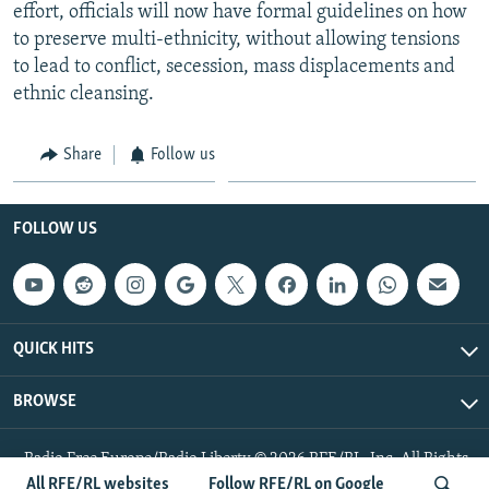
effort, officials will now have formal guidelines on how
to preserve multi-ethnicity, without allowing tensions
to lead to conflict, secession, mass displacements and
ethnic cleansing.
Share
Follow us
FOLLOW US
QUICK HITS
BROWSE
Radio Free Europe/Radio Liberty © 2026 RFE/RL, Inc. All Rights
Reserved.
All RFE/RL websites
Follow RFE/RL on Google