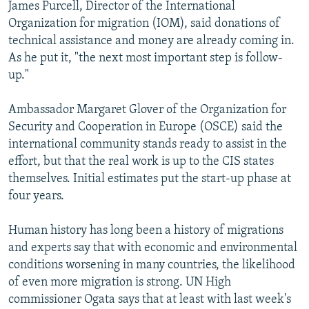
James Purcell, Director of the International
Organization for migration (IOM), said donations of
technical assistance and money are already coming in.
As he put it, "the next most important step is follow-
up."
Ambassador Margaret Glover of the Organization for
Security and Cooperation in Europe (OSCE) said the
international community stands ready to assist in the
effort, but that the real work is up to the CIS states
themselves. Initial estimates put the start-up phase at
four years.
Human history has long been a history of migrations
and experts say that with economic and environmental
conditions worsening in many countries, the likelihood
of even more migration is strong. UN High
commissioner Ogata says that at least with last week's