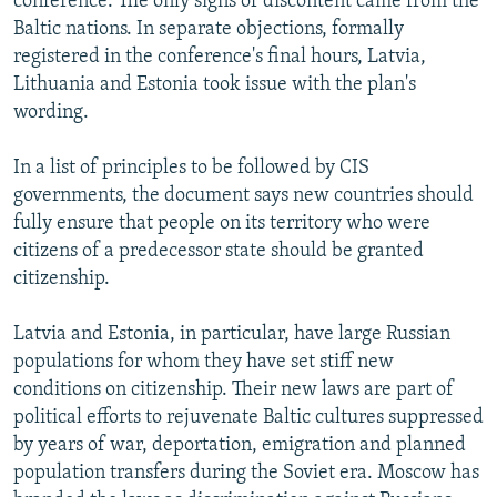
conference. The only signs of discontent came from the
Baltic nations. In separate objections, formally
registered in the conference's final hours, Latvia,
Lithuania and Estonia took issue with the plan's
wording.
In a list of principles to be followed by CIS
governments, the document says new countries should
fully ensure that people on its territory who were
citizens of a predecessor state should be granted
citizenship.
Latvia and Estonia, in particular, have large Russian
populations for whom they have set stiff new
conditions on citizenship. Their new laws are part of
political efforts to rejuvenate Baltic cultures suppressed
by years of war, deportation, emigration and planned
population transfers during the Soviet era. Moscow has