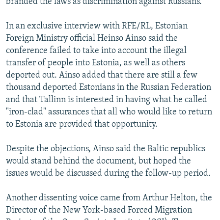
branded the laws as discrimination against Russians.
In an exclusive interview with RFE/RL, Estonian
Foreign Ministry official Heinso Ainso said the
conference failed to take into account the illegal
transfer of people into Estonia, as well as others
deported out. Ainso added that there are still a few
thousand deported Estonians in the Russian Federation
and that Tallinn is interested in having what he called
"iron-clad" assurances that all who would like to return
to Estonia are provided that opportunity.
Despite the objections, Ainso said the Baltic republics
would stand behind the document, but hoped the
issues would be discussed during the follow-up period.
Another dissenting voice came from Arthur Helton, the
Director of the New York-based Forced Migration