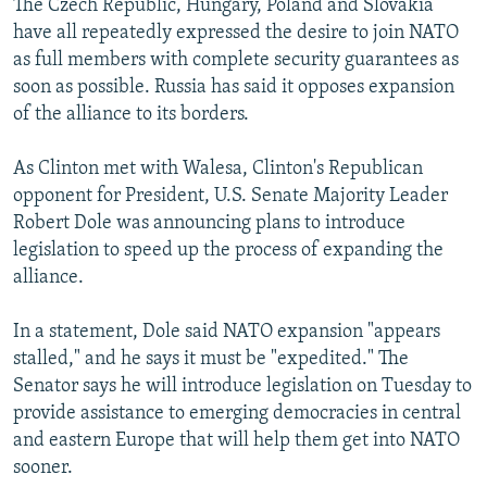
The Czech Republic, Hungary, Poland and Slovakia
have all repeatedly expressed the desire to join NATO
as full members with complete security guarantees as
soon as possible. Russia has said it opposes expansion
of the alliance to its borders.
As Clinton met with Walesa, Clinton's Republican
opponent for President, U.S. Senate Majority Leader
Robert Dole was announcing plans to introduce
legislation to speed up the process of expanding the
alliance.
In a statement, Dole said NATO expansion "appears
stalled," and he says it must be "expedited." The
Senator says he will introduce legislation on Tuesday to
provide assistance to emerging democracies in central
and eastern Europe that will help them get into NATO
sooner.