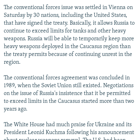
The conventional forces issue was settled in Vienna on
Saturday by 30 nations, including the United States,
that have signed the treaty. Basically, it allows Russia to
continue to exceed limits for tanks and other heavy
weapons. Russia will be able to temporarily keep more
heavy weapons deployed in the Caucasus region than
the treaty permits because of continuing unrest in the
region.
The conventional forces agreement was concluded in
1989, when the Soviet Union still existed. Negotiations
on the issue of Russia's insistence that it be permitted
to exceed limits in the Caucasus started more than two
years ago.
The White House had much praise for Ukraine and its
President Leonid Kuchma following his announcement