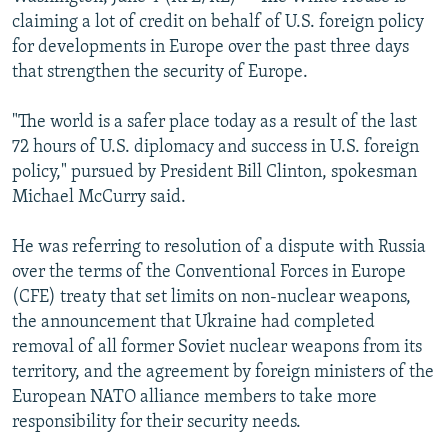
NEWSLETTERS
SERBIA
RFE/RL INVESTIGATES
claiming a lot of credit on behalf of U.S. foreign policy
for developments in Europe over the past three days
PODCASTS
SCHEMES
WIDER EUROPE BY RIKARD JOZWIAK
that strengthen the security of Europe.
SHARE TIPS SECURELY
SYSTEMA
THE RUNDOWN
MAJLIS
"The world is a safer place today as a result of the last
BYPASS BLOCKING
72 hours of U.S. diplomacy and success in U.S. foreign
ABOUT RFE/RL
policy," pursued by President Bill Clinton, spokesman
Michael McCurry said.
CONTACT US
He was referring to resolution of a dispute with Russia
Subscribe
over the terms of the Conventional Forces in Europe
(CFE) treaty that set limits on non-nuclear weapons,
FOLLOW US
the announcement that Ukraine had completed
removal of all former Soviet nuclear weapons from its
territory, and the agreement by foreign ministers of the
European NATO alliance members to take more
responsibility for their security needs.
All RFE/RL sites