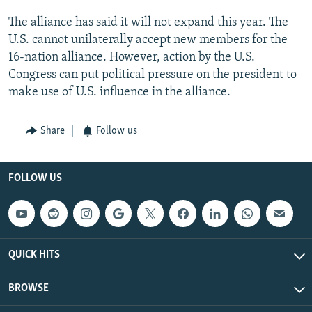
The alliance has said it will not expand this year. The
U.S. cannot unilaterally accept new members for the
16-nation alliance. However, action by the U.S.
Congress can put political pressure on the president to
make use of U.S. influence in the alliance.
Share
Follow us
FOLLOW US
QUICK HITS
BROWSE