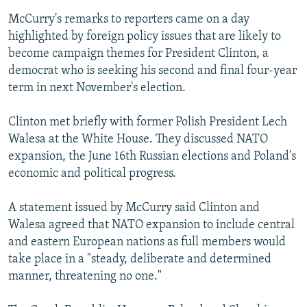
McCurry's remarks to reporters came on a day
highlighted by foreign policy issues that are likely to
become campaign themes for President Clinton, a
democrat who is seeking his second and final four-year
term in next November's election.
Clinton met briefly with former Polish President Lech
Walesa at the White House. They discussed NATO
expansion, the June 16th Russian elections and Poland's
economic and political progress.
A statement issued by McCurry said Clinton and
Walesa agreed that NATO expansion to include central
and eastern European nations as full members would
take place in a "steady, deliberate and determined
manner, threatening no one."