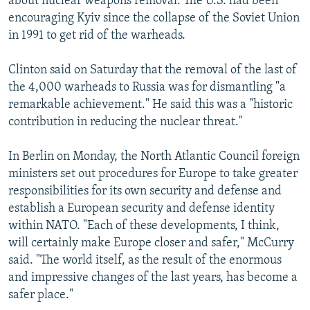
about nuclear weapons removal. The U.S. had been
encouraging Kyiv since the collapse of the Soviet Union
in 1991 to get rid of the warheads.
Clinton said on Saturday that the removal of the last of
the 4,000 warheads to Russia was for dismantling "a
remarkable achievement." He said this was a "historic
contribution in reducing the nuclear threat."
In Berlin on Monday, the North Atlantic Council foreign
ministers set out procedures for Europe to take greater
responsibilities for its own security and defense and
establish a European security and defense identity
within NATO. "Each of these developments, I think,
will certainly make Europe closer and safer," McCurry
said. "The world itself, as the result of the enormous
and impressive changes of the last years, has become a
safer place."