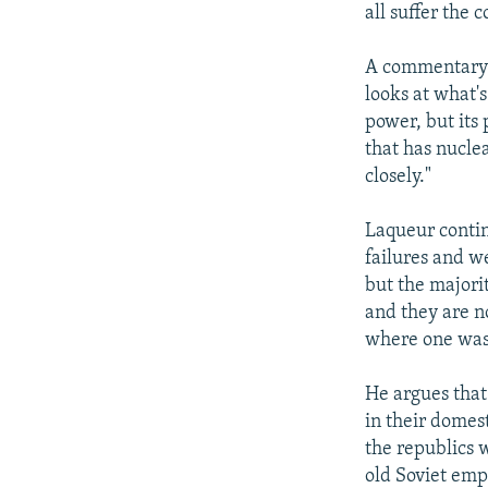
all suffer the 
A commentary i
looks at what's
power, but its
that has nucl
closely."
Laqueur contin
failures and w
but the majorit
and they are no
where one was 
He argues that
in their domest
the republics w
old Soviet empi