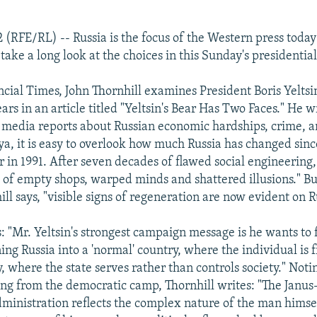
2 (RFE/RL) -- Russia is the focus of the Western press today
ke a long look at the choices in this Sunday's presidential
ncial Times, John Thornhill examines President Boris Yeltsi
ears in an article titled "Yeltsin's Bear Has Two Faces." He 
f media reports about Russian economic hardships, crime, a
a, it is easy to overlook how much Russia has changed sinc
in 1991. After seven decades of flawed social engineering,
 of empty shops, warped minds and shattered illusions." B
ill says, "visible signs of regeneration are now evident on R
: "Mr. Yeltsin's strongest campaign message is he wants to f
ing Russia into a 'normal' country, where the individual is 
, where the state serves rather than controls society." Noti
ing from the democratic camp, Thornhill writes: "The Janus-
administration reflects the complex nature of the man himsel