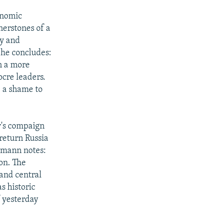
onomic
nerstones of a
ty and
 She concludes:
in a more
ocre leaders.
e a shame to
y's compaign
 return Russia
lemann notes:
on. The
 and central
s historic
f yesterday