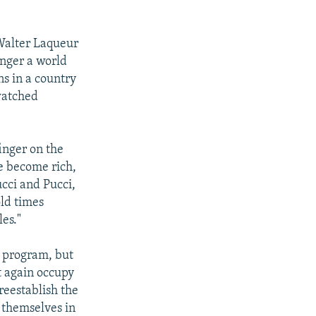
 Walter Laqueur
longer a world
ns in a country
watched
inger on the
e become rich,
ucci and Pucci,
old times
es."
c program, but
ot again occupy
reestablish the
t themselves in