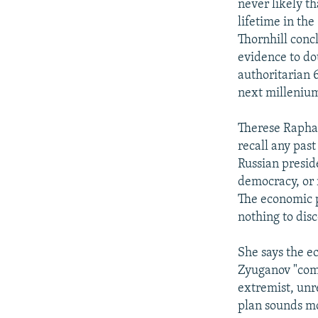
never likely t
lifetime in th
Thornhill conc
evidence to do
authoritarian 
next millenium
Therese Raphael
recall any pas
Russian presid
democracy, or 
The economic p
nothing to dis
She says the e
Zyuganov "come
extremist, unr
plan sounds mo