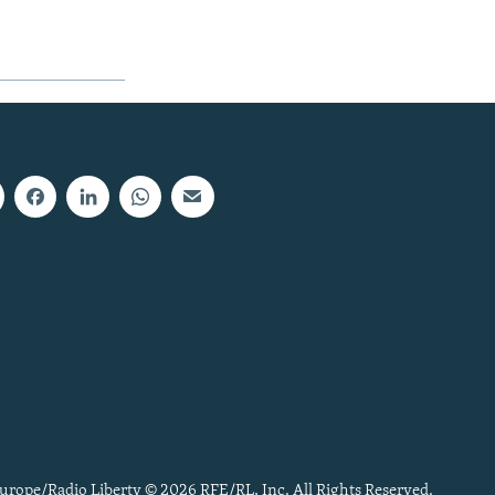
urope/Radio Liberty © 2026 RFE/RL, Inc. All Rights Reserved.