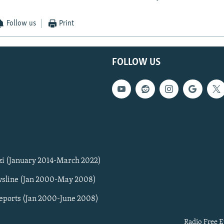
Follow us
Print
FOLLOW US
zi (January 2014-March 2022)
sline (Jan 2000-May 2008)
Reports (Jan 2000-June 2008)
Radio Free E