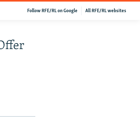
Follow RFE/RL on Google
All RFE/RL websites
Offer