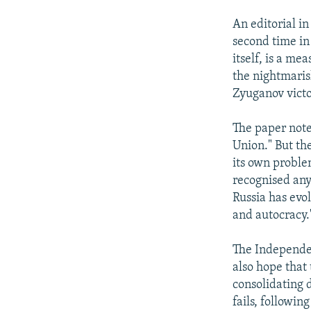
An editorial i
second time in 
itself, is a me
the nightmaris
Zyuganov victor
The paper note
Union." But the
its own proble
recognised any
Russia has evo
and autocracy.
The Independent
also hope that
consolidating d
fails, followin