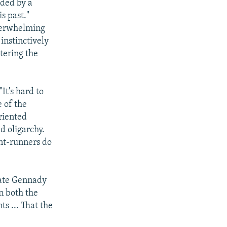
lded by a
s past."
overwhelming
instinctively
tering the
It's hard to
e of the
riented
d oligarchy.
ont-runners do
date Gennady
n both the
s ... That the