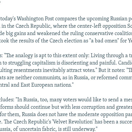
"
n today's Washington Post compares the upcoming Russian po
n in the Czech Republic, where the center-left opposition So
 big gains and weakened the ruling conservative coalition.
ook the results of the Czech election as "a bad omen" for Ye
: "The analogy is apt to this extent only: Living through a 
m to struggling capitalism is disorienting and painful. Can
ulting resentments inevitably attract votes." But it notes: "
ts are neither communists, as in Russia, or reformed commu
tral and East European nations."
ludes: "In Russia, too, many voters would like to send a me
forms should continue but with less corruption and greater 
for them, Russia does not have the moderate opposition par
. The Czech Republic's 'Velvet Revolution' has been a succe
ussia, of uncertain fabric, is still underway."