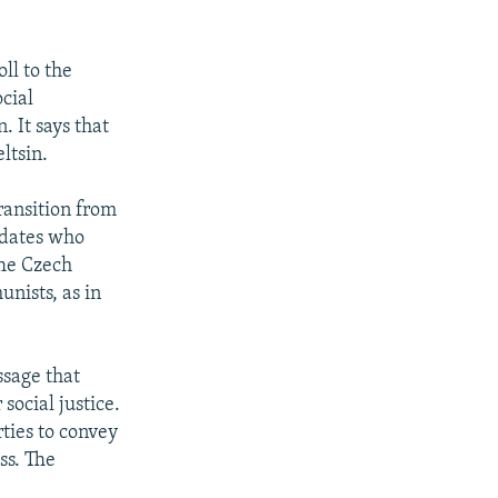
ll to the
cial
 It says that
ltsin.
transition from
didates who
The Czech
nists, as in
ssage that
social justice.
ties to convey
ss. The