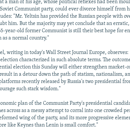
hat a man of his age, whose political reflexes had been mou
e Soviet Communist party, could ever divorce himself from hi
ludes: "Mr. Yeltsin has provided the Russian people with 
ubt him. But the majority may yet conclude that an erratic, 
65-year-old former Communist is still their best hope for en
 as a normal country."
, writing in today's Wall Street Journal Europe, observes: "
t election characterized in such absolute terms. The outcom
ential election this Sunday will either strengthen market-o
result in a detour down the path of statism, nationalism, an
latforms recently released by Russia's two presidential fr
courage such stark wisdom."
conomic plan of the Communist Party's presidential candi
s across as a messy attempt to corral into one crowded pe
eformed wing of the party, and its more progressive element
re like Keynes than Lenin is small comfort."