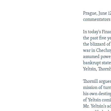
NEWSLETTERS
SERBIA
RFE/RL INVESTIGATES
PODCASTS
SCHEMES
WIDER EUROPE BY RIKARD JOZWIAK
Prague, June 1
SHARE TIPS SECURELY
SYSTEMA
THE RUNDOWN
MAJLIS
commentators ta
BYPASS BLOCKING
In today's Fina
ABOUT RFE/RL
the past five y
the blizzard o
CONTACT US
war in Chechny
assumed power 
bankrupt state
Yeltsin, Thornh
Thornill argues
mission of turn
his own destiny
of Yeltsin com
Mr. Yeltsin's 