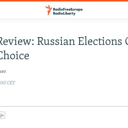
Review: Russian Elections 
Choice
ker
2:00 CET
gle