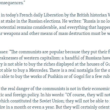
consequences."
n today's French daily Liberation by the British historian
 at stake in the Russian elections. He writes: "Russia is no 
 potential remains considerable, and everything that happe
ear weapons and other means of mass destruction must be 
ues: "The communists are popular because they put their f
eaknesses of western capitalism: a handful of Russians hav
y is not able to buy the riches displayed at the houses of G
t able to buy a Mercedes. There is a real nostalgia for the 
able to buy the works of Pushkin or of Gogol for a few rubl
 the real danger of the communists is not in their economi
ic and foreign policy. In his words: "Of course, they will n
hich constituted the Soviet Union; they will not be able to 
re in a month or even a year. But they will certainly orien