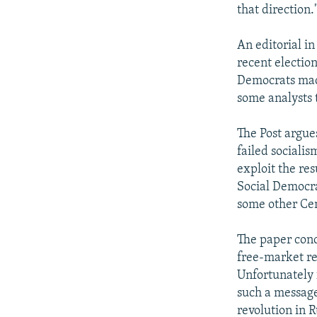
that direction.
An editorial i
recent electio
Democrats made
some analysts t
The Post argues
failed socialis
exploit the res
Social Democra
some other Cen
The paper conc
free-market re
Unfortunately 
such a message
revolution in R