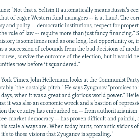
ues: "Not that a Yeltsin II automatically means Russia's ec
r that of eager Western fund managers -- is at hand. The cor
y and polity -- democratic institutions, respect for proper
the rule of law -- require more than just fancy financing."
 history is sometimes read as one long, lost opportunity or, 
 as a succession of rebounds from the bad decisions of medi
 course, survive the outcome of the election, but it would b
unities now before it squandered."
 York Times, John Heilemann looks at the Communist Part
otably "the nostalgia pitch." He says Zyuganov "promises to
d days, when it was a great and glorious world power." Hei
at it was also an economic wreck and a bastion of repressi
ition the country has embarked on -- from authoritarianism
free-market democracy -- has proven difficult and painful, a
this scale always are. When today hurts, romantic visions o
it's to those visions that Zyuganov is appealing."