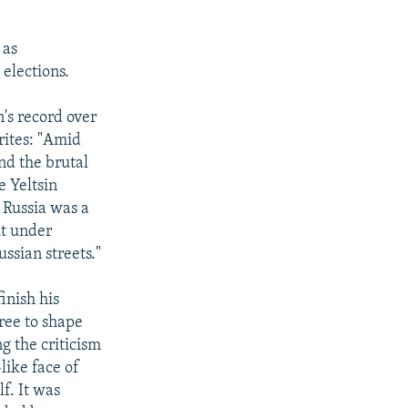
 as
 elections.
n's record over
writes: "Amid
nd the brutal
e Yeltsin
 Russia was a
ut under
ussian streets."
inish his
free to shape
ng the criticism
like face of
f. It was