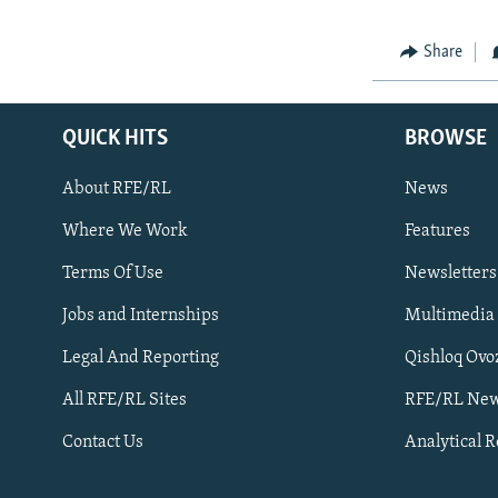
Share
QUICK HITS
BROWSE
About RFE/RL
News
Where We Work
Features
Subscribe
Terms Of Use
Newsletters
Jobs and Internships
Multimedia
FOLLOW US
Legal And Reporting
Qishloq Ovo
All RFE/RL Sites
RFE/RL New
Contact Us
Analytical 
All RFE/RL sites