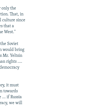
 only the
tion. That, in
l culture since
s that a
he West."
 the Soviet
in would bring
s Mr. Yeltsin
n rights ....
f democracy
ry, it must
rm towards
... if Russia
racy, we will