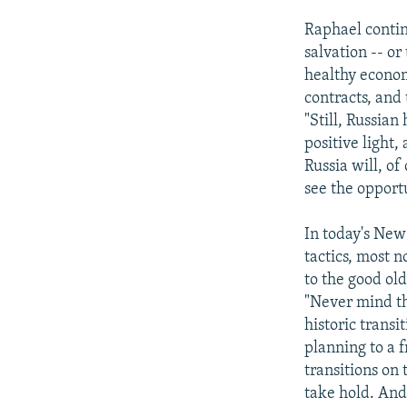
Raphael contin
salvation -- o
healthy econom
contracts, and 
"Still, Russian
positive light,
Russia will, of
see the opport
In today's New
tactics, most n
to the good ol
"Never mind th
historic trans
planning to a 
transitions on 
take hold. And 