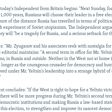
n today's Independent from Britain begins: "Next Sunday, for
1,000 years, Russians will choose their leader in a free elec
asure of the distance Russia has travelled in terms of politica
h experiment of Soviet utopianism. The Independent argue
y will "be a tragedy for Russia, and a serious setback for t
s: "Mr. Zyuganov and his associates reek with nostalgia for
 editorial maintains: "A second term in office for Mr. Yelts
ms, in Russia and outside. Neither in the West nor at home i
 longer as the courageous crusader for democracy and huma
lved under Mr. Yeltsin's leadership into a strange hybrid o
"
 concludes: "If the West is right to hope for a Yeltsin victo
 there will be more progress during Mr. Yeltsin's second te
emocratic institutions and making Russia a law-based state 
g this election, to strengthen and improve its nascent democ