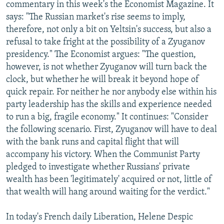
commentary in this week's the Economist Magazine. It
says: "The Russian market's rise seems to imply,
therefore, not only a bit on Yeltsin's success, but also a
refusal to take fright at the possibility of a Zyuganov
presidency." The Economist argues: "The question,
however, is not whether Zyuganov will turn back the
clock, but whether he will break it beyond hope of
quick repair. For neither he nor anybody else within his
party leadership has the skills and experience needed
to run a big, fragile economy." It continues: "Consider
the following scenario. First, Zyuganov will have to deal
with the bank runs and capital flight that will
accompany his victory. When the Communist Party
pledged to investigate whether Russians' private
wealth has been 'legitimately' acquired or not, little of
that wealth will hang around waiting for the verdict."
In today's French daily Liberation, Helene Despic