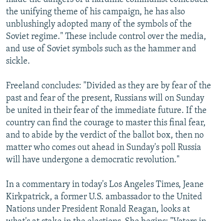
the unifying theme of his campaign, he has also
unblushingly adopted many of the symbols of the
Soviet regime." These include control over the media,
and use of Soviet symbols such as the hammer and
sickle.
Freeland concludes: "Divided as they are by fear of the
past and fear of the present, Russians will on Sunday
be united in their fear of the immediate future. If the
country can find the courage to master this final fear,
and to abide by the verdict of the ballot box, then no
matter who comes out ahead in Sunday's poll Russia
will have undergone a democratic revolution."
In a commentary in today's Los Angeles Times, Jeane
Kirkpatrick, a former U.S. ambassador to the United
Nations under President Ronald Reagan, looks at