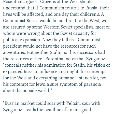
Rosenthal argues: "Citizens of the West should
understand that if Communism returns to Russia, their
lives will be affected, and one day their children's. A
Communist Russia would be no threat to the West, we
are assured by some Western Soviet specialists, most of
whom were wrong about the Soviet capacity for
political expansion. Now they tell us a Communist
president would not have the resources for such
adventures. But neither Stalin nor his successors had
the resources either." Rosenthal notes that Zyuganov
"conceals neither his admiration for Stalin, his vision of
expanded Russian influence and might, his contempt
for the West and everything humane it stands for, nor
his contempt for Jews, a sure symptom of paranoia
about the outside world."
"Russian market could soar with Yeltsin, sour with
Zyuganov," reads the headline of an unsigned