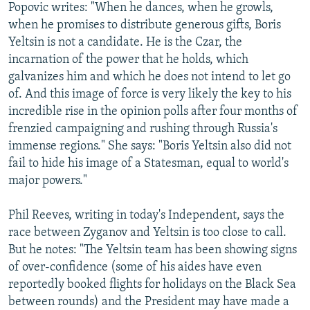
Popovic writes: "When he dances, when he growls,
when he promises to distribute generous gifts, Boris
Yeltsin is not a candidate. He is the Czar, the
incarnation of the power that he holds, which
galvanizes him and which he does not intend to let go
of. And this image of force is very likely the key to his
incredible rise in the opinion polls after four months of
frenzied campaigning and rushing through Russia's
immense regions." She says: "Boris Yeltsin also did not
fail to hide his image of a Statesman, equal to world's
major powers."
Phil Reeves, writing in today's Independent, says the
race between Zyganov and Yeltsin is too close to call.
But he notes: "The Yeltsin team has been showing signs
of over-confidence (some of his aides have even
reportedly booked flights for holidays on the Black Sea
between rounds) and the President may have made a