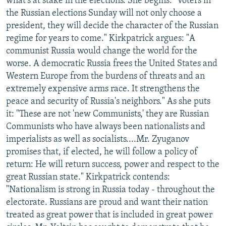
what's at stake in the elections. She begins: "Voters in
the Russian elections Sunday will not only choose a
president, they will decide the character of the Russian
regime for years to come." Kirkpatrick argues: "A
communist Russia would change the world for the
worse. A democratic Russia frees the United States and
Western Europe from the burdens of threats and an
extremely expensive arms race. It strengthens the
peace and security of Russia's neighbors." As she puts
it: "These are not 'new Communists,' they are Russian
Communists who have always been nationalists and
imperialists as well as socialists....Mr. Zyuganov
promises that, if elected, he will follow a policy of
return: He will return success, power and respect to the
great Russian state." Kirkpatrick contends:
"Nationalism is strong in Russia today - throughout the
electorate. Russians are proud and want their nation
treated as great power that is included in great power