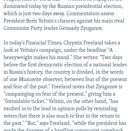
NEWSLETTERS
SERBIA
RFE/RL INVESTIGATES
dominated today by the Russian presidential election,
which is just two days away. Commentators assess
PODCASTS
SCHEMES
WIDER EUROPE BY RIKARD JOZWIAK
President Boris Yeltsin's chances against his main rival
SHARE TIPS SECURELY
SYSTEMA
THE RUNDOWN
MAJLIS
Communist Party leader Gennady Zyuganov.
BYPASS BLOCKING
In today's Financial Times, Chrystia Freeland takes a
ABOUT RFE/RL
look at Yeltsin's campaign, under the headline "A
heavyweight makes his stand." She writes: "Two days
CONTACT US
before the first democratic election of a national leader
in Russia's history, the country is divided, in the words
Subscribe
of one Muscovite observer, between fear of the present
and fear of the past." Freeland notes that Zyuganov is
FOLLOW US
"campainging on fear of the present," giving him a
"formidable ticket." Yeltsin, on the other hand, "has
vaulted in to the lead in opinion polls by reminding
voters that there is also much to fear in the return to
the past." "But," says Freeland, "while the president has
All RFE/RL sites
made the dangers of a hardline communist comeback