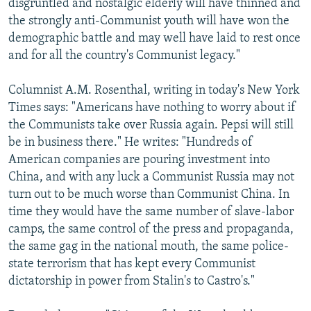
disgruntled and nostalgic elderly will have thinned and
the strongly anti-Communist youth will have won the
demographic battle and may well have laid to rest once
and for all the country's Communist legacy."
Columnist A.M. Rosenthal, writing in today's New York
Times says: "Americans have nothing to worry about if
the Communists take over Russia again. Pepsi will still
be in business there." He writes: "Hundreds of
American companies are pouring investment into
China, and with any luck a Communist Russia may not
turn out to be much worse than Communist China. In
time they would have the same number of slave-labor
camps, the same control of the press and propaganda,
the same gag in the national mouth, the same police-
state terrorism that has kept every Communist
dictatorship in power from Stalin's to Castro's."