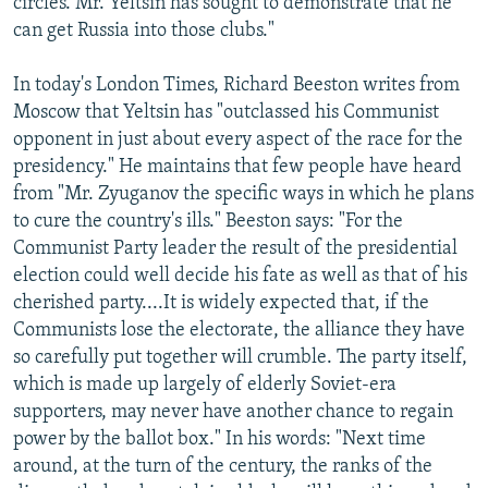
circles. Mr. Yeltsin has sought to demonstrate that he
can get Russia into those clubs."
In today's London Times, Richard Beeston writes from
Moscow that Yeltsin has "outclassed his Communist
opponent in just about every aspect of the race for the
presidency." He maintains that few people have heard
from "Mr. Zyuganov the specific ways in which he plans
to cure the country's ills." Beeston says: "For the
Communist Party leader the result of the presidential
election could well decide his fate as well as that of his
cherished party....It is widely expected that, if the
Communists lose the electorate, the alliance they have
so carefully put together will crumble. The party itself,
which is made up largely of elderly Soviet-era
supporters, may never have another chance to regain
power by the ballot box." In his words: "Next time
around, at the turn of the century, the ranks of the