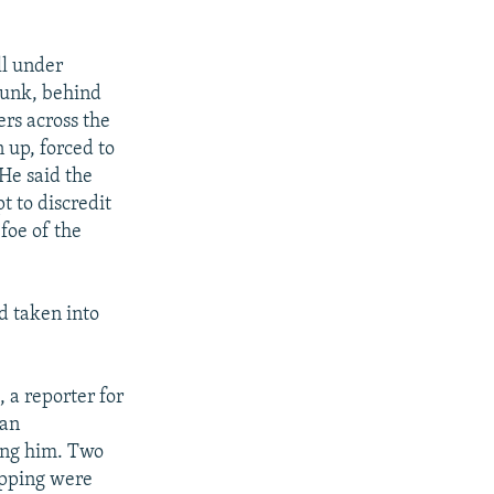
ll under
runk, behind
ers across the
 up, forced to
 He said the
t to discredit
 foe of the
d taken into
, a reporter for
 an
sing him. Two
apping were