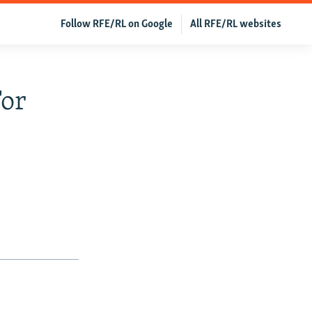
Follow RFE/RL on Google
All RFE/RL websites
or