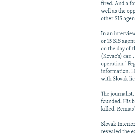
fired. And a f
well as the op
other SIS agen
In an intervie
or 15 SIS agen
on the day of t
(Kovac's) car. 
operation." Feg
information. H
with Slovak lic
The journalist,
founded. His b
killed. Remias
Slovak Interio
revealed the e