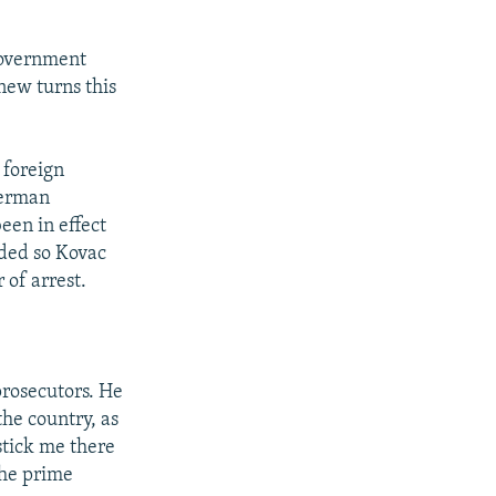
government
 new turns this
 foreign
German
been in effect
nded so Kovac
 of arrest.
prosecutors. He
the country, as
 stick me there
the prime