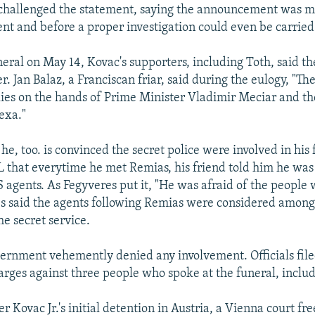
 challenged the statement, saying the announcement was m
ent and before a proper investigation could even be carried
neral on May 14, Kovac's supporters, including Toth, said t
r. Jan Balaz, a Franciscan friar, said during the eulogy, "The
ies on the hands of Prime Minister Vladimir Meciar and the
exa."
he, too. is convinced the secret police were involved in his 
 that everytime he met Remias, his friend told him he was
S agents. As Fegyveres put it, "He was afraid of the people
s said the agents following Remias were considered among
he secret service.
ernment vehemently denied any involvement. Officials file
rges against three people who spoke at the funeral, includ
r Kovac Jr.'s initial detention in Austria, a Vienna court fr