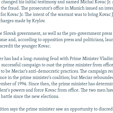
v changed his initial testimony and named Michal Kovac Jr. 
 the fraud. The prosecutor's office in Munich issued an inte
for Kovac Jr. The intent of the warrant was to bring Kovac J
charges made by Krylov.
 Slovak government, as well as the pro-government press i
ssue and, according to opposition press and politicians, la
scredit the younger Kovac.
ther has had a long-running feud with Prime Minister Vladi
a successful campaign to oust the prime minister from offic
o be Meciar's anti-democratic practices. The campaign res
nce in the prime minister's coalition; but Meciar rebounde
ember of 1994. Since then, the prime minister has determi
ident's powers and force Kovac from office. The two men ha
 battle since the new elections.
ition says the prime minister saw an opportunity to discred