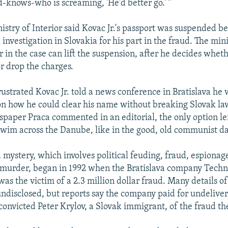
d-knows-who is screaming, 'He'd better go.' "
istry of Interior said Kovac Jr.'s passport was suspended be
investigation in Slovakia for his part in the fraud. The mini
r in the case can lift the suspension, after he decides whet
or drop the charges.
rustrated Kovac Jr. told a news conference in Bratislava he
on how he could clear his name without breaking Slovak la
spaper Praca commented in an editorial, the only option left
y swim across the Danube, like in the good, old communist da
 mystery, which involves political feuding, fraud, espiona
 murder, began in 1992 when the Bratislava company Tech
as the victim of a 2.3 million dollar fraud. Many details of
ndisclosed, but reports say the company paid for undelive
onvicted Peter Krylov, a Slovak immigrant, of the fraud th