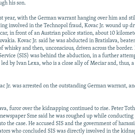
ugh his son.
ast year, with the German warrant hanging over him and sti
eing involved in the Technopol fraud, Kovac Jr. wound up d
car, in front of an Austrian police station, about 10 kilomet
ovakia. Kovac Jr. said he was abducted in Bratislava, beaten
 of whisky and then, unconscious, driven across the border.
Service (SIS) was behind the abduction, in a further attemp
 led by Ivan Lexa, who is a close ally of Meciar and, thus, a
vac Jr. was arrested on the outstanding German warrant, an
ava, furor over the kidnapping continued to rise. Peter Toth
n newspaper Sme said he was roughed up while conducting
into the case. He accused SIS and the government of haras
gators who concluded SIS was directly involved in the kidn