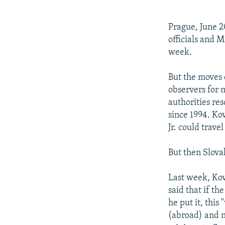
NEWSLETTERS
SERBIA
RFE/RL INVESTIGATES
PODCASTS
SCHEMES
WIDER EUROPE BY RIKARD JOZWIAK
Prague, June 2
SHARE TIPS SECURELY
SYSTEMA
THE RUNDOWN
MAJLIS
officials and M
week.
BYPASS BLOCKING
ABOUT RFE/RL
But the moves 
observers for
CONTACT US
authorities res
since 1994. Kov
Jr. could trave
But then Slova
Last week, Kov
said that if th
he put it, this
(abroad) and n