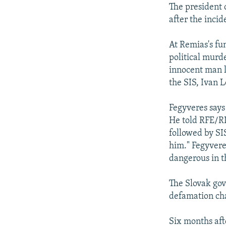
The president
after the incid
At Remias's fu
political murde
innocent man l
the SIS, Ivan L
Fegyveres says 
He told RFE/RL
followed by SI
him." Fegyvere
dangerous in t
The Slovak gov
defamation cha
Six months afte