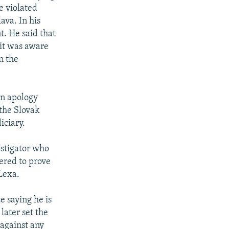
e violated
ava. In his
t. He said that
 it was aware
n the
an apology
 the Slovak
iciary.
vestigator who
fered to prove
Lexa.
e saying he is
 later set the
 against any