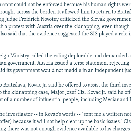
rant could not be enforced because his human rights wer
ought across the border. It allowed him to return to Bratisl
ing Judge Freidrich Novotny criticized the Slovak governmen
nch a protest with Austria over the kidnapping, even though
also said that the evidence suggested the SIS played a role i
eign Ministry called the ruling deplorable and demanded 
ian government. Austria issued a terse statement rejecting
d its government would not meddle in an independent jud
o Bratislava, Kovac Jr. said he offered to assist the third in
 the kidnapping case, Major Jozef Ciz. Kovac Jr. said he of
t of a number of influential people, including Meciar and 
the investigator -- in Kovac's words -- "sent me a written not
offer) because it will not help clear up the basic issues." Ciz
ying there was not enough evidence available to lay charges