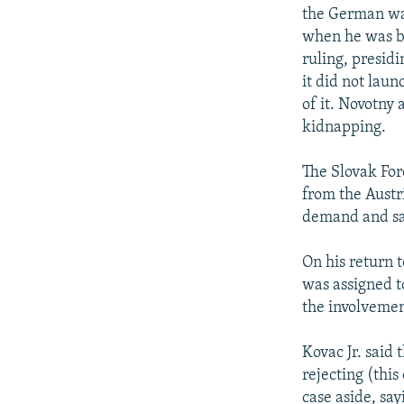
the German war
when he was br
ruling, presid
it did not lau
of it. Novotny 
kidnapping.
The Slovak For
from the Austr
demand and sai
On his return t
was assigned to
the involvemen
Kovac Jr. said 
rejecting (this 
case aside, sa