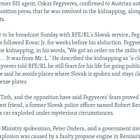
ormer SIS agent, Oskar Fegyveres, confirmed to Austrian aut
position press, that he was involved in the kidnapping, alon
ts.
w to be broadcast Sunday with RFE/RL's Slovak service, Feg
ts followed Kovac Jr. for weeks before his abduction. Fegyve
he kidnapping, in his words, "We got an order on the radio 
. . . It was from Mr. L." He described the kidnapping as "a c
yveres told RFE/RL he still fears for his life for going publi
e said he avoids places where Slovak is spoken and stays cl
ense plates.
 Toth, and the opposition have said Fegyveres' fears proved 
est friend, a former Slovak police officer named Robert Re
's car exploded under mysterious circumstances.
r Ministry spokesman, Peter Ondera, said a government inv
xplosion was caused by a faulty propane engine in Remias