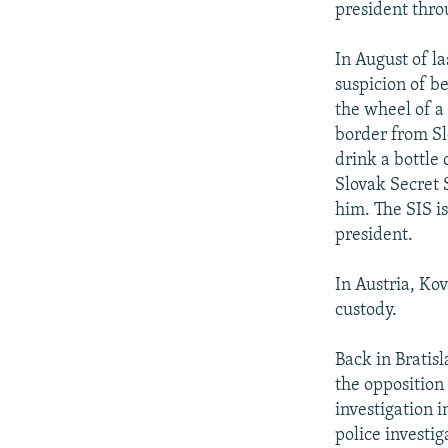
president thro
In August of l
suspicion of b
the wheel of a 
border from Sl
drink a bottle
Slovak Secret 
him. The SIS is
president.
In Austria, Ko
custody.
Back in Bratisl
the oppositio
investigation 
police investi