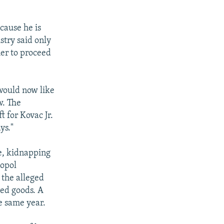
cause he is
stry said only
her to proceed
 would now like
w. The
 for Kovac Jr.
ys."
ge, kidnapping
nopol
 the alleged
red goods. A
e same year.