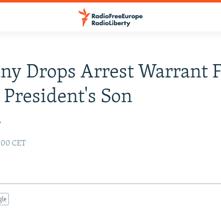
y Drops Arrest Warrant F
 President's Son
r
2:00 CET
gle