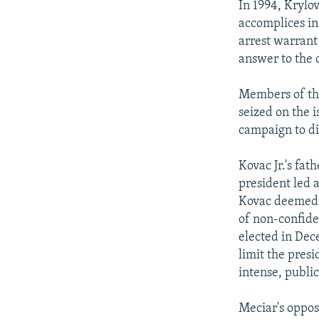
In 1994, Krylo
accomplices in
arrest warrant 
answer to the 
Members of the
seized on the i
campaign to di
Kovac Jr.'s fa
president led 
Kovac deemed t
of non-confide
elected in Dec
limit the pres
intense, public
Meciar's oppos