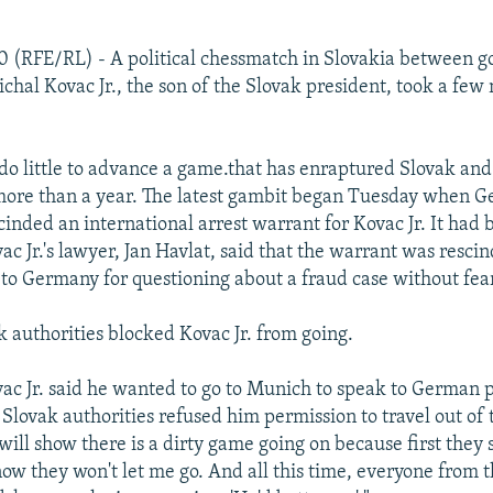
0 (RFE/RL) - A political chessmatch in Slovakia between 
ichal Kovac Jr., the son of the Slovak president, took a few
do little to advance a game.that has enraptured Slovak and
 more than a year. The latest gambit began Tuesday when 
cinded an international arrest warrant for Kovac Jr. It had 
ac Jr.'s lawyer, Jan Havlat, said that the warrant was resci
l to Germany for questioning about a fraud case without fear
k authorities blocked Kovac Jr. from going.
ac Jr. said he wanted to go to Munich to speak to German 
e Slovak authorities refused him permission to travel out of 
 "will show there is a dirty game going on because first they
ow they won't let me go. And all this time, everyone from 