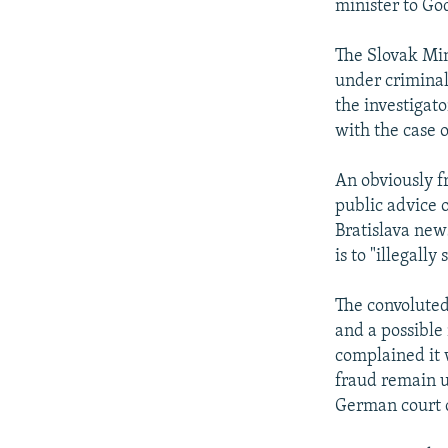
minister to Go
The Slovak Min
under criminal 
the investigato
with the case 
An obviously f
public advice 
Bratislava new
is to "illegall
The convoluted
and a possible
complained it w
fraud remain u
German court c