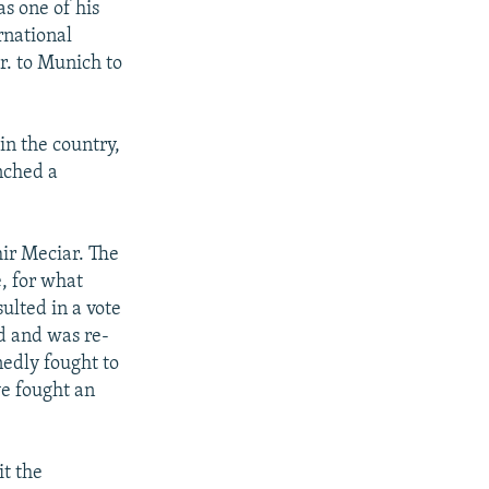
as one of his
rnational
r. to Munich to
n the country,
unched a
mir Meciar. The
e, for what
ulted in a vote
d and was re-
nedly fought to
ve fought an
it the