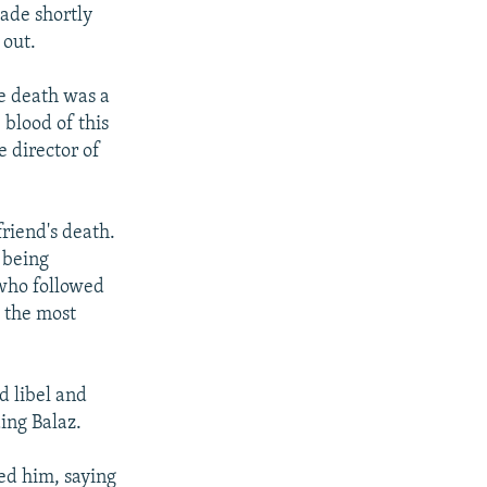
ade shortly
 out.
he death was a
 blood of this
 director of
friend's death.
 being
 who followed
 the most
d libel and
ing Balaz.
eed him, saying