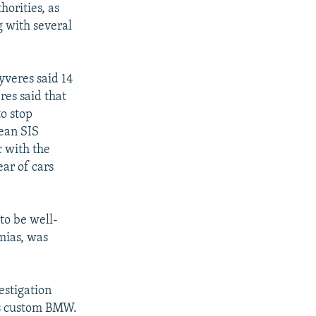
horities, as
g with several
yveres said 14
res said that
to stop
lean SIS
c with the
ear of cars
to be well-
mias, was
estigation
's custom BMW.