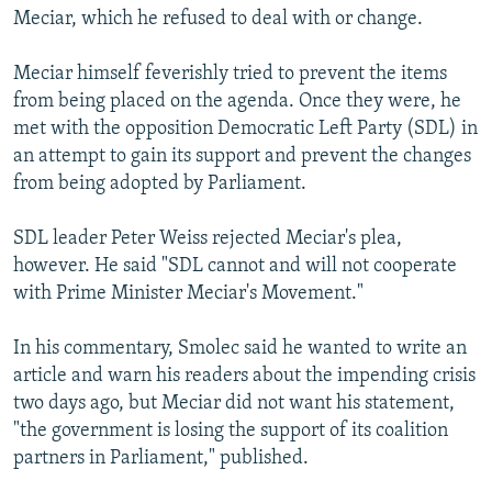
Meciar, which he refused to deal with or change.
Meciar himself feverishly tried to prevent the items
from being placed on the agenda. Once they were, he
met with the opposition Democratic Left Party (SDL) in
an attempt to gain its support and prevent the changes
from being adopted by Parliament.
SDL leader Peter Weiss rejected Meciar's plea,
however. He said "SDL cannot and will not cooperate
with Prime Minister Meciar's Movement."
In his commentary, Smolec said he wanted to write an
article and warn his readers about the impending crisis
two days ago, but Meciar did not want his statement,
"the government is losing the support of its coalition
partners in Parliament," published.