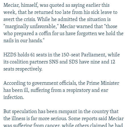
Meciar, himself, was quoted as saying earlier this
week, that he returned too late from his sick leave to
avert the crisis. While he admitted the situation is
"marginally unfavorable," Meciar warned that "those
who prepared a coffin for us have forgotten we hold the
nails in our hands."
HZDS holds 61 seats in the 150-seat Parliament, while
its coalition partners SNS and SDS have nine and 12
seats respectively.
According to government officials, the Prime Minister
has been ill, suffering from a respiratory and ear
infection.
But speculation has been rampant in the country that
the illness is far more serious. Some reports said Meciar
was suffering from cancer, while others claimed he had