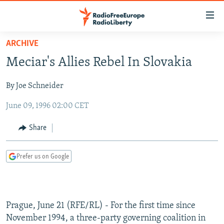
Accessibility
links
Skip
ARCHIVE
to
TO READERS IN RUSSIA
Meciar's Allies Rebel In Slovakia
main
RUSSIA PROGRAMMING
content
By Joe Schneider
IRAN
Skip
RADIO SVOBODA
to
June 09, 1996 02:00 CET
CENTRAL ASIA
CURRENT TIME
main
SOUTH ASIA
RADIO AZATLIQ
KAZAKHSTAN
Navigation
Share
Skip
CAUCASUS
MARSHO RADIO
KYRGYZSTAN
AFGHANISTAN
to
Prefer us on Google
CENTRAL/SE EUROPE
TAJIKISTAN
PAKISTAN
ARMENIA
Search
EAST EUROPE
TURKMENISTAN
AZERBAIJAN
BOSNIA
VISUALS
UZBEKISTAN
GEORGIA
KOSOVO
BELARUS
Prague, June 21 (RFE/RL) - For the first time since
INVESTIGATIONS
MOLDOVA
UKRAINE
November 1994, a three-party governing coalition in