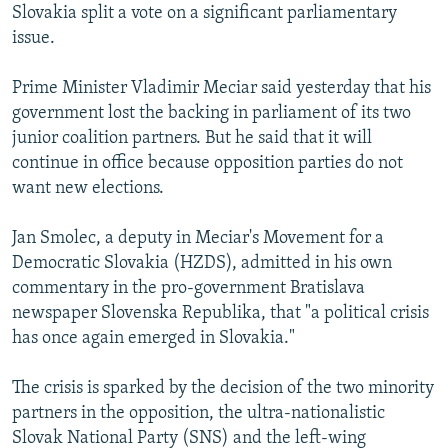
Slovakia split a vote on a significant parliamentary
NEWSLETTERS
SERBIA
RFE/RL INVESTIGATES
issue.
PODCASTS
SCHEMES
WIDER EUROPE BY RIKARD JOZWIAK
Prime Minister Vladimir Meciar said yesterday that his
SHARE TIPS SECURELY
SYSTEMA
THE RUNDOWN
MAJLIS
government lost the backing in parliament of its two
BYPASS BLOCKING
junior coalition partners. But he said that it will
ABOUT RFE/RL
continue in office because opposition parties do not
want new elections.
CONTACT US
Jan Smolec, a deputy in Meciar's Movement for a
Subscribe
Democratic Slovakia (HZDS), admitted in his own
commentary in the pro-government Bratislava
FOLLOW US
newspaper Slovenska Republika, that "a political crisis
has once again emerged in Slovakia."
The crisis is sparked by the decision of the two minority
partners in the opposition, the ultra-nationalistic
Slovak National Party (SNS) and the left-wing
All RFE/RL sites