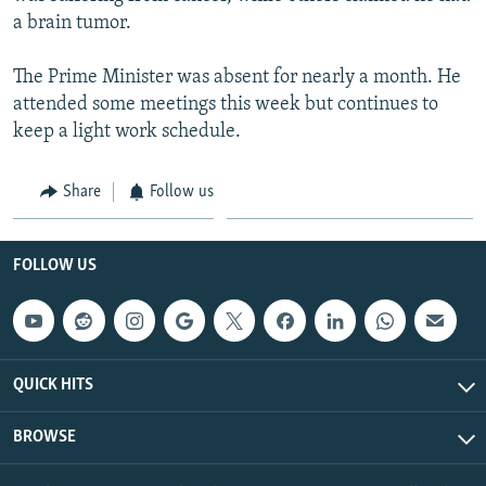
a brain tumor.
The Prime Minister was absent for nearly a month. He
attended some meetings this week but continues to
keep a light work schedule.
Share
Follow us
FOLLOW US
QUICK HITS
BROWSE