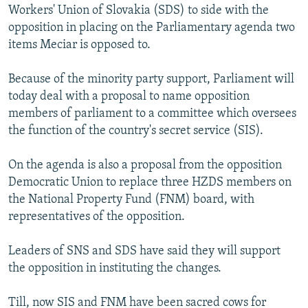
Workers' Union of Slovakia (SDS) to side with the
opposition in placing on the Parliamentary agenda two
items Meciar is opposed to.
Because of the minority party support, Parliament will
today deal with a proposal to name opposition
members of parliament to a committee which oversees
the function of the country's secret service (SIS).
On the agenda is also a proposal from the opposition
Democratic Union to replace three HZDS members on
the National Property Fund (FNM) board, with
representatives of the opposition.
Leaders of SNS and SDS have said they will support
the opposition in instituting the changes.
Till, now SIS and FNM have been sacred cows for