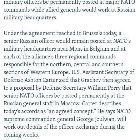
military officers be permanently posted at major NATO
NEWSLETTERS
SERBIA
RFE/RL INVESTIGATES
commands while allied generals would work at Russian
PODCASTS
SCHEMES
WIDER EUROPE BY RIKARD JOZWIAK
military headquarters.
SHARE TIPS SECURELY
SYSTEMA
THE RUNDOWN
MAJLIS
Under the agreement reached in Brussels today, a
BYPASS BLOCKING
senior Russian officer would remain posted at NATO's
military headquarters near Mons in Belgium and at
ABOUT RFE/RL
each of the alliance's three regional commands
CONTACT US
responsible for the northern, central and southern
sections of Western Europe. U.S. Assistant Secretary of
Subscribe
Defense Ashton Carter said that Grachev then agreed
to a proposal by Defense Secretary William Perry that
FOLLOW US
senior NATO officers be posted permanently at the
Russian general staff in Moscow. Carter describes
today's accords as "an agreed concept." He says NATO
supreme commander, general George Joulwan, will
work out details of the officer exchange during the
coming weeks.
All RFE/RL sites