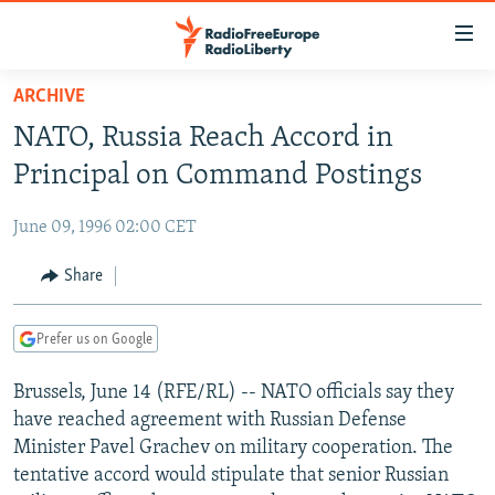
Accessibility
links
Skip
ARCHIVE
to
TO READERS IN RUSSIA
NATO, Russia Reach Accord in
main
RUSSIA PROGRAMMING
content
Principal on Command Postings
IRAN
Skip
RADIO SVOBODA
to
June 09, 1996 02:00 CET
CENTRAL ASIA
CURRENT TIME
main
SOUTH ASIA
Share
RADIO AZATLIQ
KAZAKHSTAN
Navigation
Skip
CAUCASUS
MARSHO RADIO
KYRGYZSTAN
AFGHANISTAN
to
Prefer us on Google
CENTRAL/SE EUROPE
TAJIKISTAN
PAKISTAN
ARMENIA
Search
Brussels, June 14 (RFE/RL) -- NATO officials say they
EAST EUROPE
TURKMENISTAN
AZERBAIJAN
BOSNIA
have reached agreement with Russian Defense
VISUALS
UZBEKISTAN
GEORGIA
KOSOVO
BELARUS
Minister Pavel Grachev on military cooperation. The
tentative accord would stipulate that senior Russian
INVESTIGATIONS
MOLDOVA
UKRAINE