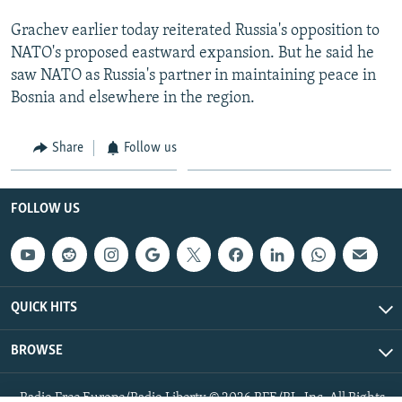
Grachev earlier today reiterated Russia's opposition to
NATO's proposed eastward expansion. But he said he
saw NATO as Russia's partner in maintaining peace in
Bosnia and elsewhere in the region.
Share
Follow us
FOLLOW US
QUICK HITS
BROWSE
Radio Free Europe/Radio Liberty © 2026 RFE/RL, Inc. All Rights