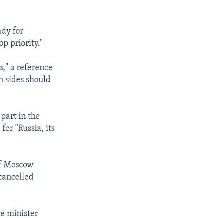
ady for
p priority."
s," a reference
h sides should
 part in the
for "Russia, its
of Moscow
 cancelled
ce minister