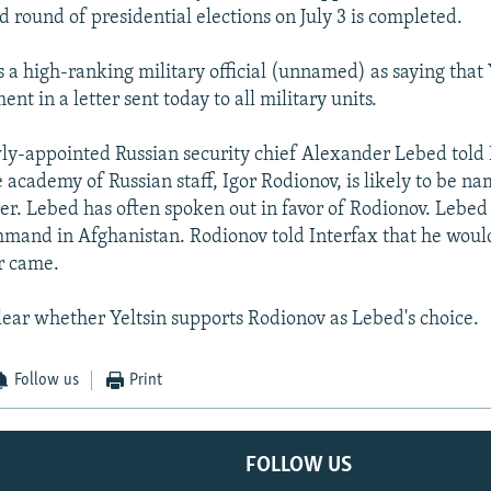
d round of presidential elections on July 3 is completed.
s a high-ranking military official (unnamed) as saying that
t in a letter sent today to all military units.
ly-appointed Russian security chief Alexander Lebed told
e academy of Russian staff, Igor Rodionov, is likely to be n
er. Lebed has often spoken out in favor of Rodionov. Lebe
mand in Afghanistan. Rodionov told Interfax that he woul
er came.
lear whether Yeltsin supports Rodionov as Lebed's choice.
Follow us
Print
FOLLOW US