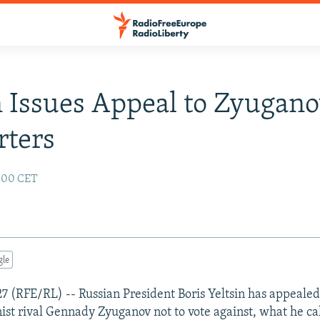
n Issues Appeal to Zyugan
rters
2:00 CET
gle
7 (RFE/RL) -- Russian President Boris Yeltsin has appealed
st rival Gennady Zyuganov not to vote against, what he ca