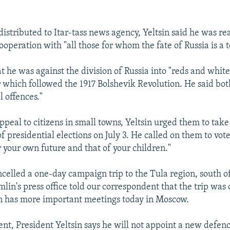
distributed to Itar-tass news agency, Yeltsin said he was re
operation with "all those for whom the fate of Russia is a to
at he was against the division of Russia into "reds and white
ar which followed the 1917 Bolshevik Revolution. He said bot
l offences."
ppeal to citizens in small towns, Yeltsin urged them to take
 presidential elections on July 3. He called on them to vote 
r your own future and that of your children."
ancelled a one-day campaign trip to the Tula region, south 
lin's press office told our correspondent that the trip was
n has more important meetings today in Moscow.
ent, President Yeltsin says he will not appoint a new defen