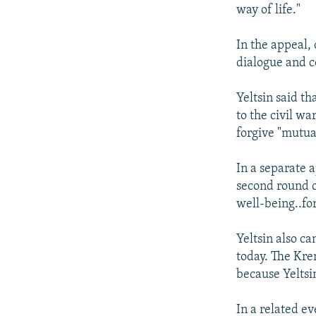
NEWSLETTERS
SERBIA
RFE/RL INVESTIGATES
way of life."
PODCASTS
SCHEMES
WIDER EUROPE BY RIKARD JOZWIAK
In the appeal, 
SHARE TIPS SECURELY
SYSTEMA
THE RUNDOWN
MAJLIS
dialogue and co
BYPASS BLOCKING
Yeltsin said th
ABOUT RFE/RL
to the civil w
CONTACT US
forgive "mutua
In a separate a
second round of
well-being..fo
Yeltsin also c
today. The Krem
because Yeltsi
In a related ev