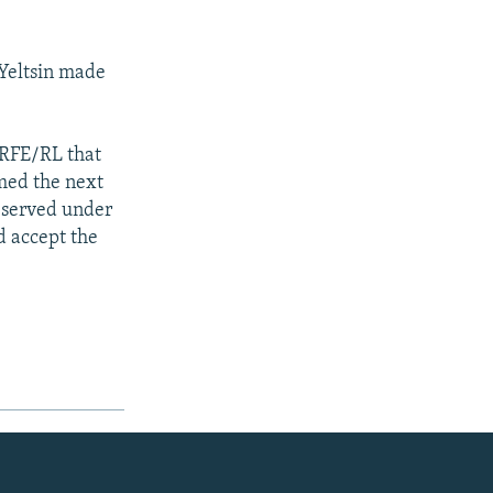
 Yeltsin made
 RFE/RL that
amed the next
d served under
d accept the