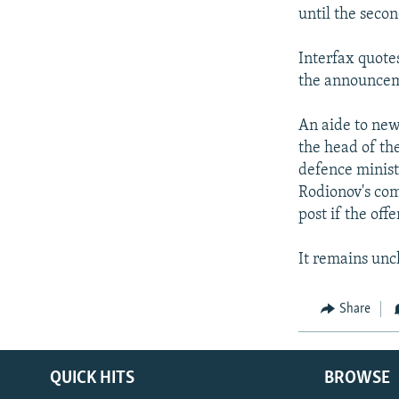
until the secon
Interfax quote
the announcemen
An aide to new
the head of th
defence minist
Rodionov's com
post if the off
It remains unc
Share
QUICK HITS
BROWSE