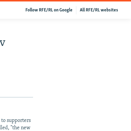
Follow RFE/RL on Google
All RFE/RL websites
ov
 to supporters
lled, "the new