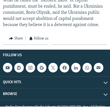
What he called the "barbaric habit" of capital
punishment, must be ended, he said. But a Ukrainian
communist, Boris Oliynik, said the Ukrainian public
would not accept abolition of capital punshment
because they believe it is a deterrent against crime.
Share
Follow us
FOLLOW US
QUICK HITS
BROWSE
Radio Free Europe/Radio Liberty © 2026 RFE/RL, Inc. All Rights