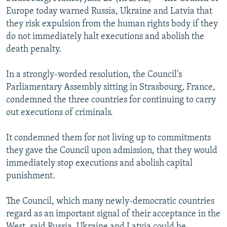
NEWSLETTERS
SERBIA
RFE/RL INVESTIGATES
Europe today warned Russia, Ukraine and Latvia that
they risk expulsion from the human rights body if they
PODCASTS
SCHEMES
WIDER EUROPE BY RIKARD JOZWIAK
do not immediately halt executions and abolish the
SHARE TIPS SECURELY
SYSTEMA
THE RUNDOWN
MAJLIS
death penalty.
BYPASS BLOCKING
In a strongly-worded resolution, the Council's
ABOUT RFE/RL
Parliamentary Assembly sitting in Strasbourg, France,
condemned the three countries for continuing to carry
CONTACT US
out executions of criminals.
Subscribe
It condemned them for not living up to commitments
they gave the Council upon admission, that they would
FOLLOW US
immediately stop executions and abolish capital
punishment.
The Council, which many newly-democratic countries
regard as an important signal of their acceptance in the
All RFE/RL sites
West, said Russia, Ukraine and Latvia could be