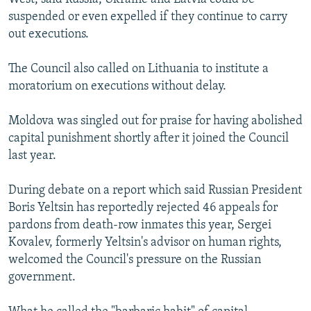
suspended or even expelled if they continue to carry
out executions.
The Council also called on Lithuania to institute a
moratorium on executions without delay.
Moldova was singled out for praise for having abolished
capital punishment shortly after it joined the Council
last year.
During debate on a report which said Russian President
Boris Yeltsin has reportedly rejected 46 appeals for
pardons from death-row inmates this year, Sergei
Kovalev, formerly Yeltsin's advisor on human rights,
welcomed the Council's pressure on the Russian
government.