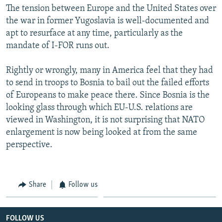
The tension between Europe and the United States over
the war in former Yugoslavia is well-documented and
apt to resurface at any time, particularly as the
mandate of I-FOR runs out.
Rightly or wrongly, many in America feel that they had
to send in troops to Bosnia to bail out the failed efforts
of Europeans to make peace there. Since Bosnia is the
looking glass through which EU-U.S. relations are
viewed in Washington, it is not surprising that NATO
enlargement is now being looked at from the same
perspective.
Share
Follow us
FOLLOW US