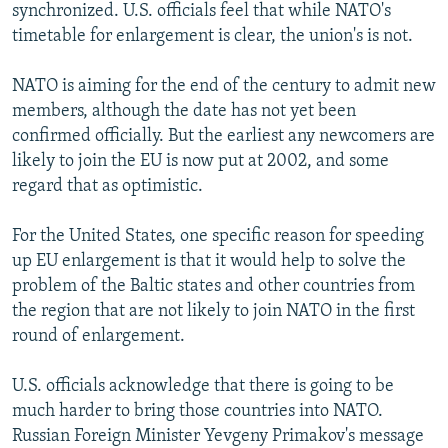
synchronized. U.S. officials feel that while NATO's
timetable for enlargement is clear, the union's is not.
NATO is aiming for the end of the century to admit new
members, although the date has not yet been
confirmed officially. But the earliest any newcomers are
likely to join the EU is now put at 2002, and some
regard that as optimistic.
For the United States, one specific reason for speeding
up EU enlargement is that it would help to solve the
problem of the Baltic states and other countries from
the region that are not likely to join NATO in the first
round of enlargement.
U.S. officials acknowledge that there is going to be
much harder to bring those countries into NATO.
Russian Foreign Minister Yevgeny Primakov's message