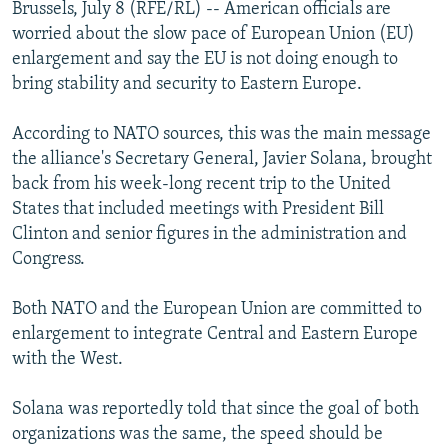
Brussels, July 8 (RFE/RL) -- American officials are
NEWSLETTERS
SERBIA
RFE/RL INVESTIGATES
worried about the slow pace of European Union (EU)
PODCASTS
SCHEMES
WIDER EUROPE BY RIKARD JOZWIAK
enlargement and say the EU is not doing enough to
bring stability and security to Eastern Europe.
SHARE TIPS SECURELY
SYSTEMA
THE RUNDOWN
MAJLIS
BYPASS BLOCKING
According to NATO sources, this was the main message
the alliance's Secretary General, Javier Solana, brought
ABOUT RFE/RL
back from his week-long recent trip to the United
CONTACT US
States that included meetings with President Bill
Clinton and senior figures in the administration and
Subscribe
Congress.
FOLLOW US
Both NATO and the European Union are committed to
enlargement to integrate Central and Eastern Europe
with the West.
Solana was reportedly told that since the goal of both
organizations was the same, the speed should be
All RFE/RL sites