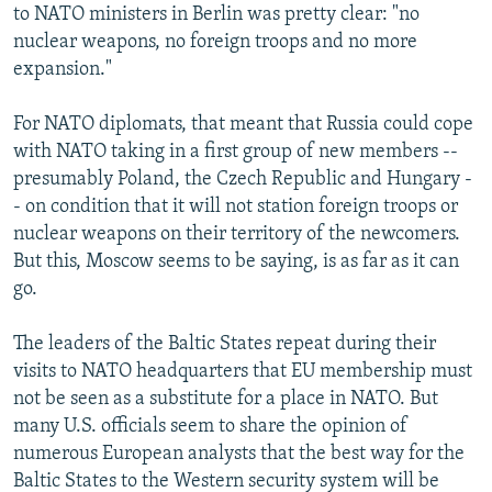
to NATO ministers in Berlin was pretty clear: "no
nuclear weapons, no foreign troops and no more
expansion."
For NATO diplomats, that meant that Russia could cope
with NATO taking in a first group of new members --
presumably Poland, the Czech Republic and Hungary -
- on condition that it will not station foreign troops or
nuclear weapons on their territory of the newcomers.
But this, Moscow seems to be saying, is as far as it can
go.
The leaders of the Baltic States repeat during their
visits to NATO headquarters that EU membership must
not be seen as a substitute for a place in NATO. But
many U.S. officials seem to share the opinion of
numerous European analysts that the best way for the
Baltic States to the Western security system will be