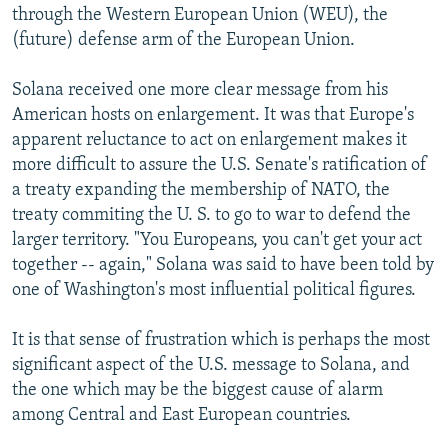
through the Western European Union (WEU), the
(future) defense arm of the European Union.
Solana received one more clear message from his
American hosts on enlargement. It was that Europe's
apparent reluctance to act on enlargement makes it
more difficult to assure the U.S. Senate's ratification of
a treaty expanding the membership of NATO, the
treaty commiting the U. S. to go to war to defend the
larger territory. "You Europeans, you can't get your act
together -- again," Solana was said to have been told by
one of Washington's most influential political figures.
It is that sense of frustration which is perhaps the most
significant aspect of the U.S. message to Solana, and
the one which may be the biggest cause of alarm
among Central and East European countries.