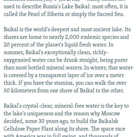
NEWSLETTERS
SERBIA
RFE/RL INVESTIGATES
used to describe Russia's Lake Baikal: most often, it is
called the Pearl of Siberia or simply the Sacred Sea.
PODCASTS
SCHEMES
WIDER EUROPE BY RIKARD JOZWIAK
SHARE TIPS SECURELY
SYSTEMA
THE RUNDOWN
MAJLIS
Baikal is the world's deepest and most ancient lake. Its
shores are home to nearly 2,000 endemic species and
BYPASS BLOCKING
20 percent of the planet's liquid fresh water. In
ABOUT RFE/RL
summer, Baikal's exceptionally clean, richly-
oxygenated water can be drunk straight, being purer
CONTACT US
than most bottled mineral waters. In winter, that water
is covered by a transparent layer of ice over a meter
Subscribe
thick. If you have the stamina, you can walk the over
50 kilometers from one shore of Baikal to the other.
FOLLOW US
Baikal's crystal-clear, mineral-free water is the key to
the lake's uniqueness and the reason why Moscow
decided, some 30 years ago, to build the Baikalsk
Cellulose Paper Plant along its shore. The space race
All RFE/RL sites
with America was in full swing, and thousands of