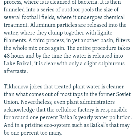
process, where is is cleansed of bacteria. It is then
funneled into a series of outdoor pools the size of
several football fields, where it undergoes chemical
treatment. Aluminum particles are released into the
water, where they clump together with lignite
filaments. A third process, in yet another basin, filters
the whole mix once again. The entire procedure takes
48 hours and by the time the water is released into
Lake Baikal, it is clear with only a slight sulphurous
aftertaste.
Tikhonova jokes that treated plant water is cleaner
than what comes out of most taps in the former Soviet
Union. Nevertheless, even plant administrators
acknowledge that the cellulose factory is responsible
for around one percent Baikal's yearly water pollution.
And in a pristine eco-system such as Baikal's that may
be one percent too many.