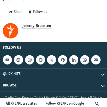
Share
Follow us
Jeremy Bransten
FOLLOW US
QUICK HITS
BROWSE
Radio Free Europe/Radio Liberty © 2026 RFE/RL, Inc. All Rights
Reserved.
All RFE/RL websites
Follow RFE/RL on Google