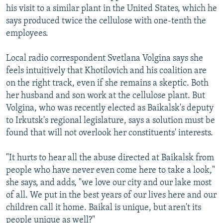
his visit to a similar plant in the United States, which he
says produced twice the cellulose with one-tenth the
employees.
Local radio correspondent Svetlana Volgina says she
feels intuitively that Khotilovich and his coalition are
on the right track, even if she remains a skeptic. Both
her husband and son work at the cellulose plant. But
Volgina, who was recently elected as Baikalsk's deputy
to Irkutsk's regional legislature, says a solution must be
found that will not overlook her constituents' interests.
"It hurts to hear all the abuse directed at Baikalsk from
people who have never even come here to take a look,"
she says, and adds, "we love our city and our lake most
of all. We put in the best years of our lives here and our
children call it home. Baikal is unique, but aren't its
people unique as well?"