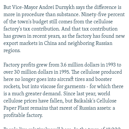
But Vice-Mayor Andrei Durnykh says the difference is
more in procedure than substance. Ninety-five percent
of the town's budget still comes from the cellulose
factory's tax contribution. And that tax contribution
has grown in recent years, as the factory has found new
export markets in China and neighboring Russian
regions.
Factory profits grew from 3.6 million dollars in 1993 to
over 30 million dollars in 1995. The cellulose produced
here no longer goes into aircraft tires and booster
rockets, but into viscose for garments - for which there
is a much greater demand. Since last year, world
cellulose prices have fallen, but Baikalsk's Cellulose
Paper Plant remains that rarest of Russian assets: a
profitable factory.