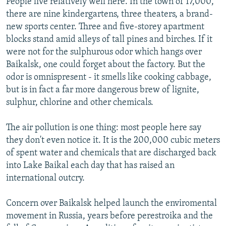
People live relatively well here. In the town of 17,000,
there are nine kindergartens, three theaters, a brand-
new sports center. Three and five-storey apartment
blocks stand amid alleys of tall pines and birches. If it
were not for the sulphurous odor which hangs over
Baikalsk, one could forget about the factory. But the
odor is omnispresent - it smells like cooking cabbage,
but is in fact a far more dangerous brew of lignite,
sulphur, chlorine and other chemicals.
The air pollution is one thing: most people here say
they don't even notice it. It is the 200,000 cubic meters
of spent water and chemicals that are discharged back
into Lake Baikal each day that has raised an
international outcry.
Concern over Baikalsk helped launch the enviromental
movement in Russia, years before perestroika and the