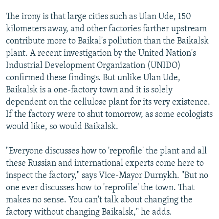
The irony is that large cities such as Ulan Ude, 150
kilometers away, and other factories farther upstream
contribute more to Baikal's pollution than the Baikalsk
plant. A recent investigation by the United Nation's
Industrial Development Organization (UNIDO)
confirmed these findings. But unlike Ulan Ude,
Baikalsk is a one-factory town and it is solely
dependent on the cellulose plant for its very existence.
If the factory were to shut tomorrow, as some ecologists
would like, so would Baikalsk.
"Everyone discusses how to 'reprofile' the plant and all
these Russian and international experts come here to
inspect the factory," says Vice-Mayor Durnykh. "But no
one ever discusses how to 'reprofile' the town. That
makes no sense. You can't talk about changing the
factory without changing Baikalsk," he adds.