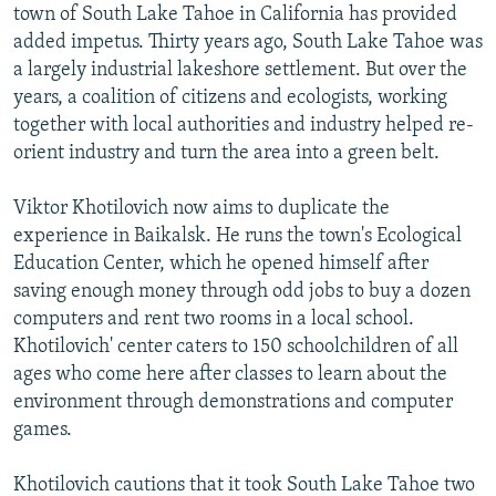
town of South Lake Tahoe in California has provided
added impetus. Thirty years ago, South Lake Tahoe was
a largely industrial lakeshore settlement. But over the
years, a coalition of citizens and ecologists, working
together with local authorities and industry helped re-
orient industry and turn the area into a green belt.
Viktor Khotilovich now aims to duplicate the
experience in Baikalsk. He runs the town's Ecological
Education Center, which he opened himself after
saving enough money through odd jobs to buy a dozen
computers and rent two rooms in a local school.
Khotilovich' center caters to 150 schoolchildren of all
ages who come here after classes to learn about the
environment through demonstrations and computer
games.
Khotilovich cautions that it took South Lake Tahoe two