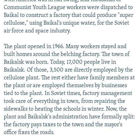
Communist Youth League workers were dispatched to
Baikal to construct a factory that could produce "super
cellulose," using Baikal's unique water, for the Soviet
air force and space industry.
The plant opened in 1966. Many workers stayed and
built homes around the belching factory. The town of
Baikalsk was born. Today, 17,000 people live in
Baikalsk. Of those, 3,500 are directly employed by the
cellulose plant. The rest either have family members at
the plant or are employed themselves by businesses
tied to the plant. In Soviet times, factory management
took care of everything in town, from repairing the
sidewalks to heating the schools in winter. Now, the
plant and Baikalsk's administration have formally split:
the factory pays taxes to the town and the mayor's
office fixes the roads.