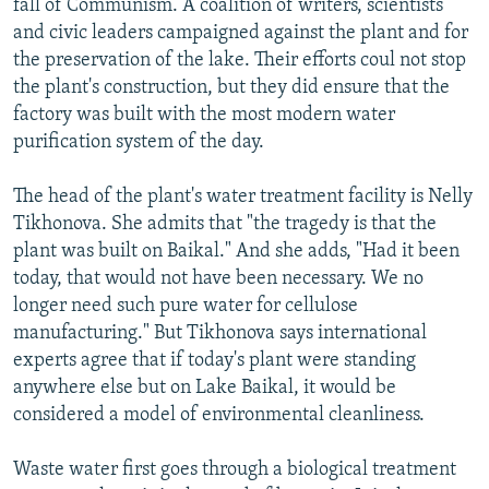
fall of Communism. A coalition of writers, scientists
and civic leaders campaigned against the plant and for
the preservation of the lake. Their efforts coul not stop
the plant's construction, but they did ensure that the
factory was built with the most modern water
purification system of the day.
The head of the plant's water treatment facility is Nelly
Tikhonova. She admits that "the tragedy is that the
plant was built on Baikal." And she adds, "Had it been
today, that would not have been necessary. We no
longer need such pure water for cellulose
manufacturing." But Tikhonova says international
experts agree that if today's plant were standing
anywhere else but on Lake Baikal, it would be
considered a model of environmental cleanliness.
Waste water first goes through a biological treatment