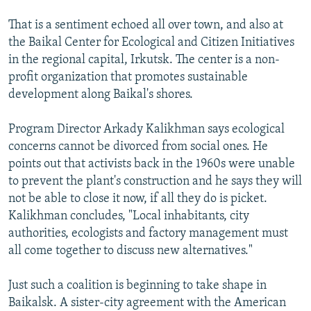
That is a sentiment echoed all over town, and also at
the Baikal Center for Ecological and Citizen Initiatives
in the regional capital, Irkutsk. The center is a non-
profit organization that promotes sustainable
development along Baikal's shores.
Program Director Arkady Kalikhman says ecological
concerns cannot be divorced from social ones. He
points out that activists back in the 1960s were unable
to prevent the plant's construction and he says they will
not be able to close it now, if all they do is picket.
Kalikhman concludes, "Local inhabitants, city
authorities, ecologists and factory management must
all come together to discuss new alternatives."
Just such a coalition is beginning to take shape in
Baikalsk. A sister-city agreement with the American