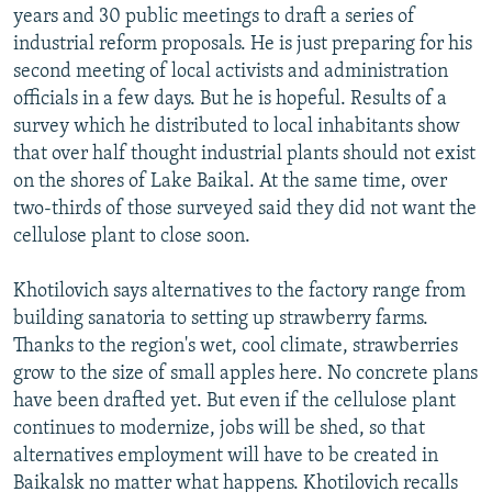
years and 30 public meetings to draft a series of
industrial reform proposals. He is just preparing for his
second meeting of local activists and administration
officials in a few days. But he is hopeful. Results of a
survey which he distributed to local inhabitants show
that over half thought industrial plants should not exist
on the shores of Lake Baikal. At the same time, over
two-thirds of those surveyed said they did not want the
cellulose plant to close soon.
Khotilovich says alternatives to the factory range from
building sanatoria to setting up strawberry farms.
Thanks to the region's wet, cool climate, strawberries
grow to the size of small apples here. No concrete plans
have been drafted yet. But even if the cellulose plant
continues to modernize, jobs will be shed, so that
alternatives employment will have to be created in
Baikalsk no matter what happens. Khotilovich recalls