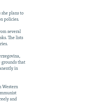
 she plans to
n policies.
rom several
ks. The lists
ries.
Herzegovina,
e grounds that
manently in
in Western
communist
reely and