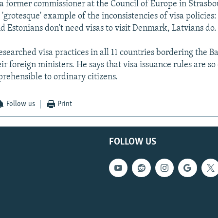
 a former commissioner at the Council of Europe in Strasbo
 'grotesque' example of the inconsistencies of visa policies
d Estonians don't need visas to visit Denmark, Latvians do.
searched visa practices in all 11 countries bordering the B
ir foreign ministers. He says that visa issuance rules are s
prehensible to ordinary citizens.
Follow us
Print
FOLLOW US