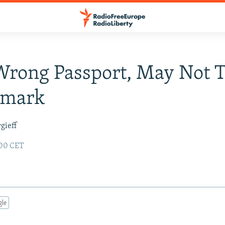
rong Passport, May Not T
nmark
gieff
:00 CET
gle