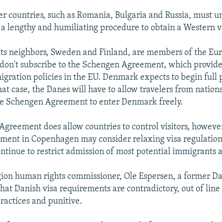
her countries, such as Romania, Bulgaria and Russia, must 
a lengthy and humiliating procedure to obtain a Western v
ts neighbors, Sweden and Finland, are members of the Eu
 don't subscribe to the Schengen Agreement, which provid
igration policies in the EU. Denmark expects to begin full 
hat case, the Danes will have to allow travelers from nation
he Schengen Agreement to enter Denmark freely.
greement does allow countries to control visitors, however
ment in Copenhagen may consider relaxing visa regulations
 continue to restrict admission of most potential immigrants 
gion human rights commissioner, Ole Espersen, a former Da
that Danish visa requirements are contradictory, out of line
practices and punitive.