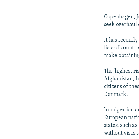
NEWSLETTERS
SERBIA
RFE/RL INVESTIGATES
PODCASTS
SCHEMES
WIDER EUROPE BY RIKARD JOZWIAK
Copenhagen, Ju
SHARE TIPS SECURELY
SYSTEMA
THE RUNDOWN
MAJLIS
seek overhaul o
BYPASS BLOCKING
It has recentl
ABOUT RFE/RL
lists of countr
make obtaining 
CONTACT US
The 'highest ri
Afghanistan, Ir
citizens of the
Denmark.
Immigration an
European natio
states, such a
without visas 