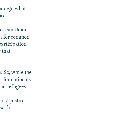
undergo what
isa.
ropean Union
es for common
participation
s that
. So, while the
 for nationals,
and refugees.
nish justice
 with