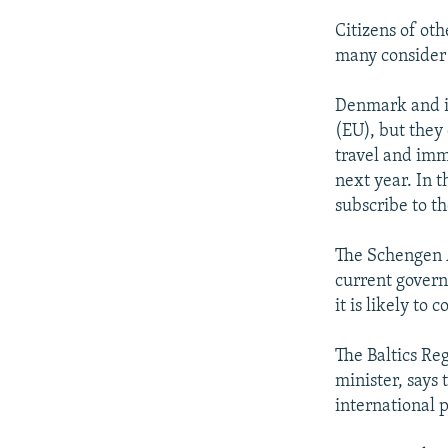
Citizens of ot
many consider 
Denmark and i
(EU), but they
travel and imm
next year. In t
subscribe to t
The Schengen A
current govern
it is likely to
The Baltics Re
minister, says 
international 