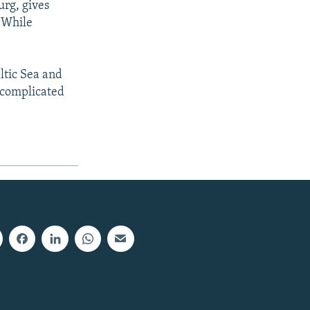
urg, gives
: While
altic Sea and
o complicated