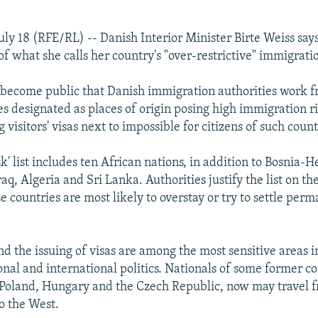
ly 18 (RFE/RL) -- Danish Interior Minister Birte Weiss says
f what she calls her country's "over-restrictive" immigratio
y become public that Danish immigration authorities work f
ies designated as places of origin posing high immigration ris
visitors' visas next to impossible for citizens of such count
sk' list includes ten African nations, in addition to Bosnia-
aq, Algeria and Sri Lanka. Authorities justify the list on th
se countries are most likely to overstay or try to settle per
d the issuing of visas are among the most sensitive areas 
nal and international politics. Nationals of some former 
s Poland, Hungary and the Czech Republic, now may travel f
to the West.