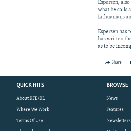
Espersen, also
what he calls a
Lithuanians an
Espersen has re
has written the
as to be incom
Share
QUICK HITS
BROWSE
About RFE/RL
News
Where We Work
Features
Subscribe
Terms Of Use
Newsletters