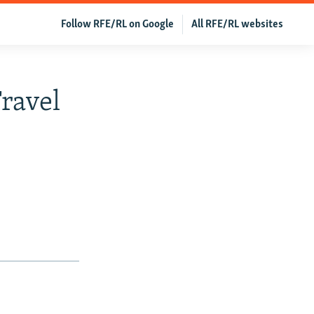
Follow RFE/RL on Google
All RFE/RL websites
ravel