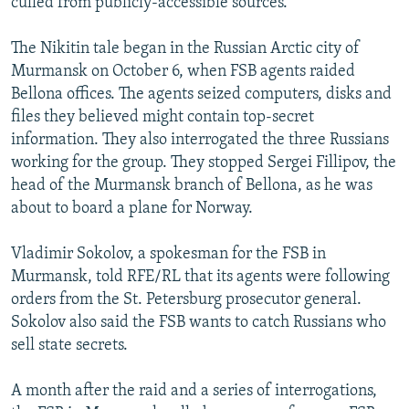
culled from publicly-accessible sources.
The Nikitin tale began in the Russian Arctic city of
Murmansk on October 6, when FSB agents raided
Bellona offices. The agents seized computers, disks and
files they believed might contain top-secret
information. They also interrogated the three Russians
working for the group. They stopped Sergei Fillipov, the
head of the Murmansk branch of Bellona, as he was
about to board a plane for Norway.
Vladimir Sokolov, a spokesman for the FSB in
Murmansk, told RFE/RL that its agents were following
orders from the St. Petersburg prosecutor general.
Sokolov also said the FSB wants to catch Russians who
sell state secrets.
A month after the raid and a series of interrogations,