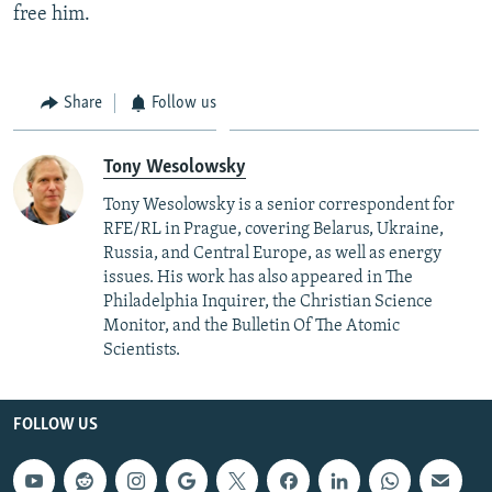
free him.
Share
Follow us
Tony Wesolowsky
Tony Wesolowsky is a senior correspondent for
RFE/RL in Prague, covering Belarus, Ukraine,
Russia, and Central Europe, as well as energy
issues. His work has also appeared in The
Philadelphia Inquirer, the Christian Science
Monitor, and the Bulletin Of The Atomic
Scientists.
FOLLOW US