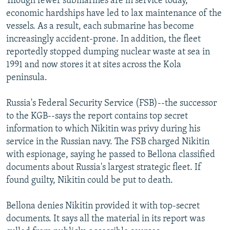
Though fewer submarines are in service today,
economic hardships have led to lax maintenance of the
vessels. As a result, each submarine has become
increasingly accident-prone. In addition, the fleet
reportedly stopped dumping nuclear waste at sea in
1991 and now stores it at sites across the Kola
peninsula.
Russia's Federal Security Service (FSB)--the successor
to the KGB--says the report contains top secret
information to which Nikitin was privy during his
service in the Russian navy. The FSB charged Nikitin
with espionage, saying he passed to Bellona classified
documents about Russia's largest strategic fleet. If
found guilty, Nikitin could be put to death.
Bellona denies Nikitin provided it with top-secret
documents. It says all the material in its report was