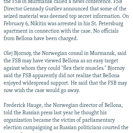
the FSB in Murmansk called a news conference. FSB
Director Gennady Gurilev announced that some of the
seized material was deemed top secret information. On
February 6, Nikitin was arrested in his St. Petersburg
apartment in connection with the case. No officials
from Bellona have been charged.
Olej Bjornoy, the Norwegian consul in Murmansk, said
the FSB may have viewed Bellona as an easy target
against whom they could "flex their muscles." Bjornoy
said the FSB apparently did not realize that Bellona
enjoyed widespread support. He said that the FSB may
now wish the case would go away.
Frederick Hauge, the Norwegian director of Bellona,
told the Russian press last year he thought his
organization became the victim of parliamentary
election campaigning as Russian politicians courted the