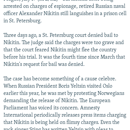
NEWSLETTERS
SERBIA
RFE/RL INVESTIGATES
arrested on charges of espionage, retired Russian naval
officer Alexander Nikitin still languishes in a prison cell
PODCASTS
SCHEMES
WIDER EUROPE BY RIKARD JOZWIAK
in St. Petersburg.
SHARE TIPS SECURELY
SYSTEMA
THE RUNDOWN
MAJLIS
Three days ago, a St. Petersburg court denied bail to
BYPASS BLOCKING
Nikitin. The judge said the charges were too grave and
ABOUT RFE/RL
that the court feared Nikitin might flee the country
before his trial. It was the fourth time since March that
CONTACT US
Nikitin's request for bail was denied.
Subscribe
The case has become something of a cause celebre.
When Russian President Boris Yeltsin visited Oslo
FOLLOW US
earlier this year, he was met by protesting Norwegians
demanding the release of Nikitin. The European
Parliament has voiced its concern. Amnesty
International periodically releases press items charging
that Nikitin is being held on flimsy charges. Even the
All RFE/RL sites
rock singer Sting has written Yeltsin with pleas to