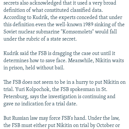
secrets also acknowledged that it used a very broad
definition of what constituted classified data.
According to Kudrik, the experts conceded that under
this definition even the well-known 1989 sinking of the
Soviet nuclear submarine "Komsomolets" would fall
under the rubric of a state secret.
Kudrik said the FSB is dragging the case out until it
determines how to save face. Meanwhile, Nikitin waits
in prison, held without bail.
The FSB does not seem to be in a hurry to put Nikitin on
trial. Yuri Kolpochok, the FSB spokesman in St.
Petersburg, says the investigation is continuing and
gave no indication for a trial date.
But Russian law may force FSB's hand. Under the law,
the FSB must either put Nikitin on trial by October or