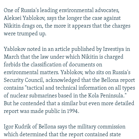
One of Russia's leading environmental advocates,
Aleksei Yablokov, says the longer the case against
Nikitin drags on, the more it appears that the charges
were trumped up.
Yablokov noted in an article published by Izvestiya in
March that the law under which Nikitin is charged
forbids the classification of documents on
environmental matters. Yablokov, who sits on Russia's
Security Council, acknowledged that the Bellona report
contains "tactical and technical information on all types
of nuclear submarines based in the Kola Peninsula."
But he contended that a similar but even more detailed
report was made public in 1994.
Igor Kudrik of Bellona says the military commission
which determined that the report contained state