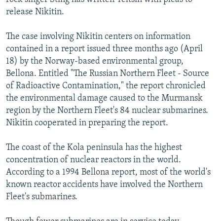
release Nikitin.
The case involving Nikitin centers on information
contained in a report issued three months ago (April
18) by the Norway-based environmental group,
Bellona. Entitled "The Russian Northern Fleet - Source
of Radioactive Contamination," the report chronicled
the environmental damage caused to the Murmansk
region by the Northern Fleet's 84 nuclear submarines.
Nikitin cooperated in preparing the report.
The coast of the Kola peninsula has the highest
concentration of nuclear reactors in the world.
According to a 1994 Bellona report, most of the world's
known reactor accidents have involved the Northern
Fleet's submarines.