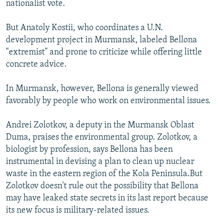
nationalist vote.
But Anatoly Kostii, who coordinates a U.N.
development project in Murmansk, labeled Bellona
"extremist" and prone to criticize while offering little
concrete advice.
In Murmansk, however, Bellona is generally viewed
favorably by people who work on environmental issues.
Andrei Zolotkov, a deputy in the Murmansk Oblast
Duma, praises the environmental group. Zolotkov, a
biologist by profession, says Bellona has been
instrumental in devising a plan to clean up nuclear
waste in the eastern region of the Kola Peninsula.But
Zolotkov doesn't rule out the possibility that Bellona
may have leaked state secrets in its last report because
its new focus is military-related issues.