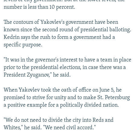
number is less than 10 percent.
The contours of Yakovlev's government have been
known since the second round of presidential balloting.
Kedrin says the rush to form a government had a
specific purpose.
"It was in the governor's interest to have a team in place
prior to the presidential elections, in case there was a
President Zyuganov," he said.
When Yakovlev took the oath of office on June 5, he
promised to strive for unity and to make St. Petersburg
a positive example for a politically divided nation.
"We do not need to divide the city into Reds and
Whites," he said. "We need civil accord."