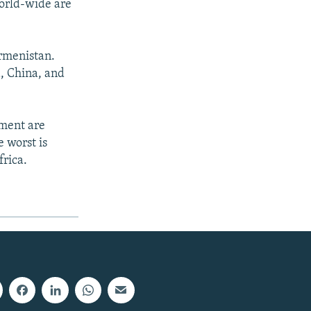
world-wide are
urmenistan.
, China, and
pment are
 worst is
frica.