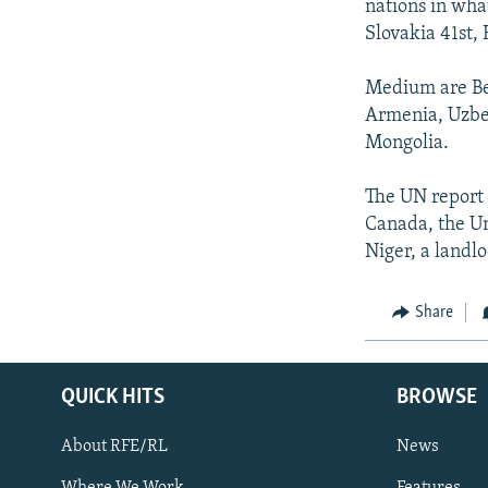
nations in wha
Slovakia 41st,
Medium are Bel
Armenia, Uzbek
Mongolia.
The UN report 
Canada, the Un
Niger, a landl
Share
QUICK HITS
BROWSE
About RFE/RL
News
Where We Work
Features