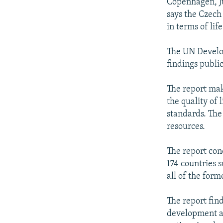
NEWSLETTERS
SERBIA
RFE/RL INVESTIGATES
Copenhagen, J
says the Czech 
PODCASTS
SCHEMES
WIDER EUROPE BY RIKARD JOZWIAK
in terms of lif
SHARE TIPS SECURELY
SYSTEMA
THE RUNDOWN
MAJLIS
The UN Develo
BYPASS BLOCKING
findings publi
ABOUT RFE/RL
The report ma
CONTACT US
the quality of 
standards. The
resources.
The report con
174 countries 
all of the for
The report fin
development am