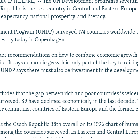
uly 17 (RFE/RL) -- The UN Development program's seventh
Republic is the best country in Central and Eastern Europe t
e expectancy, national prosperity, and literacy.
ment Program (UNDP) surveyed 174 countries worldwide 
c early today in Copenhagen.
kes recommendations on how to combine economic growth w
life. It says economic growth is only part of the key to raisin
 UNDP says there must also be investment in the develop
cludes that the gap betwen rich and poor countries is wide
surveyed, 89 have declined economicaly in the last decade. 
mer communist countries of Eastern Europe and the former 
ds the Czech Republic 38th overall on its 1996 chart of hum
ong the countries surveyed. In Eastern and Central Europ