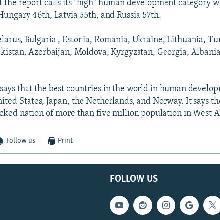
t the report calls its "high" human development category 
 Hungary 46th, Latvia 55th, and Russia 57th.
arus, Bulgaria , Estonia, Romania, Ukraine, Lithuania, T
istan, Azerbaijan, Moldova, Kyrgyzstan, Georgia, Albania
says that the best countries in the world in human develo
ited States, Japan, the Netherlands, and Norway. It says the
ocked nation of more than five million population in West A
Follow us
Print
FOLLOW US