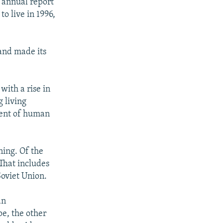
 annual report
o live in 1996,
and made its
ith a rise in
g living
ment of human
ning. Of the
That includes
Soviet Union.
an
e, the other