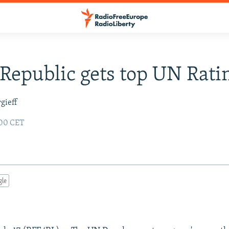
Republic gets top UN Rati
gieff
:00 CET
gle