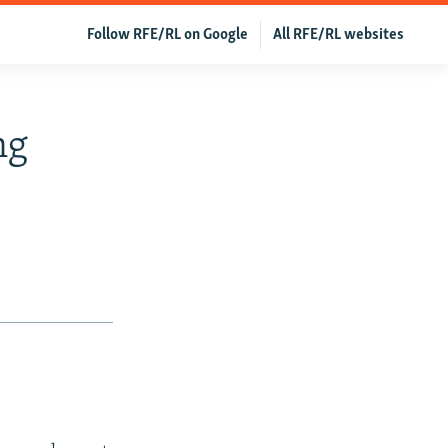
Follow RFE/RL on Google
All RFE/RL websites
ng