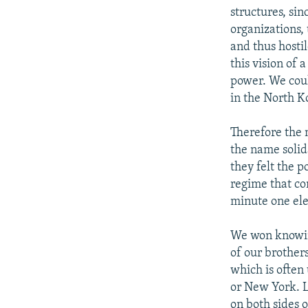
structures, sin
organizations,
and thus hosti
this vision of
power. We could
in the North 
Therefore the 
the name solida
they felt the 
regime that co
minute one ele
We won knowing
of our brother
which is often
or New York. L
on both sides o