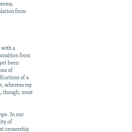
stems,
lation from
t with a
ransition from
 yet been
ons of
fications of a
ade, whereas my
n, though, must
ope. In our
ity of
hat censorship