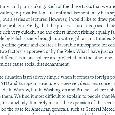
 time- and pain-staking. Each of the three tasks that we are
zation, re-privatization, and enfranchisement, may be a se
, but a series of lectures. However, I would like to draw you
the problem. Firstly, that the process causes deep social ine
ich very quickly, and the others impoverishing equally fast
e by Polish society brought up with egalitarian attitudes. 
ply crime-prone and creates a favorable atmosphere for cor
two factors is approved of by the Poles. What I have just sa
 difficulties in one sphere are projected into the other one, 
culties cause social disenchantment.
he situation is relatively simple when it comes to foreign po
NATO and European structures. However, decisions concern
made in Warsaw, but in Washington and Brussels where nob
 them. We find it most difficult to explain to people that
gainst anybody. It merely means the expansion of the secur
 be the base for American generals, such as General Motor