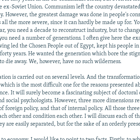
he ex-Soviet Union. Communism left the country devastate
ly. However, the greatest damage was done in people's cons
 all the more severe, since it can hardly be made up for. Y
ar, you need a decade to reconstruct industry, but to change
you need a number of generations. I often give here the e
ing led the Chosen People out of Egypt, kept his people in
 forty years. He wanted the generation which bore the stig
o die away. We, however, have no such wilderness.
tion is carried out on several levels. And the transformatio
which is the most difficult one for the reasons presented a
ce. It will surely become a fascinating subject of doctoral 
and social psychologists. However, three more dimensions re
f foreign policy, and that of internal policy. All those three
h other and condition each other. I will discuss each of t
y are easily separated, but for the sake of an orderly pres
o economy, I would like to point to two facts. Firstly, to w