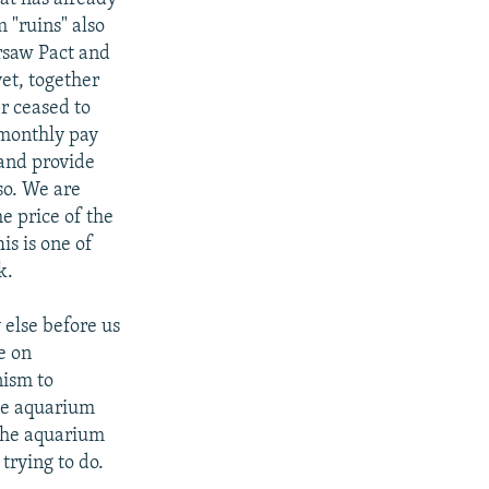
m "ruins" also
rsaw Pact and
yet, together
er ceased to
 monthly pay
 and provide
so. We are
e price of the
s is one of
k.
 else before us
e on
nism to
the aquarium
 the aquarium
 trying to do.