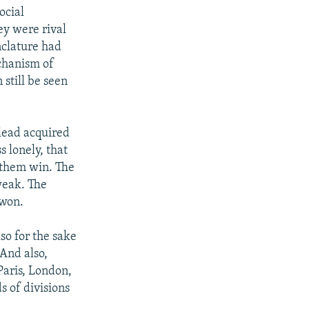
ocial
ey were rival
nclature had
chanism of
 still be seen
lead acquired
s lonely, that
 them win. The
weak. The
 won.
so for the sake
 And also,
Paris, London,
s of divisions