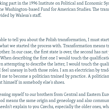
king part in the 1996 Institute on Political and Economic Sy
he Washington-based Fund for American Studies. The trans
ided by Walesa's staff.
able to tell you about the Polish transformation, I must star
 what we started the process with. Transformation means t
other. In our case, the first state is over, the second has not
When describing the first one I would touch the qualificati
n attempting to describe the latter, I would touch the quali
 I feel uneasy in both those roles. I am an electrician by tr
 me to become a politician trained by practice. A politicia
ut himself in somebody else's shoes.
ssing myself to our brothers from Central and Eastern Eur
ood means the same origin and geneology and also commun
needn't explain to you Czechs, especially the older ones, w