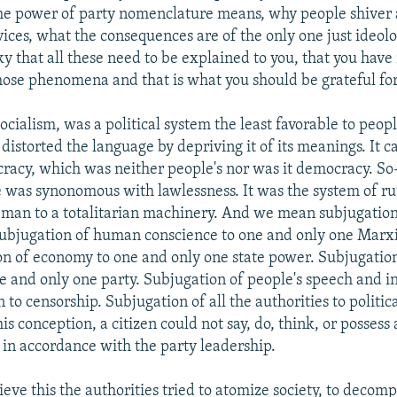
he power of party nomenclature means, why people shiver 
rvices, what the consequences are of the only one just ideol
y that all these need to be explained to you, that you have
ose phenomena and that is what you should be grateful for
ialism, was a political system the least favorable to peo
t distorted the language by depriving it of its meanings. It ca
racy, which was neither people's nor was it democracy. So
ice was synonomous with lawlessness. It was the system of ru
 man to a totalitarian machinery. And we mean subjugation 
s subjugation of human conscience to one and only one Marxi
n of economy to one and only one state power. Subjugation
ne and only one party. Subjugation of people's speech and i
o censorship. Subjugation of all the authorities to politica
is conception, a citizen could not say, do, think, or possess
in accordance with the party leadership.
ieve this the authorities tried to atomize society, to decompo