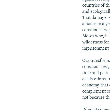
countries of t
and ecological
That damage is
a house in a ye
consciousness 
Moses who, hav
wilderness for
imprisonment t
Our transforma
consciousness, 
time and patien
of historians 
economy, that o
complement eac
not because the
When it comes t