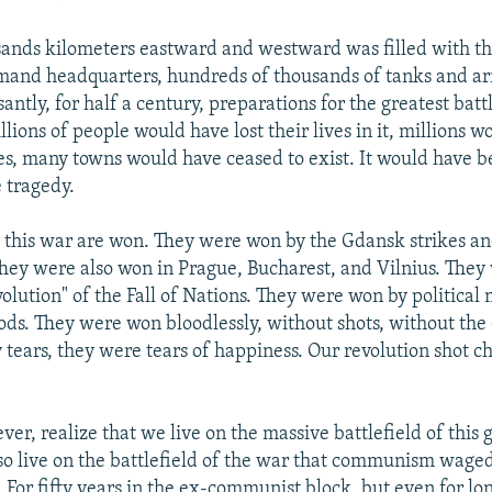
ands kilometers eastward and westward was filled with the
mand headquarters, hundreds of thousands of tanks and a
santly, for half a century, preparations for the greatest bat
llions of people would have lost their lives in it, millions 
ies, many towns would have ceased to exist. It would have 
 tragedy.
d this war are won. They were won by the Gdansk strikes 
They were also won in Prague, Bucharest, and Vilnius. The
volution" of the Fall of Nations. They were won by politica
ds. They were won bloodlessly, without shots, without the
 tears, they were tears of happiness. Our revolution shot
er, realize that we live on the massive battlefield of this
so live on the battlefield of the war that communism waged 
. For fifty years in the ex-communist block, but even for lo