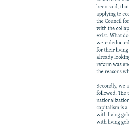
been said, that
applying to ec
the Council fo
with the collap
exist. What do
were deducted.
for their livi
already lookin
reform was eno
the reasons wh
Secondly, we a
followed. The 
nationalizatio
capitalism is a
with living gol
with living gol