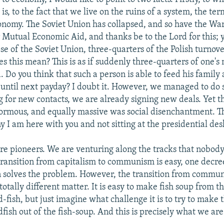
 is, to the fact that we live on the ruins of a system, the ter
onomy. The Soviet Union has collapsed, and so have the Wa
r Mutual Economic Aid, and thanks be to the Lord for this; 
se of the Soviet Union, three-quarters of the Polish turnov
es this mean? This is as if suddenly three-quarters of one's
 Do you think that such a person is able to feed his family
ng until next payday? I doubt it. However, we managed to do 
g for new contacts, we are already signing new deals. Yet th
rmous, and equally massive was social disenchantment. Thi
y I am here with you and not sitting at the presidential des
re pioneers. We are venturing along the tracks that nobody
transition from capitalism to communism is easy, one decre
n solves the problem. However, the transition from commu
 totally different matter. It is easy to make fish soup from 
d-fish, but just imagine what challenge it is to try to make
dfish out of the fish-soup. And this is precisely what we are