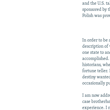
NEWSLETTERS
SERBIA
RFE/RL INVESTIGATES
and the U.S. ta
PODCASTS
sponsored by t
SCHEMES
WIDER EUROPE BY RIKARD JOZWIAK
Polish was prov
SHARE TIPS SECURELY
SYSTEMA
THE RUNDOWN
MAJLIS
BYPASS BLOCKING
ABOUT RFE/RL
In order to be 
CONTACT US
description of
one state to an
accomplished. 
historians, whe
fortune teller.
destiny wanted
occasionally p
I am now addre
case brotherh
experience. I 