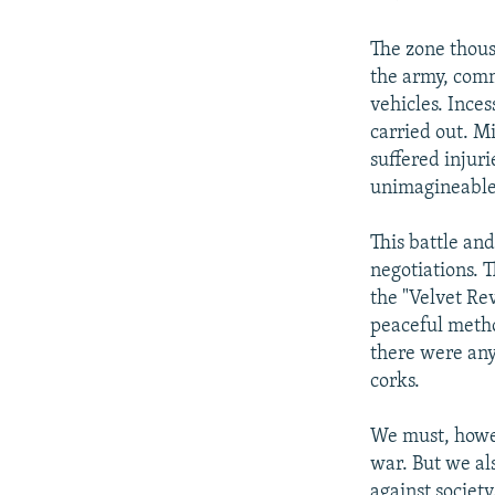
The zone thous
the army, com
vehicles. Inces
carried out. Mi
suffered injur
unimagineable
This battle an
negotiations. 
the "Velvet Re
peaceful metho
there were any
corks.
We must, howev
war. But we al
against society