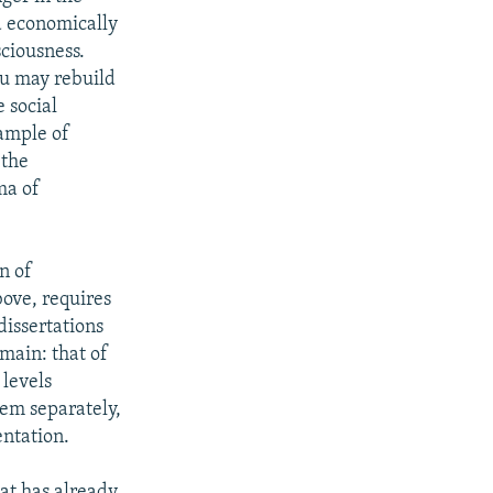
d economically
ciousness.
ou may rebuild
 social
xample of
 the
ma of
n of
bove, requires
dissertations
main: that of
 levels
hem separately,
entation.
hat has already