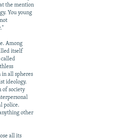
at the mention
ogy. You young
 not
."
ple. Among
lled itself
-called
thless
in all spheres
st ideology.
 of society
nterpersonal
l police.
 anything other
se all its