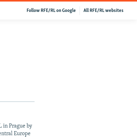
Follow RFE/RL on Google
All RFE/RL websites
L in Prague by
entral Europe