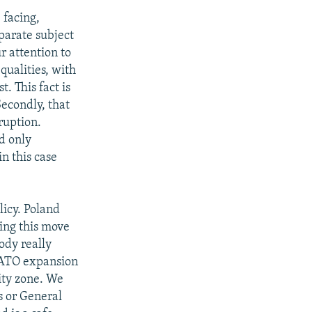
 facing,
parate subject
r attention to
qualities, with
. This fact is
Secondly, that
ruption.
id only
in this case
licy. Poland
ing this move
ody really
 NATO expansion
ity zone. We
s or General