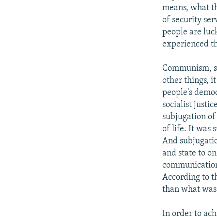
means, what t
of security se
people are luck
experienced th
Communism, soc
other things, i
people's democ
socialist just
subjugation of
of life. It wa
And subjugatio
and state to o
communication t
According to th
than what was 
In order to ach