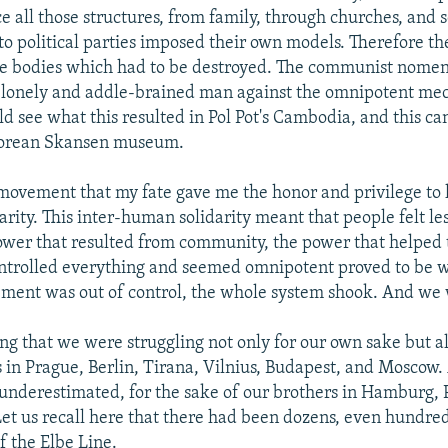
ce all those structures, from family, through churches, and s
 to political parties imposed their own models. Therefore th
le bodies which had to be destroyed. The communist nome
 a lonely and addle-brained man against the omnipotent me
 see what this resulted in Pol Pot's Cambodia, and this can
Korean Skansen museum.
movement that my fate gave me the honor and privilege to 
rity. This inter-human solidarity meant that people felt les
power that resulted from community, the power that helped
ntrolled everything and seemed omnipotent proved to be 
ment was out of control, the whole system shook. And we
 that we were struggling not only for our own sake but al
s in Prague, Berlin, Tirana, Vilnius, Budapest, and Moscow.
 underestimated, for the sake of our brothers in Hamburg, 
et us recall here that there had been dozens, even hundred
f the Elbe Line.