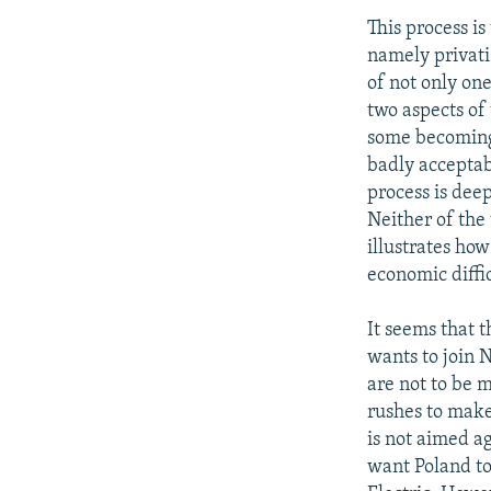
This process is
namely privati
of not only one
two aspects of 
some becoming r
badly acceptabl
process is dee
Neither of the 
illustrates how
economic diffi
It seems that t
wants to join 
are not to be 
rushes to make
is not aimed a
want Poland to