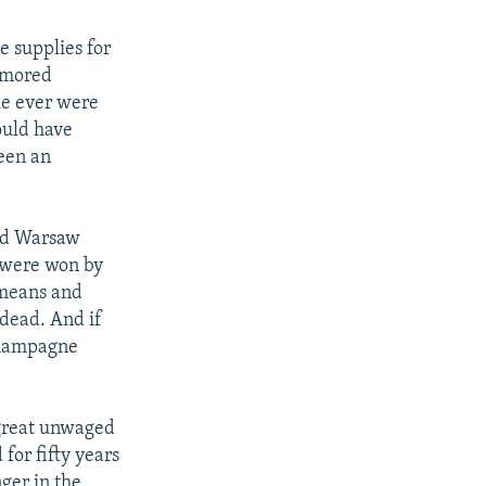
 supplies for
rmored
tle ever were
would have
been an
and Warsaw
y were won by
l means and
 dead. And if
 champagne
 great unwaged
for fifty years
nger in the