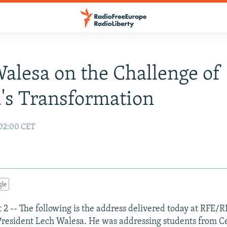
alesa on the Challenge of
's Transformation
 02:00 CET
gle
 2 -- The following is the address delivered today at RFE/R
President Lech Walesa. He was addressing students from C